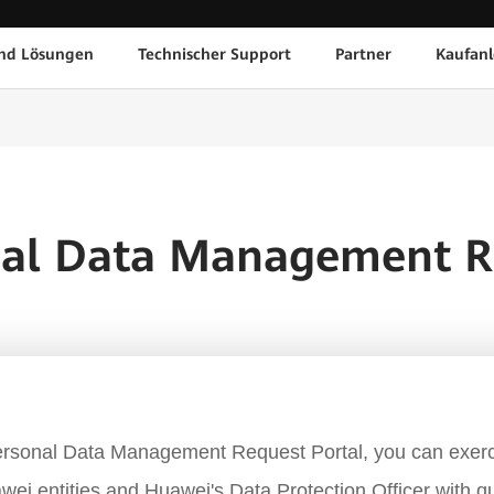
nd Lösungen
Technischer Support
Partner
Kaufanl
nal Data Management R
rsonal Data Management Request Portal, you can exerc
wei entities and Huawei's Data Protection Officer with q