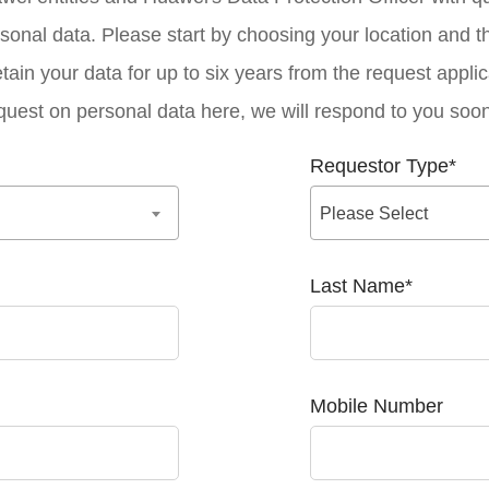
sonal data. Please start by choosing your location and t
tain your data for up to six years from the request applic
quest on personal data here, we will respond to you soon
Requestor Type
*
Please Select
Last Name
*
Mobile Number