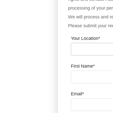
processing of your per
We will process and re
Please submit your re
Your Location
*
First Name
*
Email
*