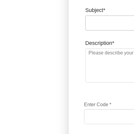
Subject
*
Description
*
Enter Code
*