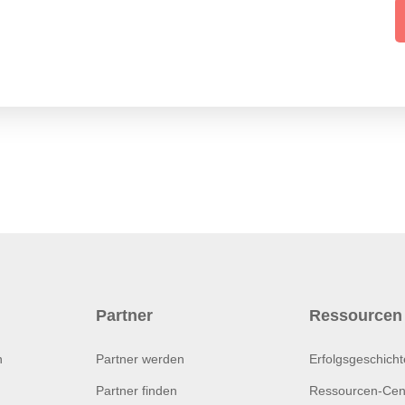
Partner
Ressourcen
n
Partner werden
Erfolgsgeschich
Partner finden
Ressourcen-Cen