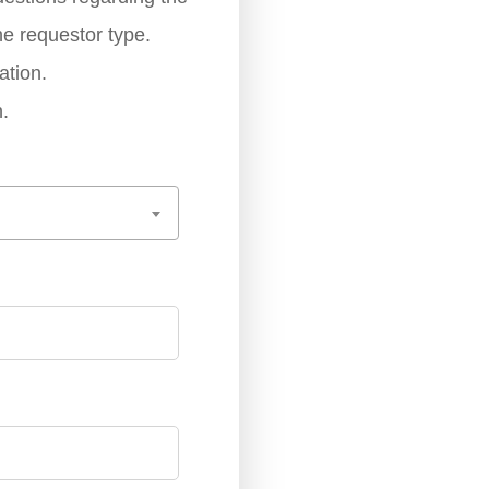
he requestor type.
ation.
.