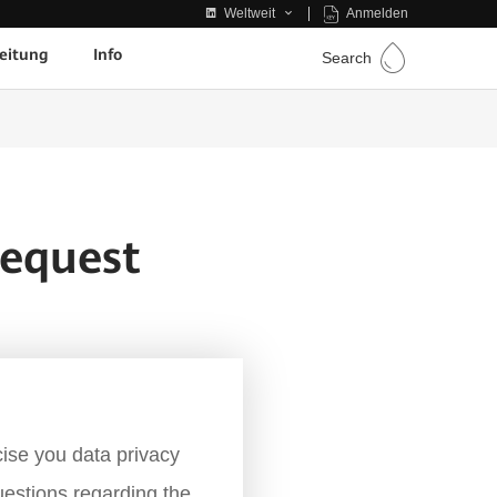
Anmelden
Weltweit
eitung
Info
Search
equest
ise you data privacy
uestions regarding the