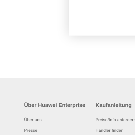
Über Huawei Enterprise
Kaufanleitung
Über uns
Preise/Info anforder
Presse
Händler finden