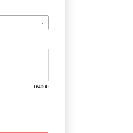
0
/4000