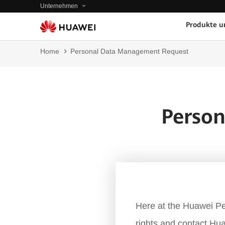
Unternehmen
Produkte u
Home
Personal Data Management Request
Perso
Here at the Huawei Pe
rights and contact Hua