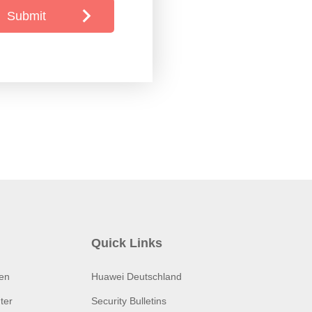
Submit
Quick Links
ten
Huawei Deutschland
ter
Security Bulletins