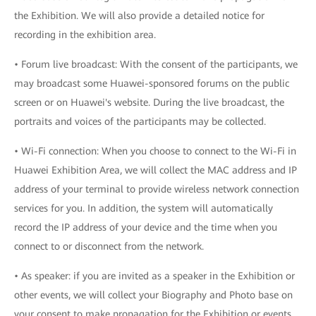
the Exhibition. We will also provide a detailed notice for
recording in the exhibition area.
• Forum live broadcast: With the consent of the participants, we
may broadcast some Huawei-sponsored forums on the public
screen or on Huawei's website. During the live broadcast, the
portraits and voices of the participants may be collected.
• Wi-Fi connection: When you choose to connect to the Wi-Fi in
Huawei Exhibition Area, we will collect the MAC address and IP
address of your terminal to provide wireless network connection
services for you. In addition, the system will automatically
record the IP address of your device and the time when you
connect to or disconnect from the network.
• As speaker: if you are invited as a speaker in the Exhibition or
other events, we will collect your Biography and Photo base on
your consent to make propagation for the Exhibition or events.