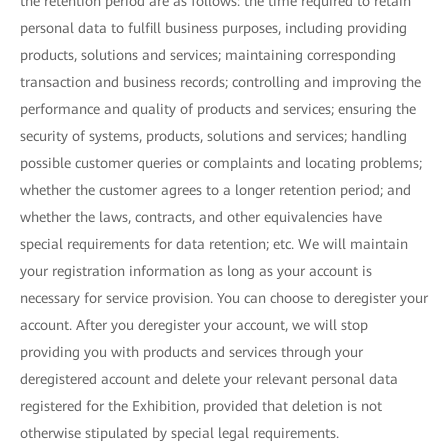
the retention period are as follows: the time required to retain
personal data to fulfill business purposes, including providing
products, solutions and services; maintaining corresponding
transaction and business records; controlling and improving the
performance and quality of products and services; ensuring the
security of systems, products, solutions and services; handling
possible customer queries or complaints and locating problems;
whether the customer agrees to a longer retention period; and
whether the laws, contracts, and other equivalencies have
special requirements for data retention; etc. We will maintain
your registration information as long as your account is
necessary for service provision. You can choose to deregister your
account. After you deregister your account, we will stop
providing you with products and services through your
deregistered account and delete your relevant personal data
registered for the Exhibition, provided that deletion is not
otherwise stipulated by special legal requirements.