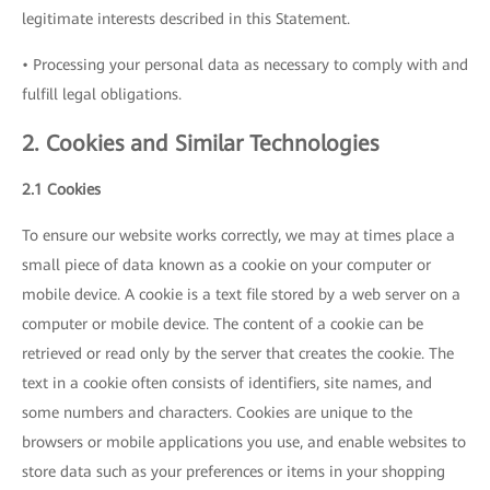
legitimate interests described in this Statement.
• Processing your personal data as necessary to comply with and
fulfill legal obligations.
2. Cookies and Similar Technologies
2.1 Cookies
To ensure our website works correctly, we may at times place a
small piece of data known as a cookie on your computer or
mobile device. A cookie is a text file stored by a web server on a
computer or mobile device. The content of a cookie can be
retrieved or read only by the server that creates the cookie. The
text in a cookie often consists of identifiers, site names, and
some numbers and characters. Cookies are unique to the
browsers or mobile applications you use, and enable websites to
store data such as your preferences or items in your shopping