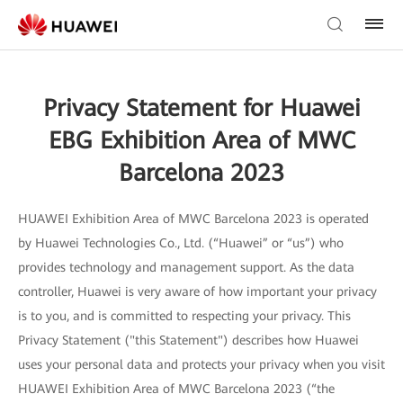
Privacy Statement for Huawei
EBG Exhibition Area of MWC
Barcelona 2023
HUAWEI Exhibition Area of MWC Barcelona 2023 is operated
by Huawei Technologies Co., Ltd. (“Huawei” or “us”) who
provides technology and management support. As the data
controller, Huawei is very aware of how important your privacy
is to you, and is committed to respecting your privacy. This
Privacy Statement ("this Statement") describes how Huawei
uses your personal data and protects your privacy when you visit
HUAWEI Exhibition Area of MWC Barcelona 2023 (“the