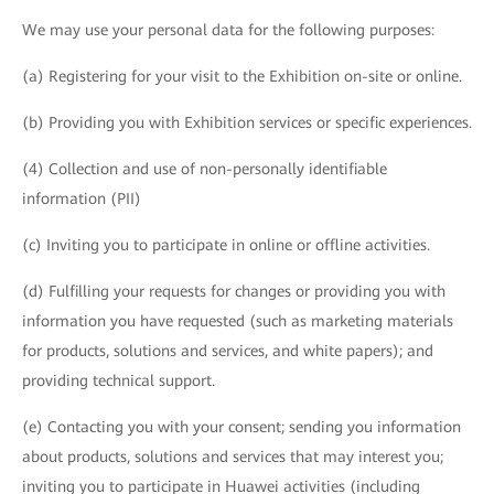
We may use your personal data for the following purposes:
(a) Registering for your visit to the Exhibition on-site or online.
(b) Providing you with Exhibition services or specific experiences.
(4) Collection and use of non-personally identifiable
information (PII)
(c) Inviting you to participate in online or offline activities.
(d) Fulfilling your requests for changes or providing you with
information you have requested (such as marketing materials
for products, solutions and services, and white papers); and
providing technical support.
(e) Contacting you with your consent; sending you information
about products, solutions and services that may interest you;
inviting you to participate in Huawei activities (including