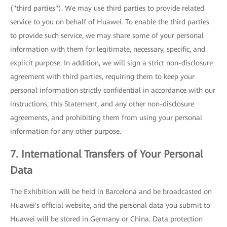
("third parties"). We may use third parties to provide related
service to you on behalf of Huawei. To enable the third parties
to provide such service, we may share some of your personal
information with them for legitimate, necessary, specific, and
explicit purpose. In addition, we will sign a strict non-disclosure
agreement with third parties, requiring them to keep your
personal information strictly confidential in accordance with our
instructions, this Statement, and any other non-disclosure
agreements, and prohibiting them from using your personal
information for any other purpose.
7. International Transfers of Your Personal
Data
The Exhibition will be held in Barcelona and be broadcasted on
Huawei's official website, and the personal data you submit to
Huawei will be stored in Germany or China. Data protection