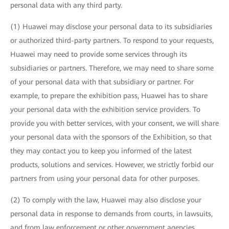
personal data with any third party.
(1) Huawei may disclose your personal data to its subsidiaries
or authorized third-party partners. To respond to your requests,
Huawei may need to provide some services through its
subsidiaries or partners. Therefore, we may need to share some
of your personal data with that subsidiary or partner. For
example, to prepare the exhibition pass, Huawei has to share
your personal data with the exhibition service providers. To
provide you with better services, with your consent, we will share
your personal data with the sponsors of the Exhibition, so that
they may contact you to keep you informed of the latest
products, solutions and services. However, we strictly forbid our
partners from using your personal data for other purposes.
(2) To comply with the law, Huawei may also disclose your
personal data in response to demands from courts, in lawsuits,
and from law enforcement or other government agencies.