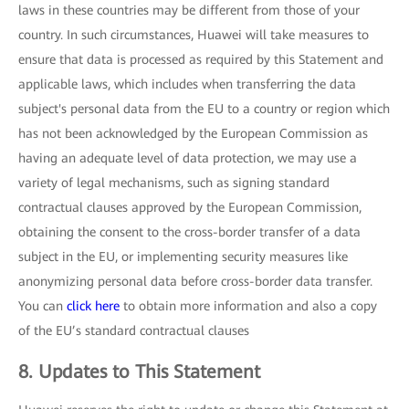
laws in these countries may be different from those of your
country. In such circumstances, Huawei will take measures to
ensure that data is processed as required by this Statement and
applicable laws, which includes when transferring the data
subject's personal data from the EU to a country or region which
has not been acknowledged by the European Commission as
having an adequate level of data protection, we may use a
variety of legal mechanisms, such as signing standard
contractual clauses approved by the European Commission,
obtaining the consent to the cross-border transfer of a data
subject in the EU, or implementing security measures like
anonymizing personal data before cross-border data transfer.
You can
click here
to obtain more information and also a copy
of the EU’s standard contractual clauses
8. Updates to This Statement