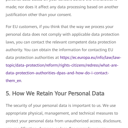
made; nor does it affect any data processing based on another
justification other than your consent.
For EU customers, if you think that the way we process your
personal data does not comply with applicable data protection
laws, you can contact the relevant competent data protection
authority. You can obtain the information for contacting EU
data protection authorities at
https://ec.europa.eu/info/law/law-
topic/data-protection/reform/rights-citizens/redress/what-are-
data-protection-authorities-dpas-and-how-do-i-contact-
them_en
.
5. How We Retain Your Personal Data
The security of your personal data is important to us. We use
appropriate physical, management, and technical measures to
protect your personal data from unauthorized access, disclosure,