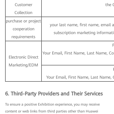
Customer
the 
Collection
purchase or project
your last name, first name, email 
cooperation
subscription marketing informatio
requirements
F
Your Email, First Name, Last Name, Cou
Electronic Direct
Marketing/EDM
Your Email, First Name, Last Name, C
6. Third-Party Providers and Their Services
To ensure a positive Exhibition experience, you may receive
content or web links from third parties other than Huawei