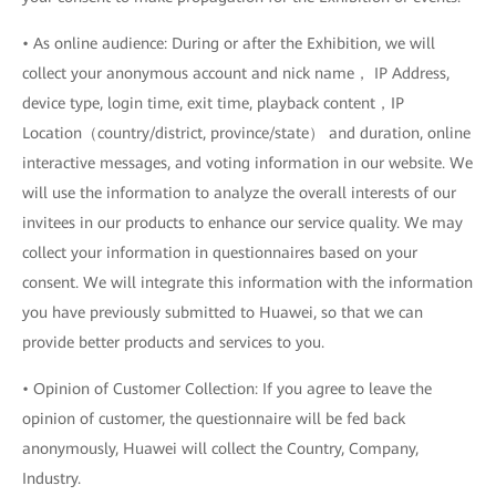
• As online audience: During or after the Exhibition, we will
collect your anonymous account and nick name， IP Address,
device type, login time, exit time, playback content，IP
Location（country/district, province/state） and duration, online
interactive messages, and voting information in our website. We
will use the information to analyze the overall interests of our
invitees in our products to enhance our service quality. We may
collect your information in questionnaires based on your
consent. We will integrate this information with the information
you have previously submitted to Huawei, so that we can
provide better products and services to you.
• Opinion of Customer Collection: If you agree to leave the
opinion of customer, the questionnaire will be fed back
anonymously, Huawei will collect the Country, Company,
Industry.