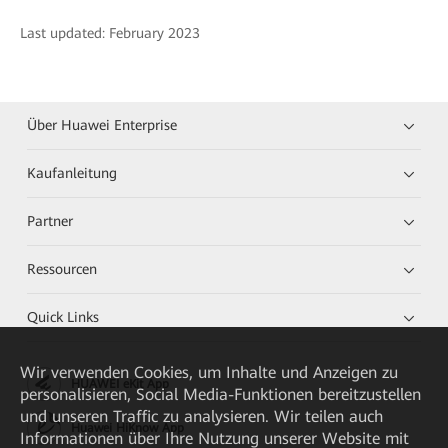
Last updated: February 2023
Über Huawei Enterprise
Kaufanleitung
Partner
Ressourcen
Quick Links
Wir verwenden Cookies, um Inhalte und Anzeigen zu
HUAWEI eKit App
personalisieren, Social Media-Funktionen bereitzustellen
und unseren Traffic zu analysieren. Wir teilen auch
Huawei HiKnow App
Informationen über Ihre Nutzung unserer Website mit