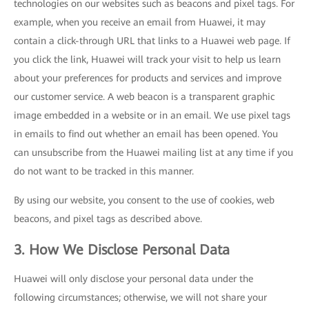
technologies on our websites such as beacons and pixel tags. For
example, when you receive an email from Huawei, it may
contain a click-through URL that links to a Huawei web page. If
you click the link, Huawei will track your visit to help us learn
about your preferences for products and services and improve
our customer service. A web beacon is a transparent graphic
image embedded in a website or in an email. We use pixel tags
in emails to find out whether an email has been opened. You
can unsubscribe from the Huawei mailing list at any time if you
do not want to be tracked in this manner.
By using our website, you consent to the use of cookies, web
beacons, and pixel tags as described above.
3. How We Disclose Personal Data
Huawei will only disclose your personal data under the
following circumstances; otherwise, we will not share your