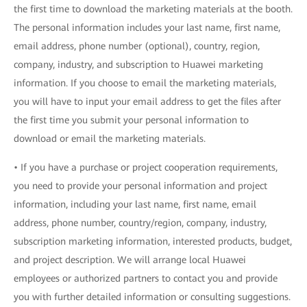
the first time to download the marketing materials at the booth.
The personal information includes your last name, first name,
email address, phone number (optional), country, region,
company, industry, and subscription to Huawei marketing
information. If you choose to email the marketing materials,
you will have to input your email address to get the files after
the first time you submit your personal information to
download or email the marketing materials.
• If you have a purchase or project cooperation requirements,
you need to provide your personal information and project
information, including your last name, first name, email
address, phone number, country/region, company, industry,
subscription marketing information, interested products, budget,
and project description. We will arrange local Huawei
employees or authorized partners to contact you and provide
you with further detailed information or consulting suggestions.