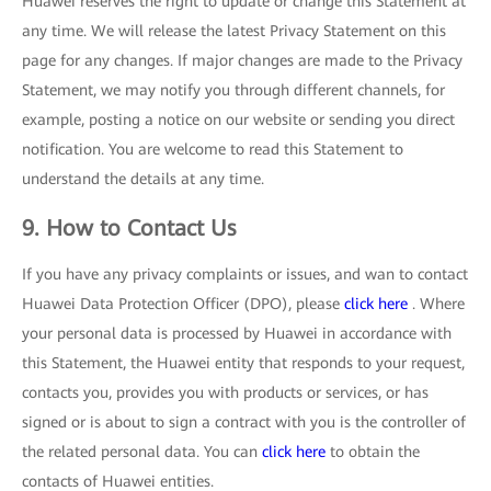
Huawei reserves the right to update or change this Statement at
any time. We will release the latest Privacy Statement on this
page for any changes. If major changes are made to the Privacy
Statement, we may notify you through different channels, for
example, posting a notice on our website or sending you direct
notification. You are welcome to read this Statement to
understand the details at any time.
9. How to Contact Us
If you have any privacy complaints or issues, and wan to contact
Huawei Data Protection Officer (DPO), please
click here
. Where
your personal data is processed by Huawei in accordance with
this Statement, the Huawei entity that responds to your request,
contacts you, provides you with products or services, or has
signed or is about to sign a contract with you is the controller of
the related personal data. You can
click here
to obtain the
contacts of Huawei entities.