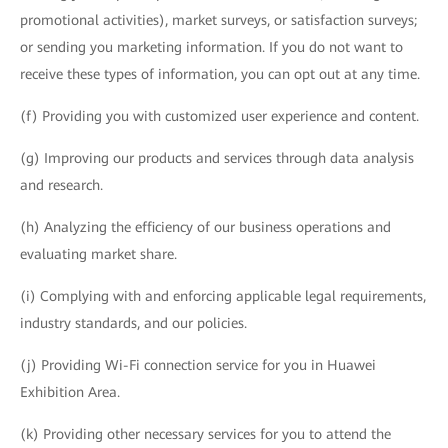
promotional activities), market surveys, or satisfaction surveys;
or sending you marketing information. If you do not want to
receive these types of information, you can opt out at any time.
(f) Providing you with customized user experience and content.
(g) Improving our products and services through data analysis
and research.
(h) Analyzing the efficiency of our business operations and
evaluating market share.
(i) Complying with and enforcing applicable legal requirements,
industry standards, and our policies.
(j) Providing Wi-Fi connection service for you in Huawei
Exhibition Area.
(k) Providing other necessary services for you to attend the