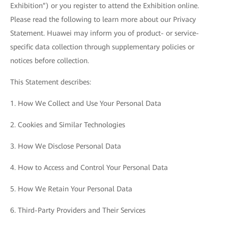
Exhibition”) or you register to attend the Exhibition online.
Please read the following to learn more about our Privacy
Statement. Huawei may inform you of product- or service-
specific data collection through supplementary policies or
notices before collection.
This Statement describes:
1. How We Collect and Use Your Personal Data
2. Cookies and Similar Technologies
3. How We Disclose Personal Data
4. How to Access and Control Your Personal Data
5. How We Retain Your Personal Data
6. Third-Party Providers and Their Services