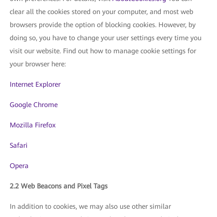
clear all the cookies stored on your computer, and most web
browsers provide the option of blocking cookies. However, by
doing so, you have to change your user settings every time you
visit our website. Find out how to manage cookie settings for
your browser here:
Internet Explorer
Google Chrome
Mozilla Firefox
Safari
Opera
2.2 Web Beacons and Pixel Tags
In addition to cookies, we may also use other similar