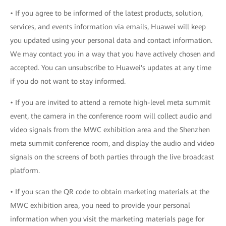
• If you agree to be informed of the latest products, solution,
services, and events information via emails, Huawei will keep
you updated using your personal data and contact information.
We may contact you in a way that you have actively chosen and
accepted. You can unsubscribe to Huawei's updates at any time
if you do not want to stay informed.
• If you are invited to attend a remote high-level meta summit
event, the camera in the conference room will collect audio and
video signals from the MWC exhibition area and the Shenzhen
meta summit conference room, and display the audio and video
signals on the screens of both parties through the live broadcast
platform.
• If you scan the QR code to obtain marketing materials at the
MWC exhibition area, you need to provide your personal
information when you visit the marketing materials page for