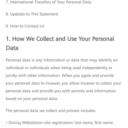
7. International Transfers of Your Personal Data
8. Updates to This Statement
9. How to Contact Us
1. How We Collect and Use Your Personal
Data
Personal data is any information or data that may identify an
individual or individuals when being used independently or
jointly with other information. When you agree and provide
your personal data to Huawei, you allow Huawei to collect your
personal data and provide you with services and information
based on your personal data.
The personal data we collect and process includes:
• During Website/on-site registration: last name, first name ,