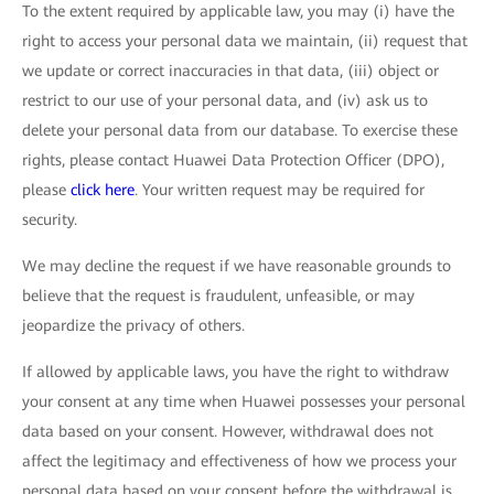
To the extent required by applicable law, you may (i) have the
right to access your personal data we maintain, (ii) request that
we update or correct inaccuracies in that data, (iii) object or
restrict to our use of your personal data, and (iv) ask us to
delete your personal data from our database. To exercise these
rights, please contact Huawei Data Protection Officer (DPO),
please
click here
. Your written request may be required for
security.
We may decline the request if we have reasonable grounds to
believe that the request is fraudulent, unfeasible, or may
jeopardize the privacy of others.
If allowed by applicable laws, you have the right to withdraw
your consent at any time when Huawei possesses your personal
data based on your consent. However, withdrawal does not
affect the legitimacy and effectiveness of how we process your
personal data based on your consent before the withdrawal is