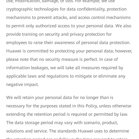
use, modification, damage, or loss. For example, we use
cryptographic technologies for data confidentiality, protection
mechanisms to prevent attacks, and access control mechanisms
to permit only authorized access to your personal data. We also
provide training on security and privacy protection for
employees to raise their awareness of personal data protection.
Huawei is committed to protecting your personal data; however,
please note that no security measure is perfect. In case of
information leakages, we will take all measures required by
applicable laws and regulations to mitigate or eliminate any
negative impact.
We will retain your personal data for no longer than is
necessary for the purposes stated in this Policy, unless otherwise
extending the retention period is required or permitted by law.
The data storage period may vary with scenario, product,
solutions and service. The standards Huawei uses to determine