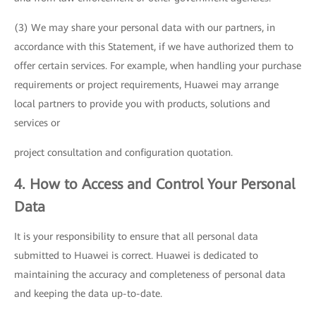
(3) We may share your personal data with our partners, in
accordance with this Statement, if we have authorized them to
offer certain services. For example, when handling your purchase
requirements or project requirements, Huawei may arrange
local partners to provide you with products, solutions and
services or
project consultation and configuration quotation.
4. How to Access and Control Your Personal
Data
It is your responsibility to ensure that all personal data
submitted to Huawei is correct. Huawei is dedicated to
maintaining the accuracy and completeness of personal data
and keeping the data up-to-date.