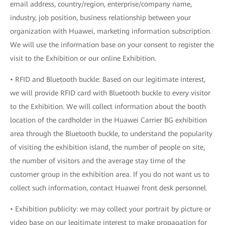
email address, country/region, enterprise/company name,
industry, job position, business relationship between your
organization with Huawei, marketing information subscription.
We will use the information base on your consent to register the
visit to the Exhibition or our online Exhibition.
• RFID and Bluetooth buckle: Based on our legitimate interest,
we will provide RFID card with Bluetooth buckle to every visitor
to the Exhibition. We will collect information about the booth
location of the cardholder in the Huawei Carrier BG exhibition
area through the Bluetooth buckle, to understand the popularity
of visiting the exhibition island, the number of people on site,
the number of visitors and the average stay time of the
customer group in the exhibition area. If you do not want us to
collect such information, contact Huawei front desk personnel.
• Exhibition publicity: we may collect your portrait by picture or
video base on our legitimate interest to make propagation for