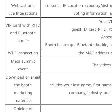
Webcast and
content，IP Location（country/distric
live Interactions
voting information, 
Your V
VIP Card with RFID
guest ID, card RFID, 
and Bluetooth
Access
buckle
Booth heatmap：Bluetooth buckle, bo
Wi-Fi connection
the MAC address an
Meta summit
The videos
event
Download or email
the booth
includes your last name, first name
marketing
company, industry, and
materials
Opinion of