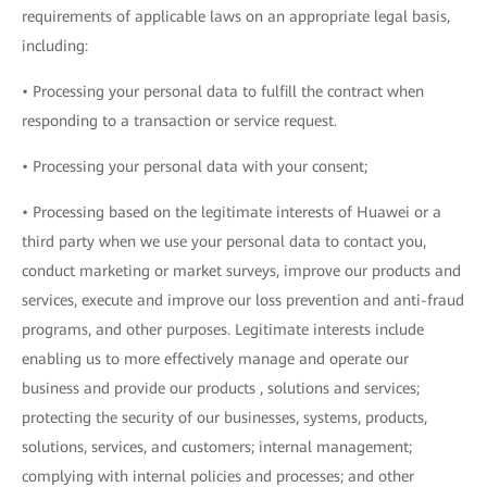
requirements of applicable laws on an appropriate legal basis,
including:
• Processing your personal data to fulfill the contract when
responding to a transaction or service request.
• Processing your personal data with your consent;
• Processing based on the legitimate interests of Huawei or a
third party when we use your personal data to contact you,
conduct marketing or market surveys, improve our products and
services, execute and improve our loss prevention and anti-fraud
programs, and other purposes. Legitimate interests include
enabling us to more effectively manage and operate our
business and provide our products , solutions and services;
protecting the security of our businesses, systems, products,
solutions, services, and customers; internal management;
complying with internal policies and processes; and other