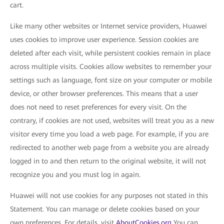
cart.
Like many other websites or Internet service providers, Huawei
uses cookies to improve user experience. Session cookies are
deleted after each visit, while persistent cookies remain in place
across multiple visits. Cookies allow websites to remember your
settings such as language, font size on your computer or mobile
device, or other browser preferences. This means that a user
does not need to reset preferences for every visit. On the
contrary, if cookies are not used, websites will treat you as a new
visitor every time you load a web page. For example, if you are
redirected to another web page from a website you are already
logged in to and then return to the original website, it will not
recognize you and you must log in again.
Huawei will not use cookies for any purposes not stated in this
Statement. You can manage or delete cookies based on your
own preferences. For details, visit
AboutCookies.org
You can