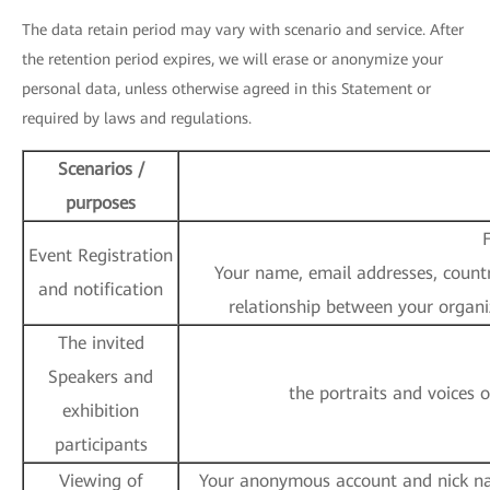
The data retain period may vary with scenario and service. After
the retention period expires, we will erase or anonymize your
personal data, unless otherwise agreed in this Statement or
required by laws and regulations.
Scenarios /
purposes
F
Event Registration
Your name, email addresses, country
and notification
relationship between your organi
The invited
Speakers and
the portraits and voices 
exhibition
participants
Viewing of
Your anonymous account and nick nam