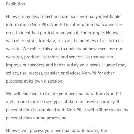
Exhibition.
Huawei may also collect and use non-personally identifiable
information (Non-PII). Non-PII is information that cannot be
used to identify a particular individual. For example, Huawei
will collect statistical data, such as the numbers of visits to its
website. We collect this data to understand how users use our
websites, products, solutions and services, so that we can
improve our services and better satisfy your needs. Huawei may
collect, use, process, transfer, or disclose Non-PII for other
purposes at its own discretion.
We will endeavor to isolate your personal data from Non-PII
and ensure that the two types of data are used separately. If
personal data is combined with Non-PII, it will still be treated as
personal data during processing.
Huawei will process your personal data following the