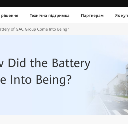
 рішення
Технічна підтримка
Партнерам
Як ку
attery of GAC Group Come Into Being?
 Did the Battery
 Into Being?