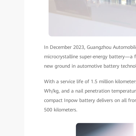
In December 2023, Guangzhou Automobile
microcrystalline super-energy battery—a f
new ground in automotive battery techno
With a service life of 1.5 million kilomete
Wh/kg, and a nail penetration temperature
compact Inpow battery delivers on all fron
500 kilometers.