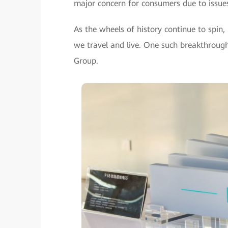
major concern for consumers due to issues 
As the wheels of history continue to spin
we travel and live. One such breakthroug
Group.