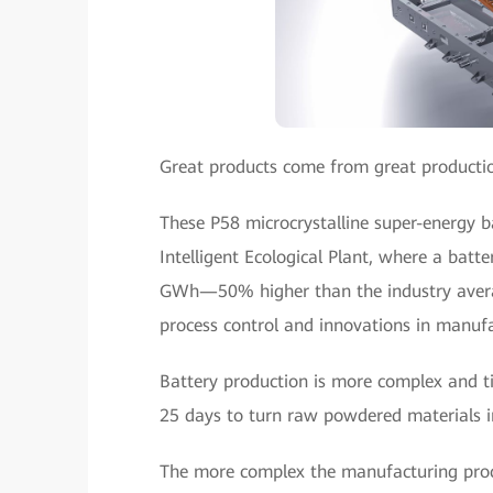
Great products come from great productio
These P58 microcrystalline super-energy 
Intelligent Ecological Plant, where a batte
GWh—50% higher than the industry averag
process control and innovations in manufa
Battery production is more complex and t
25 days to turn raw powdered materials int
The more complex the manufacturing process