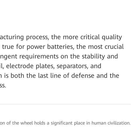
uring process, the more critical quality
ly true for power batteries, the most crucial
ngent requirements on the stability and
l, electrode plates, separators, and
n is both the last line of defense and the
ss.
ion of the wheel holds a significant place in human civilization.