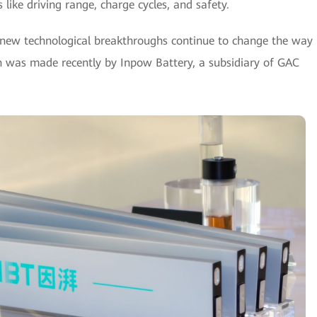
like driving range, charge cycles, and safety.
, new technological breakthroughs continue to change the way
h was made recently by Inpow Battery, a subsidiary of GAC