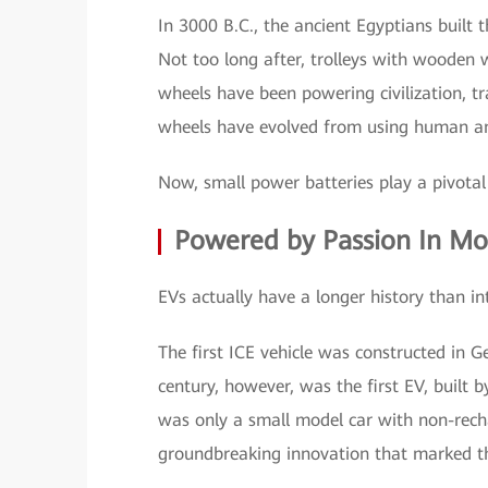
In 3000 B.C., the ancient Egyptians built 
Not too long after, trolleys with wooden
wheels have been powering civilization, tr
wheels have evolved from using human and
Now, small power batteries play a pivotal 
Powered by Passion In Mo
EVs actually have a longer history than in
The first ICE vehicle was constructed in 
century, however, was the first EV, built
was only a small model car with non-recha
groundbreaking innovation that marked the