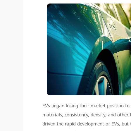
EVs began losing their market position to 
materials, consistency, density, and other
driven the rapid development of EVs, but 