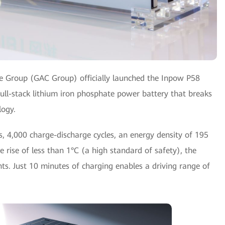
 Group (GAC Group) officially launched the Inpow P58
ull-stack lithium iron phosphate power battery that breaks
logy.
rs, 4,000 charge-discharge cycles, an energy density of 195
 rise of less than 1°C (a high standard of safety), the
ts. Just 10 minutes of charging enables a driving range of