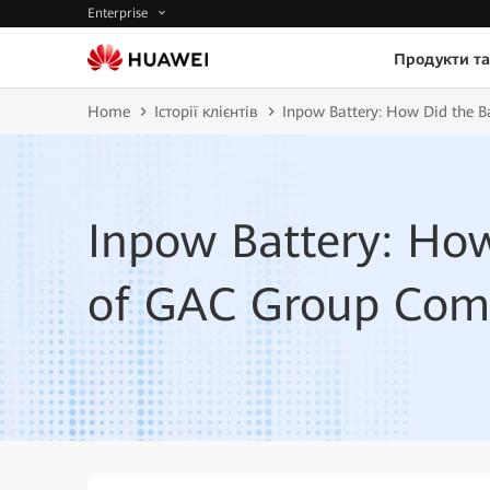
Enterprise
Продукти та
Home
Історії клієнтів
Inpow Battery: How Did the B
Inpow Battery: How
of GAC Group Come