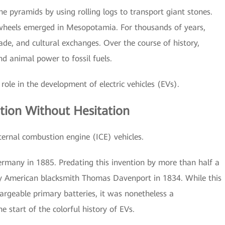
the pyramids by using rolling logs to transport giant stones.
 wheels emerged in Mesopotamia. For thousands of years,
ade, and cultural exchanges. Over the course of history,
 animal power to fossil fuels.
role in the development of electric vehicles (EVs).
tion Without Hesitation
ternal combustion engine (ICE) vehicles.
Germany in 1885. Predating this invention by more than half a
 by American blacksmith Thomas Davenport in 1834. While this
rgeable primary batteries, it was nonetheless a
 start of the colorful history of EVs.