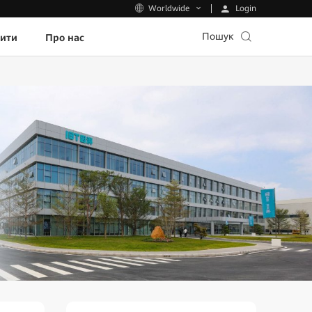
Login
Worldwide
Пошук
пити
Про нас