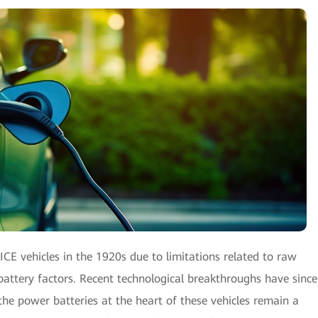
ICE vehicles in the 1920s due to limitations related to raw
 battery factors. Recent technological breakthroughs have since
the power batteries at the heart of these vehicles remain a