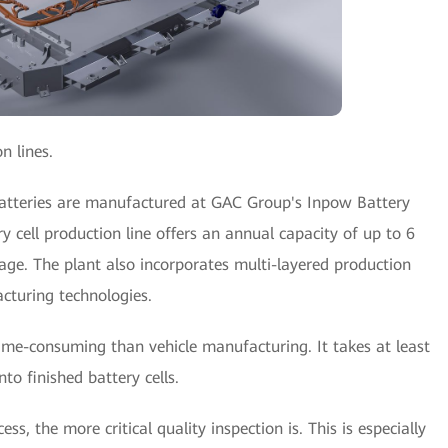
n lines.
batteries are manufactured at GAC Group's Inpow Battery
ry cell production line offers an annual capacity of up to 6
e. The plant also incorporates multi-layered production
cturing technologies.
ime-consuming than vehicle manufacturing. It takes at least
o finished battery cells.
, the more critical quality inspection is. This is especially