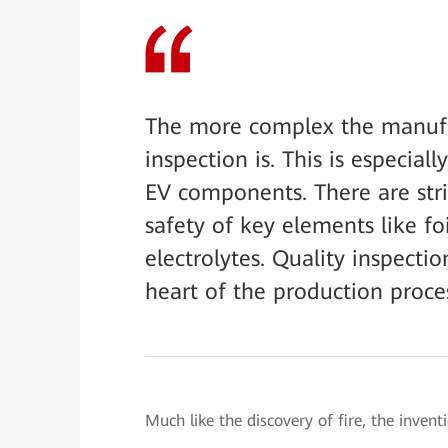
The more complex the manufact
inspection is. This is especial
EV components. There are stri
safety of key elements like foi
electrolytes. Quality inspectio
heart of the production proce
Much like the discovery of fire, the invent