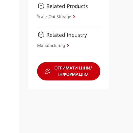
Related Products
Scale-Out Storage
Related Industry
Manufacturing
ОТРИМАТИ ЦІНИ/
ІНФОРМАЦІЮ