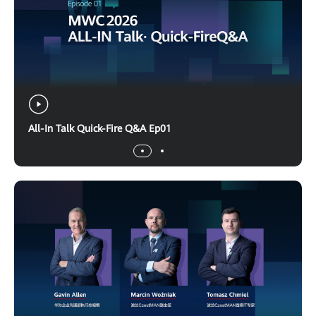
All-In Talk Quick-Fire Q&A Ep01