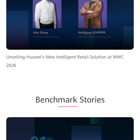
Unveiling Huawei's New Intelligent Retail Solution at MWC
2026
Bench
mark
Stories