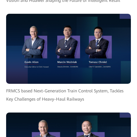
Vusion and Huawei Shaping the Future of Intelligent Retail
FRMCS based Next-Generation Train Control System, Tackles
Key Challenges of Heavy-Haul Railways