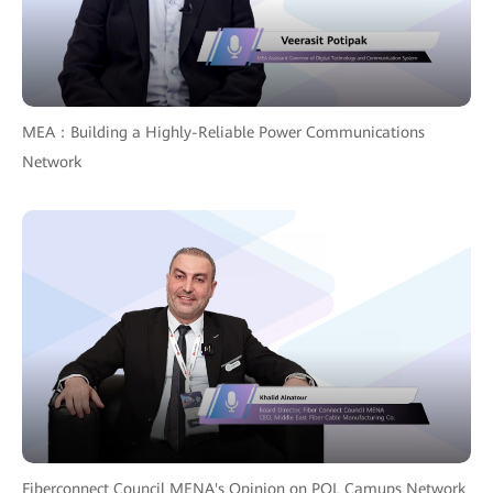
MEA：Building a Highly-Reliable Power Communications
Network
Fiberconnect Council MENA's Opinion on POL Camups Network