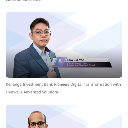
Kenanga Investment Bank Pioneers Digital Transformation with
Huawei's Advanced Solutions