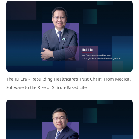
The IQ Era - Rebuilding Healthcare's Trust Chain: From Medical
Software to the Rise of Silicon-Based Life