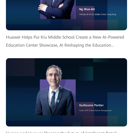
Huawei Helps Pui Kiu Middle School Create a New AI-Powered
Education Center Showcase, AI Reshaping the Education
Ecosystem