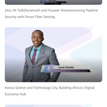
[ALL-IN Talk]Sonatrach and Huawei: Revolutionizing Pipeline
Security with Smart Fiber Sensing
Konza Science and Technology City, Building Africa's Digital
Economy Hub