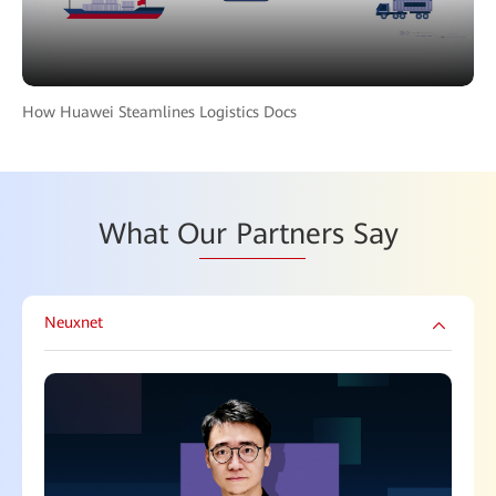
How Huawei Steamlines Logistics Docs
What O
ur Partn
ers Say
Neuxnet