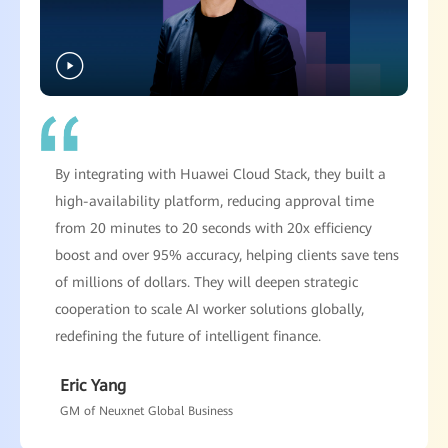
By integrating with Huawei Cloud Stack, they built a
high-availability platform, reducing approval time
from 20 minutes to 20 seconds with 20x efficiency
boost and over 95% accuracy, helping clients save tens
of millions of dollars. They will deepen strategic
cooperation to scale AI worker solutions globally,
redefining the future of intelligent finance.
Eric Yang
GM of Neuxnet Global Business