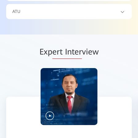
ATU
Exp
ert Inter
view