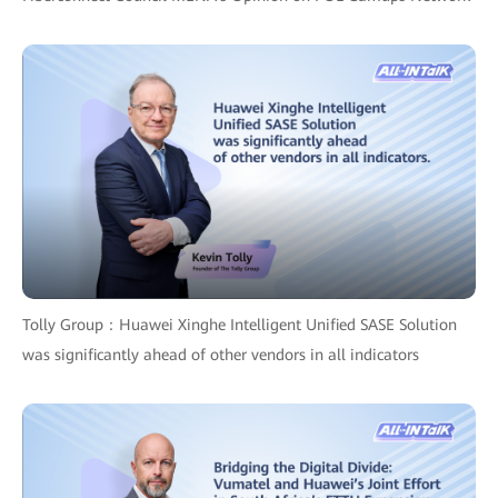
Tolly Group：Huawei Xinghe Intelligent Unified SASE Solution
was significantly ahead of other vendors in all indicators