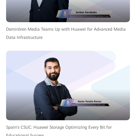
Demirören Media Teams Up with Huawei for Advanced Media
Data Infrastructure
Spain's CSUC: Huawei Storage Optimizing Every Bit for
Educational Success