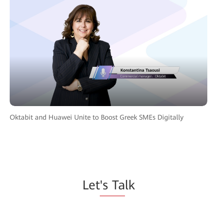
Oktabit and Huawei Unite to Boost Greek SMEs Digitally
Let
's Ta
lk