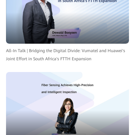
All-In Talk | Bridging the Digital Divide: Vumatel and Huawei's
Joint Effort in South Africa's FTTH Expansion