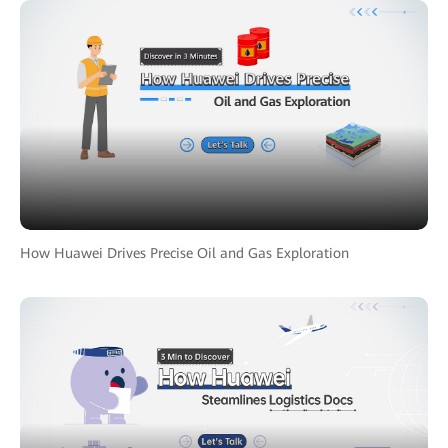
How Huawei Drives Precise Oil and Gas Exploration