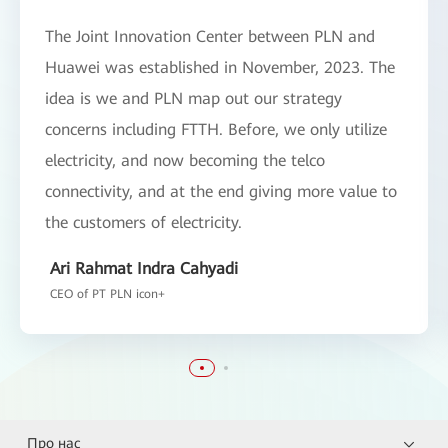
The Joint Innovation Center between PLN and
Huawei was established in November, 2023. The
idea is we and PLN map out our strategy
concerns including FTTH. Before, we only utilize
electricity, and now becoming the telco
connectivity, and at the end giving more value to
the customers of electricity.
Ari Rahmat Indra Cahyadi
CEO of PT PLN icon+
Про нас