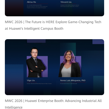
MWC 2026 | The Future is HERE Explore Game-Changing Tech
at Huawei's Intelligent Campus Booth
MWC 2026 | Huawei Enterprise Booth: Advancing Industrial All
Intelligence