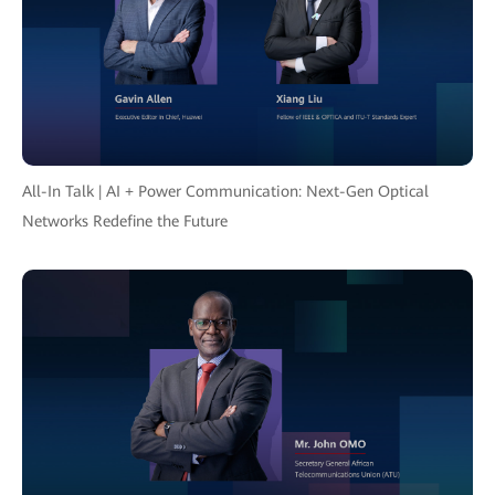
All-In Talk | AI + Power Communication: Next-Gen Optical
Networks Redefine the Future