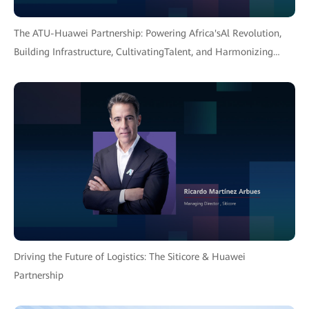
The ATU-Huawei Partnership: Powering Africa'sAl Revolution,
Building Infrastructure, CultivatingTalent, and Harmonizing
Policy for an InclusiveFuture.
Driving the Future of Logistics: The Siticore & Huawei
Partnership