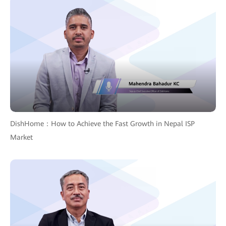
DishHome：How to Achieve the Fast Growth in Nepal ISP
Market