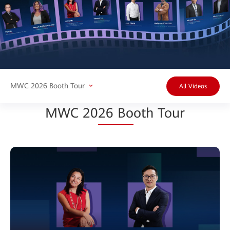
MWC 2026 Booth Tour
All Videos
MWC 20
26 Bo
oth Tour