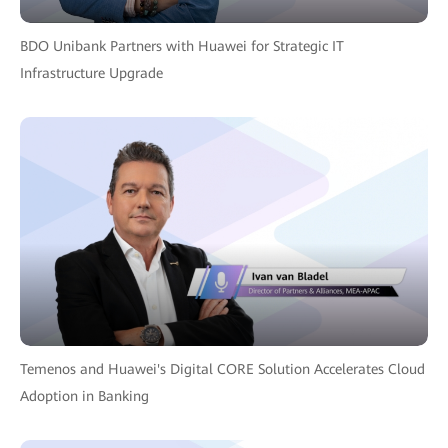
BDO Unibank Partners with Huawei for Strategic IT
Infrastructure Upgrade
Temenos and Huawei's Digital CORE Solution Accelerates Cloud
Adoption in Banking