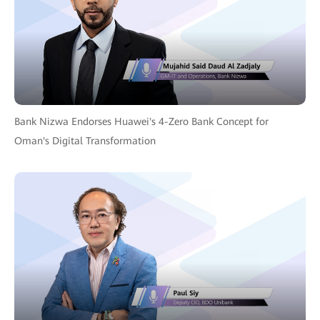
Bank Nizwa Endorses Huawei's 4-Zero Bank Concept for
Oman's Digital Transformation