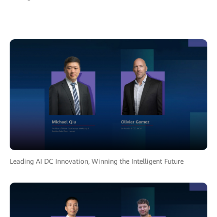
Leading AI DC Innovation, Winning the Intelligent Future