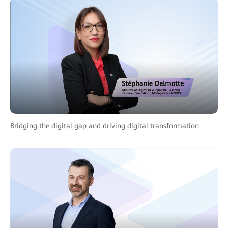
Bridging the digital gap and driving digital transformation