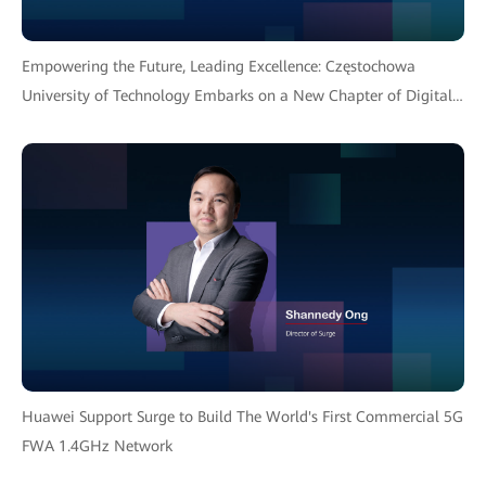
Empowering the Future, Leading Excellence: Częstochowa
University of Technology Embarks on a New Chapter of Digital
Transformation with Huawei Solution
Huawei Support Surge to Build The World's First Commercial 5G
FWA 1.4GHz Network