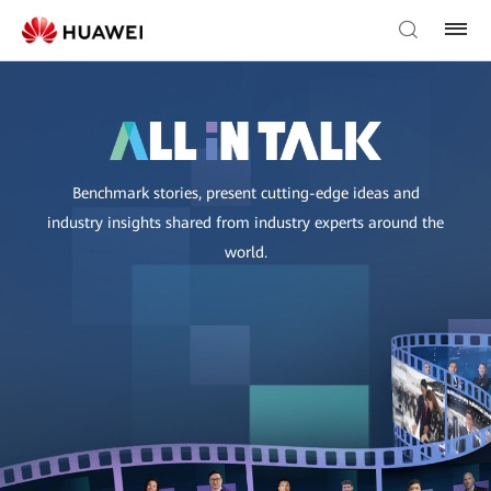
Benchmark stories, present cutting-edge ideas and
industry insights shared from industry experts around the
world.