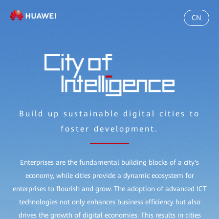
CN
Build up sustainable digital cities to
foster development.
Enterprises are the fundamental building blocks of a city's
economy, while cities provide a dynamic ecosystem for
enterprises to flourish and grow. The adoption of advanced ICT
technologies not only enhances business efficiency but also
drives the growth of digital economies. This results in cities