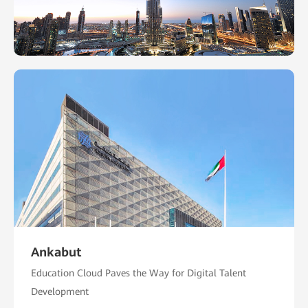
Ankabut
Education Cloud Paves the Way for Digital Talent
Development