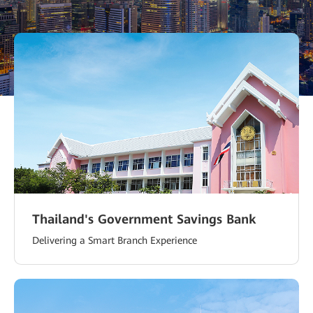
Emaar Properties
An All-Optical Smart Community in Dubai Creek
Harbour Improves the Lives of Residents
Thailand's Government Savings Bank
Delivering a Smart Branch Experience