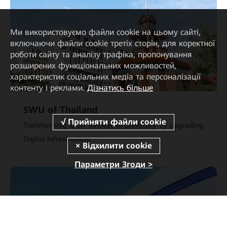
Ми використовуємо файли cookie на цьому сайті,
включаючи файли cookie третіх сторін, для коректної
роботи сайту та аналізу трафіка, пропонування
розширених функціональних можливостей,
характеристик соціальних медіа та персоналізації
контенту і реклами.
Дізнатись більше
SWU of Thailand
Transforming to an 'Innovative University' by Upgrading
Digital Infrastructure
Параметри Згоди >