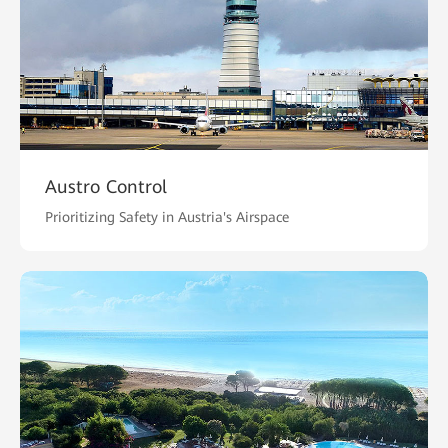
Austro Control
Prioritizing Safety in Austria's Airspace