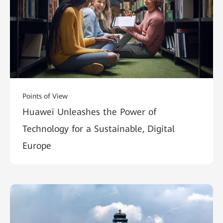
Points of View
Huawei Unleashes the Power of
Technology for a Sustainable, Digital
Europe