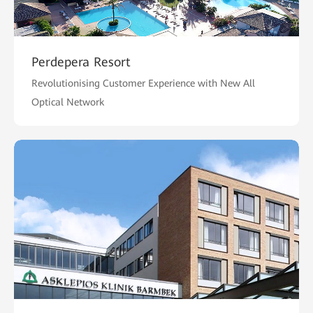
Perdepera Resort
Revolutionising Customer Experience with New All
Optical Network