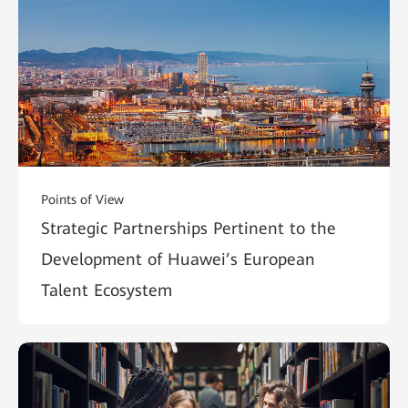
Points of View
Strategic Partnerships Pertinent to the
Development of Huawei’s European
Talent Ecosystem