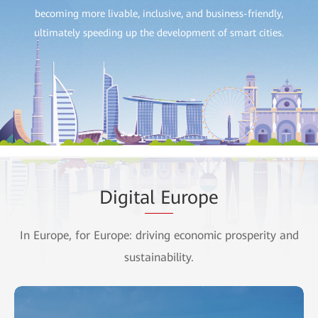
becoming more livable, inclusive, and business-friendly,
ultimately speeding up the development of smart cities.
Digit
al Eu
rope
In Europe, for Europe: driving economic prosperity and
sustainability.