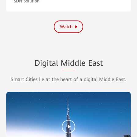
SDN Solution
Watch
Digital
Middle
East
Smart Cities lie at the heart of a digital Middle East.