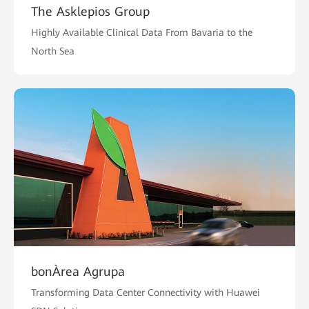
The Asklepios Group
Highly Available Clinical Data From Bavaria to the
North Sea
bonÀrea Agrupa
Transforming Data Center Connectivity with Huawei