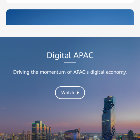
Digital
APAC
Driving the momentum of APAC's digital economy.
DEWA
Watch
Constructing a High-Quality Network for Its Staff With
Huawei AirEngine Wi-Fi 6