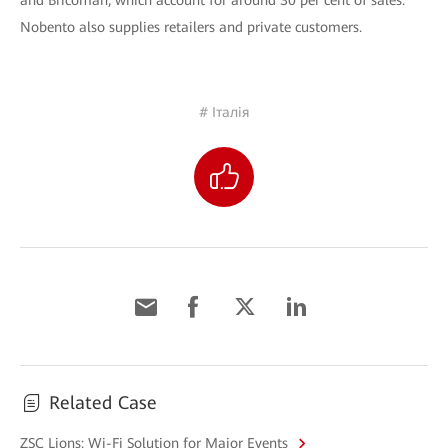
and Bricoman, which account for around 30 per cent of sales.
Nobento also supplies retailers and private customers.
# Італія
Related Case
ZSC Lions: Wi-Fi Solution for Major Events