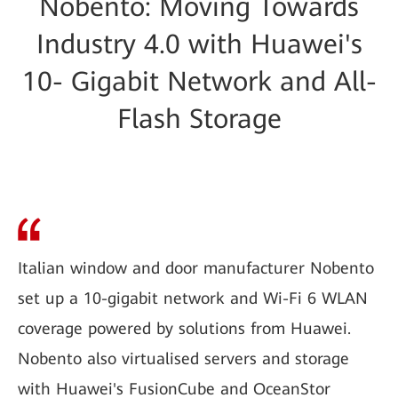
Nobento: Moving Towards
Industry 4.0 with Huawei's
10- Gigabit Network and All-
Flash Storage
Italian window and door manufacturer Nobento
set up a 10-gigabit network and Wi-Fi 6 WLAN
coverage powered by solutions from Huawei.
Nobento also virtualised servers and storage
with Huawei's FusionCube and OceanStor