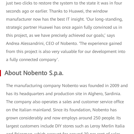
just two clicks to restore the system to the state it was in four
seconds ago or earlier. Thanks to Huawei, the window
manufacturer now has the best IT insight. ‘Our long-standing,
strategic partner Huawei has once again fully convinced us in
this project, as we have precisely achieved our goals,’ says
Andrea Alessandrini, CEO of Nobento. ‘The experience gained
from this project is also very valuable for our development into
a fully connected company’.
About Nobento S.p.a.
The manufacturing company Nobento was founded in 2009 and
has its headquarters and production site in Alghero, Sardinia.
The company also operates a sales and customer service office
on the Italian mainland. Since its foundation, Nobento has
grown considerably and now employs around 250 people. Its
largest customers include DIY stores such as Leroy Merlin Italia