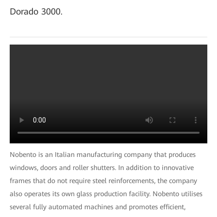
Dorado 3000.
Nobento is an Italian manufacturing company that produces
windows, doors and roller shutters. In addition to innovative
frames that do not require steel reinforcements, the company
also operates its own glass production facility. Nobento utilises
several fully automated machines and promotes efficient,