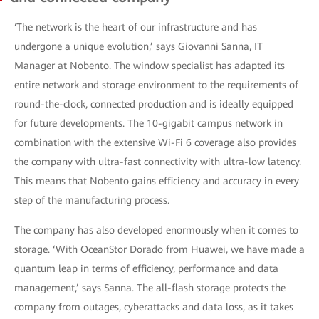
‘The network is the heart of our infrastructure and has
undergone a unique evolution,’ says Giovanni Sanna, IT
Manager at Nobento. The window specialist has adapted its
entire network and storage environment to the requirements of
round-the-clock, connected production and is ideally equipped
for future developments. The 10-gigabit campus network in
combination with the extensive Wi-Fi 6 coverage also provides
the company with ultra-fast connectivity with ultra-low latency.
This means that Nobento gains efficiency and accuracy in every
step of the manufacturing process.
The company has also developed enormously when it comes to
storage. ‘With OceanStor Dorado from Huawei, we have made a
quantum leap in terms of efficiency, performance and data
management,’ says Sanna. The all-flash storage protects the
company from outages, cyberattacks and data loss, as it takes