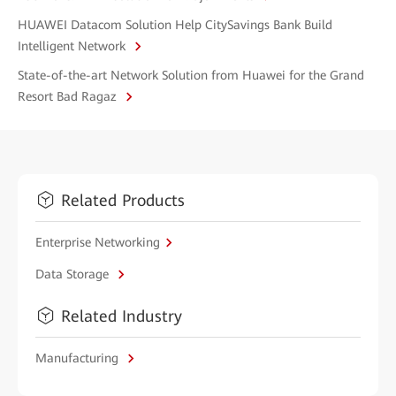
HUAWEI Datacom Solution Help CitySavings Bank Build
Intelligent Network
State-of-the-art Network Solution from Huawei for the Grand
Resort Bad Ragaz
Related Products
Enterprise Networking
Data Storage
Related Industry
Manufacturing