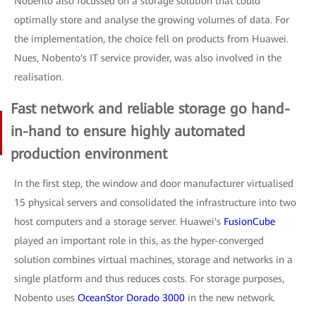
Nobento also focussed on a storage solution that could
optimally store and analyse the growing volumes of data. For
the implementation, the choice fell on products from Huawei.
Nues, Nobento's IT service provider, was also involved in the
realisation.
Fast network and reliable storage go hand-
in-hand to ensure highly automated
production environment
In the first step, the window and door manufacturer virtualised
15 physical servers and consolidated the infrastructure into two
host computers and a storage server. Huawei's
FusionCube
played an important role in this, as the hyper-converged
solution combines virtual machines, storage and networks in a
single platform and thus reduces costs. For storage purposes,
Nobento uses
OceanStor Dorado 3000
in the new network.