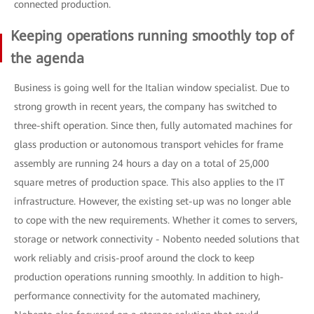
connected production.
Keeping operations running smoothly top of
the agenda
Business is going well for the Italian window specialist. Due to
strong growth in recent years, the company has switched to
three-shift operation. Since then, fully automated machines for
glass production or autonomous transport vehicles for frame
assembly are running 24 hours a day on a total of 25,000
square metres of production space. This also applies to the IT
infrastructure. However, the existing set-up was no longer able
to cope with the new requirements. Whether it comes to servers,
storage or network connectivity - Nobento needed solutions that
work reliably and crisis-proof around the clock to keep
production operations running smoothly. In addition to high-
performance connectivity for the automated machinery,