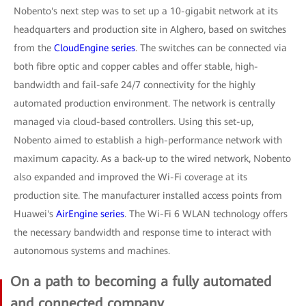
Nobento's next step was to set up a 10-gigabit network at its
headquarters and production site in Alghero, based on switches
from the
CloudEngine series
. The switches can be connected via
both fibre optic and copper cables and offer stable, high-
bandwidth and fail-safe 24/7 connectivity for the highly
automated production environment. The network is centrally
managed via cloud-based controllers. Using this set-up,
Nobento aimed to establish a high-performance network with
maximum capacity. As a back-up to the wired network, Nobento
also expanded and improved the Wi-Fi coverage at its
production site. The manufacturer installed access points from
Huawei's
AirEngine series
. The Wi-Fi 6 WLAN technology offers
the necessary bandwidth and response time to interact with
autonomous systems and machines.
On a path to becoming a fully automated
and connected company