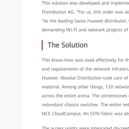
This solution was developed and implement
Distribution AG. “For us, this order was 
“As the leading Swiss Huawei distributor, 
demanding Wi-Fi and network projects of o
The Solution
This know-how was used effectively for th
and requirements of the network infrastru
Huawei. Absolut Distribution took care of 
material. Among other things, 120 network
across the entire arena. The cornerstones 
redundant chassis switches. The entire n
NCE CloudCampus. An SDN fabric was also
The access points were integrated discreet