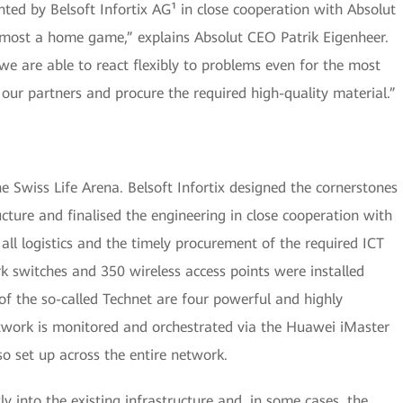
ed by Belsoft Infortix AG¹ in close cooperation with Absolut
almost a home game,” explains Absolut CEO Patrik Eigenheer.
we are able to react flexibly to problems even for the most
ur partners and procure the required high-quality material.”
e Swiss Life Arena. Belsoft Infortix designed the cornerstones
cture and finalised the engineering in close cooperation with
all logistics and the timely procurement of the required ICT
 switches and 350 wireless access points were installed
of the so-called Technet are four powerful and highly
etwork is monitored and orchestrated via the Huawei iMaster
 set up across the entire network.
ly into the existing infrastructure and, in some cases, the