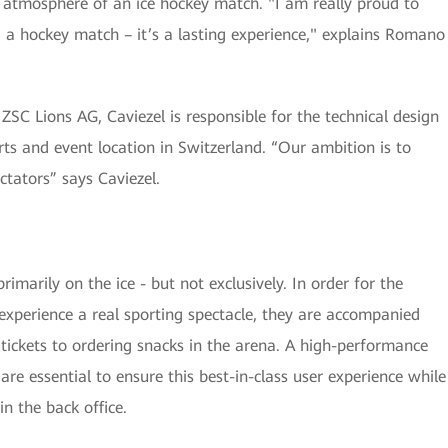
l atmosphere of an ice hockey match. "I am really proud to
 a hockey match – it’s a lasting experience," explains Romano
SC Lions AG, Caviezel is responsible for the technical design
ts and event location in Switzerland. “Our ambition is to
ctators” says Caviezel.
marily on the ice - but not exclusively. In order for the
 experience a real sporting spectacle, they are accompanied
g tickets to ordering snacks in the arena. A high-performance
are essential to ensure this best-in-class user experience while
n the back office.