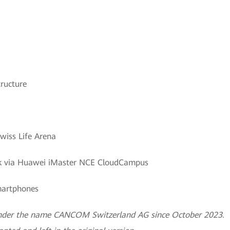
ructure
wiss Life Arena
ork via Huawei iMaster NCE CloudCampus
smartphones
 under the name CANCOM Switzerland AG since October 2023.