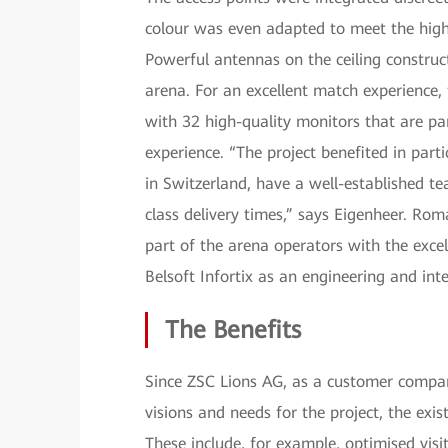
colour was even adapted to meet the high 
Powerful antennas on the ceiling constru
arena. For an excellent match experience,
with 32 high-quality monitors that are pa
experience. “The project benefited in part
in Switzerland, have a well-established te
class delivery times,” says Eigenheer. R
part of the arena operators with the excel
Belsoft Infortix as an engineering and int
The Benefits
Since ZSC Lions AG, as a customer company
visions and needs for the project, the exi
These include, for example, optimised vis