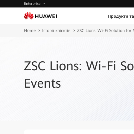
Enterprise
Продукти та
Home
Історії клієнтів
ZSC Lions: Wi-Fi Solution for
ZSC Lions: Wi-Fi So
Events