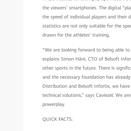
the viewers’ smartphones. The digital “pl
the speed of individual players and their d
statistics are not only suitable for the sp
drawn for the athletes’ training.
“We are looking forward to being able to 
explains Simon Häni, CTO of Belsoft Infort
other sports in the future. There is signifi
and the necessary foundation has already 
Distribution and Belsoft Infortix, we have
technical solutions,” says Caviezel. We are
powerplay.
QUICK FACTS: