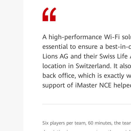
A high-performance Wi-Fi sol
essential to ensure a best-in-c
Lions AG and their Swiss Lif
location in Switzerland. It al
back office, which is exactly
support of iMaster NCE helped
Six players per team, 60 minutes, the tea