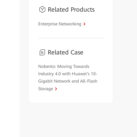
Related Products
Enterprise Networking
Related Case
Nobento: Moving Towards
Industry 4.0 with Huawei's 10-
Gigabit Network and All-Flash
Storage