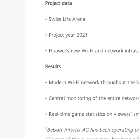
Project data
• Swiss Life Arena
• Project year 2021
• Huawei’s new Wi-Fi and network infrast
Results
• Modern Wi-Fi network throughout the S
• Central monitoring of the entire netw
• Real-time game statistics on viewers’ 
¹Belsoft Infortix AG has been operating