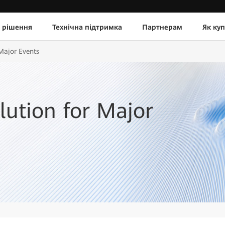
 рішення
Технічна підтримка
Партнерам
Як ку
 Major Events
lution for Major