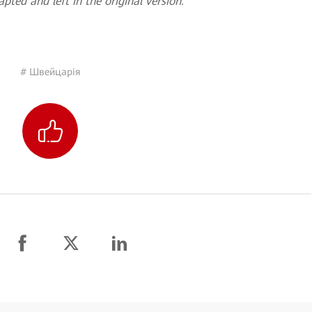
pted and left in the original version.
# Швейцарія