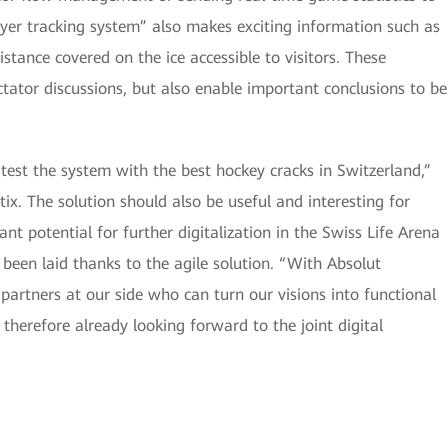
ayer tracking system” also makes exciting information such as
istance covered on the ice accessible to visitors. These
ectator discussions, but also enable important conclusions to be
test the system with the best hockey cracks in Switzerland,”
ix. The solution should also be useful and interesting for
cant potential for further digitalization in the Swiss Life Arena
been laid thanks to the agile solution. “With Absolut
 partners at our side who can turn our visions into functional
 therefore already looking forward to the joint digital