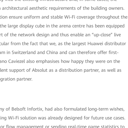
architectural aesthetic requirements of the building owners.
ction ensure uniform and stable Wi-Fi coverage throughout the
 the large display cube in the arena centre has been equipped
rt of the network design and thus enable an “up-close” live
icular from the fact that we, as the largest Huawei distributor
am in Switzerland and China and can therefore offer first-
omano Caviezel also emphasises how happy they were on the
lent support of Absolut as a distribution partner, as well as
egration partner.
 of Belsoft Infortix, had also formulated long-term wishes,
sting Wi-Fi solution was already designed for future use cases.
itor flow management or sending real-time game statistics to