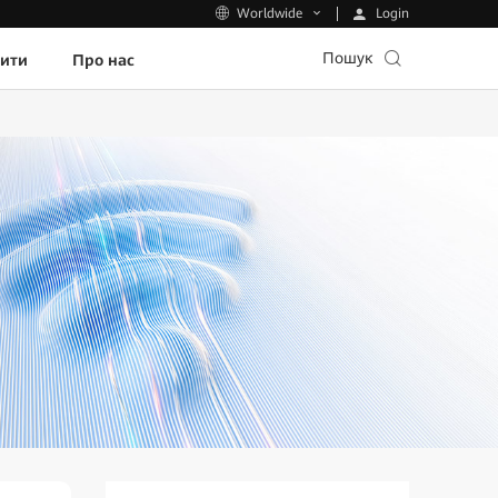
Login
Worldwide
Пошук
пити
Про нас