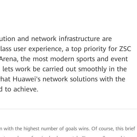
ution and network infrastructure are
lass user experience, a top priority for ZSC
e Arena, the most modern sports and event
so lets work be carried out smoothly in the
 what Huawei's network solutions with the
 to achieve.
m with the highest number of goals wins. Of course, this brief