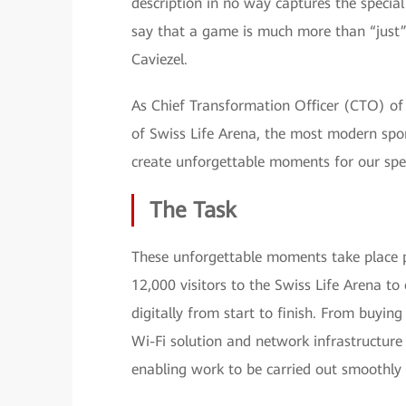
description in no way captures the specia
say that a game is much more than “just”
Caviezel.
As Chief Transformation Officer (CTO) of Z
of Swiss Life Arena, the most modern spor
create unforgettable moments for our spe
The Task
These unforgettable moments take place pri
12,000 visitors to the Swiss Life Arena to
digitally from start to finish. From buyin
Wi-Fi solution and network infrastructure 
enabling work to be carried out smoothly i