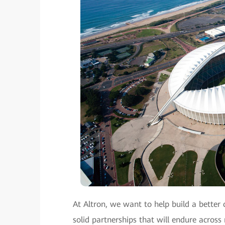
At Altron, we want to help build a better 
solid partnerships that will endure across