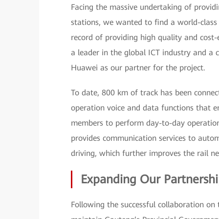
Facing the massive undertaking of provi
stations, we wanted to find a world-class
record of providing high quality and cost-
a leader in the global ICT industry and a 
Huawei as our partner for the project.
To date, 800 km of track has been connect
operation voice and data functions that en
members to perform day-to-day operations
provides communication services to automa
driving, which further improves the rail ne
Expanding Our Partnersh
Following the successful collaboration on