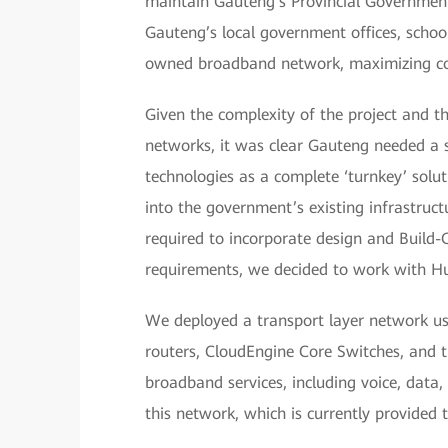
maintain Gauteng’s Provincial Government
Gauteng’s local government offices, school
owned broadband network, maximizing cos
Given the complexity of the project and t
networks, it was clear Gauteng needed a se
technologies as a complete ‘turnkey’ solu
into the government’s existing infrastruct
required to incorporate design and Build-
requirements, we decided to work with H
We deployed a transport layer network us
routers, CloudEngine Core Switches, and 
broadband services, including voice, data,
this network, which is currently provided