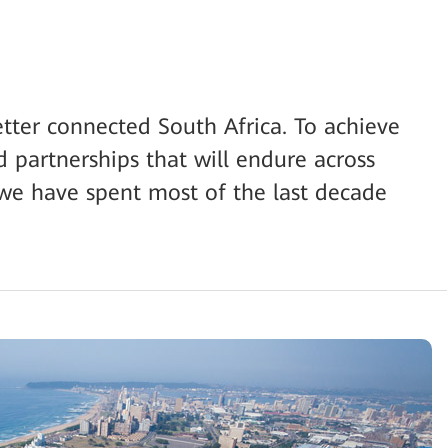
etter connected South Africa. To achieve
id partnerships that will endure across
 we have spent most of the last decade