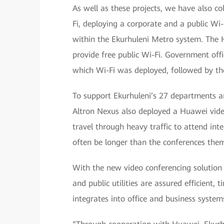
As well as these projects, we have also co
Fi, deploying a corporate and a public Wi-F
within the Ekurhuleni Metro system. The 
provide free public Wi-Fi. Government offic
which Wi-Fi was deployed, followed by the
To support Ekurhuleni’s 27 departments and
Altron Nexus also deployed a Huawei video
travel through heavy traffic to attend in
often be longer than the conferences them
With the new video conferencing solution 
and public utilities are assured efficient
integrates into office and business systems