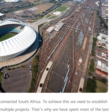
connected South Africa. To achieve this we need to establish
 multiple projects. That’s why we have spent most of the last