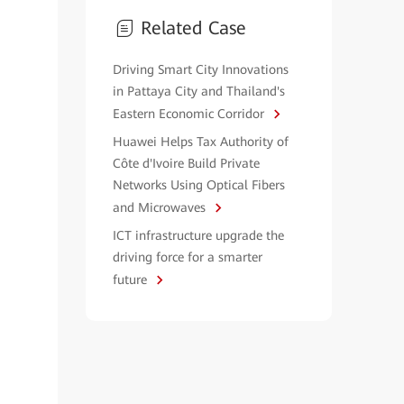
Related Case
Driving Smart City Innovations
in Pattaya City and Thailand's
Eastern Economic Corridor
Huawei Helps Tax Authority of
Côte d'Ivoire Build Private
Networks Using Optical Fibers
and Microwaves
ICT infrastructure upgrade the
driving force for a smarter
future