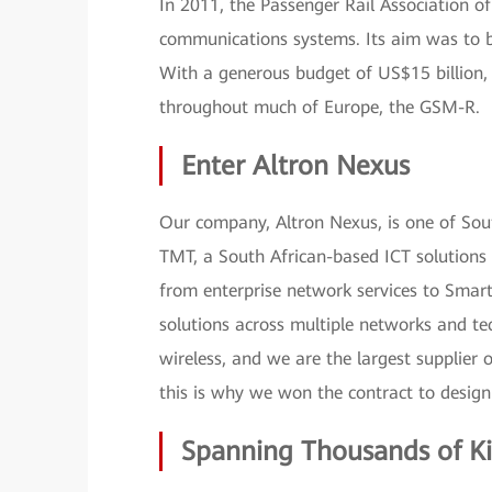
In 2011, the Passenger Rail Association of
communications systems. Its aim was to b
With a generous budget of US$15 billion,
throughout much of Europe, the GSM-R.
Enter Altron Nexus
Our company, Altron Nexus, is one of South
TMT, a South African-based ICT solutions 
from enterprise network services to Smar
solutions across multiple networks and t
wireless, and we are the largest supplier 
this is why we won the contract to desig
Spanning Thousands of K