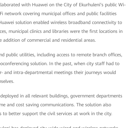
llaborated with Huawei on the City of Ekurhuleni’s public Wi-
i network covering municipal offices and public facilities
Huawei solution enabled wireless broadband connectivity to
es, municipal clinics and libraries were the first locations in
 addition of commercial and residential areas.
 public utilities, including access to remote branch offices,
conferencing solution. In the past, when city staff had to
ter- and intra-departmental meetings their journeys would
selves.
deployed in all relevant buildings, government departments
, time and cost saving communications. The solution also
 to better support the civil services at work in the city.