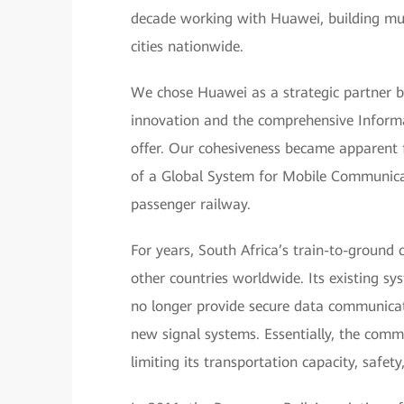
decade working with Huawei, building mul
cities nationwide.
We chose Huawei as a strategic partner b
innovation and the comprehensive Inform
offer. Our cohesiveness became apparent f
of a Global System for Mobile Communica
passenger railway.
For years, South Africa’s train-to-groun
other countries worldwide. Its existing s
no longer provide secure data communicati
new signal systems. Essentially, the com
limiting its transportation capacity, safety,