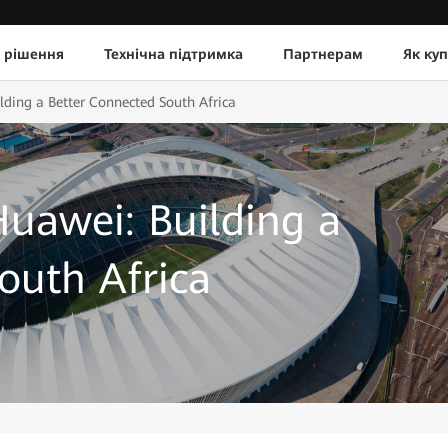
 рішення
Технічна підтримка
Партнерам
Як ку
lding a Better Connected South Africa
uawei: Building a
outh Africa