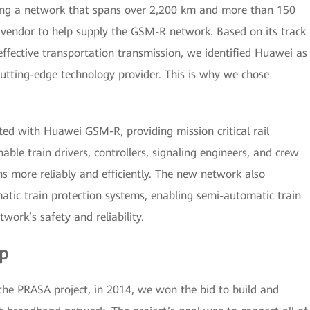
ding a network that spans over 2,200 km and more than 150
 vendor to help supply the GSM-R network. Based on its track
effective transportation transmission, we identified Huawei as
cutting-edge technology provider. This is why we chose
ed with Huawei GSM-R, providing mission critical rail
able train drivers, controllers, signaling engineers, and crew
 more reliably and efficiently. The new network also
tic train protection systems, enabling semi-automatic train
twork’s safety and reliability.
ip
 the PRASA project, in 2014, we won the bid to build and