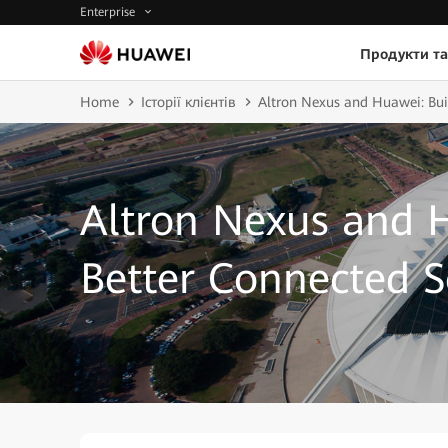
Enterprise
Продукти та
Home
Історії клієнтів
Altron Nexus and Huawei: Bui
Altron Nexus and H
Better Connected S