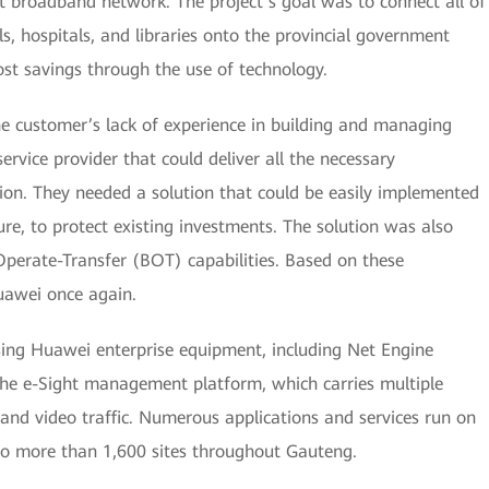
 broadband network. The project’s goal was to connect all of
s, hospitals, and libraries onto the provincial government
t savings through the use of technology.
he customer’s lack of experience in building and managing
rvice provider that could deliver all the necessary
tion. They needed a solution that could be easily implemented
ure, to protect existing investments. The solution was also
Operate-Transfer (BOT) capabilities. Based on these
uawei once again.
ing Huawei enterprise equipment, including Net Engine
the e-Sight management platform, which carries multiple
 and video traffic. Numerous applications and services run on
 to more than 1,600 sites throughout Gauteng.