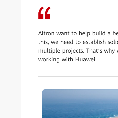
Altron want to help build a b
this, we need to establish sol
multiple projects. That’s why
working with Huawei.