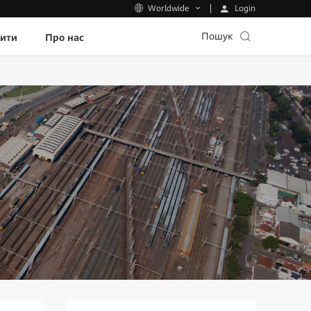
Login
Worldwide
Пошук
пити
Про нас