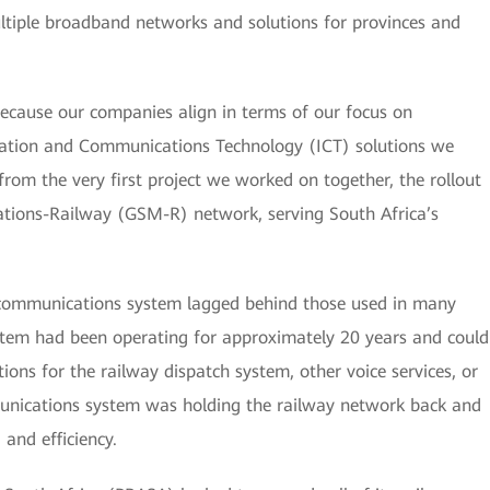
tiple broadband networks and solutions for provinces and
ecause our companies align in terms of our focus on
ation and Communications Technology (ICT) solutions we
rom the very first project we worked on together, the rollout
tions-Railway (GSM-R) network, serving South Africa’s
d communications system lagged behind those used in many
ystem had been operating for approximately 20 years and could
ons for the railway dispatch system, other voice services, or
munications system was holding the railway network back and
 and efficiency.