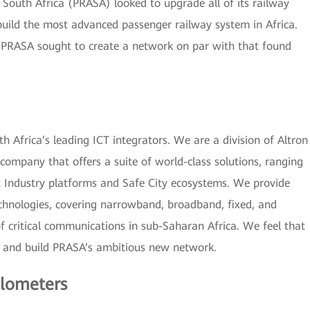
 South Africa (PRASA) looked to upgrade all of its railway
uild the most advanced passenger railway system in Africa.
 PRASA sought to create a network on par with that found
 Africa’s leading ICT integrators. We are a division of Altron
company that offers a suite of world-class solutions, ranging
t Industry platforms and Safe City ecosystems. We provide
echnologies, covering narrowband, broadband, fixed, and
of critical communications in sub-Saharan Africa. We feel that
n and build PRASA’s ambitious new network.
ilometers