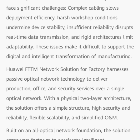
face significant challenges: Complex cabling slows
deployment efficiency, harsh workshop conditions
undermine device stability, insufficient reliability disrupts
real-time data transmission, and rigid architectures limit
adaptability. These issues make it difficult to support the
digital and intelligent transformation of manufacturing.
Huawei FTTM Network Solution for Factory harnesses
passive optical network technology to deliver
production, office, and security services over a single
optical network. With a physical two-layer architecture,
the solution offers a simple structure, high security and
reliability, flexible scalability, and simplified O&M.
Built on an all-optical network foundation, the solution