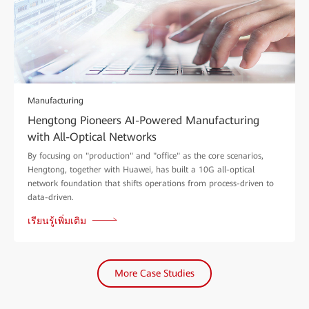
Manufacturing
Hengtong Pioneers AI-Powered Manufacturing
with All-Optical Networks
By focusing on "production" and "office" as the core scenarios,
Hengtong, together with Huawei, has built a 10G all-optical
network foundation that shifts operations from process-driven to
data-driven.
เรียนรู้เพิ่มเติม
More Case Studies