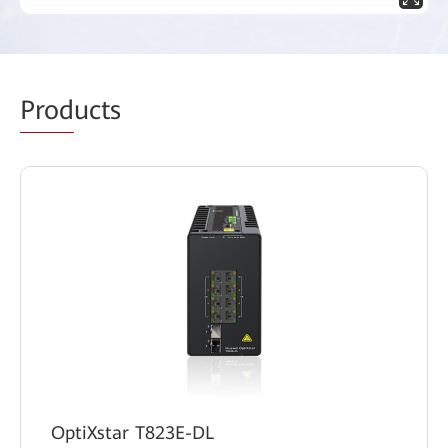
Prod
ucts
OptiXstar T823E-DL