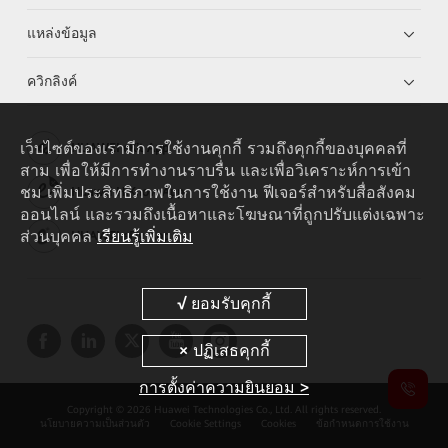
แหล่งข้อมูล
ควิกลิงค์
เว็บไซต์ของเรามีการใช้งานคุกกี้ รวมถึงคุกกี้ของบุคคลที่
HUAWEI eKit App
สาม เพื่อให้มีการทำงานราบรื่น และเพื่อวิเคราะห์การเข้า
ชม เพิ่มประสิทธิภาพในการใช้งาน ฟีเจอร์สำหรับสื่อสังคม
Huawei HiKnow App
ออนไลน์ และรวมถึงเนื้อหาและโฆษณาที่ถูกปรับแต่งเฉพาะ
ส่วนบุคคล
เรียนรู้เพิ่มเติม
HUAWEI eFly App
การตั้งค่าความยินยอม >
Copyright © 2026 Huawei Technologies Co., Ltd. All rights reserved.
นโยบายความเป็นส่วนตัว
Cookie Settings
Cookies
ข้อกำหนดการใช้งาน