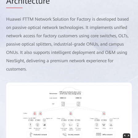
Arch
itecture
Huawei FTTM Network Solution for Factory is developed based
on passive optical network technologies. It implements unified
network access for factory customers using core switches, OLTs,
passive optical splitters, industrial-grade ONUs, and campus
ONUs. It also supports intelligent deployment and O&M using
NeoSight, delivering a premium network experience for
customers.