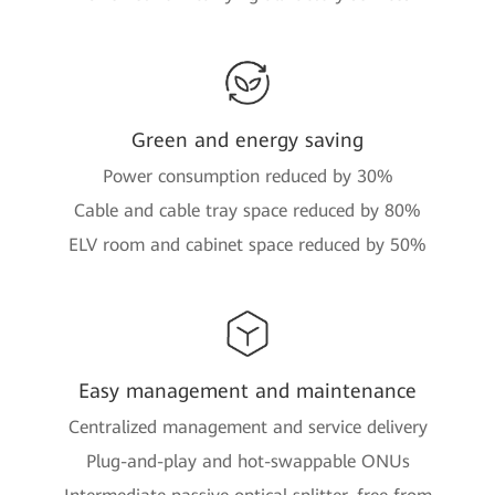
Green and energy saving
Power consumption reduced by 30%
Cable and cable tray space reduced by 80%
ELV room and cabinet space reduced by 50%
Easy management and maintenance
Centralized management and service delivery
Plug-and-play and hot-swappable ONUs