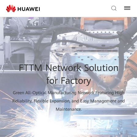
FTTM Network Solution
for Factory
Green All-Optical Manufacturing Network Featuring High
Reliability, Flexible Expansion, and Easy Management and
Maintenance.