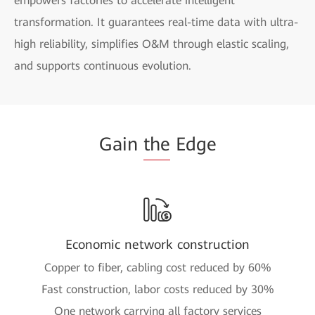
empowers factories to accelerate intelligent
transformation. It guarantees real-time data with ultra-
high reliability, simplifies O&M through elastic scaling,
and supports continuous evolution.
Gain
the
Edge
Economic network construction
Copper to fiber, cabling cost reduced by 60%
Fast construction, labor costs reduced by 30%
One network carrying all factory services