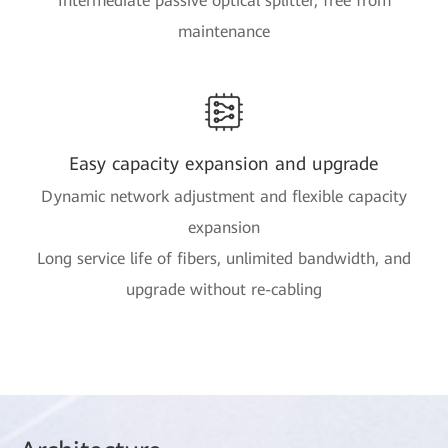
Intermediate passive optical splitter, free from
maintenance
Easy capacity expansion and upgrade
Dynamic network adjustment and flexible capacity
expansion
Long service life of fibers, unlimited bandwidth, and
upgrade without re-cabling