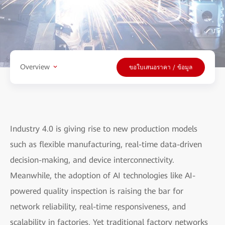
Overview
ขอใบเสนอราคา / ข้อมูล
Industry 4.0 is giving rise to new production models
such as flexible manufacturing, real-time data-driven
decision-making, and device interconnectivity.
Meanwhile, the adoption of AI technologies like AI-
powered quality inspection is raising the bar for
network reliability, real-time responsiveness, and
scalability in factories. Yet traditional factory networks