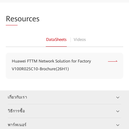
Res
ources
DataSheets
Videos
Huawei FTTM Network Solution for Factory
V100R025C10-Brochure(26H1)
เกี่ยวกับเรา
วิธีการซื้อ
พาร์ทเนอร์