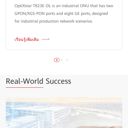
OptiXstar T823E-DL is an industrial ONU that has two
GPON/XGS-PON ports and eight GE ports, designed
for industrial production network scenarios.
เรียนรู้เพิ่มเติม
Real-World
Success