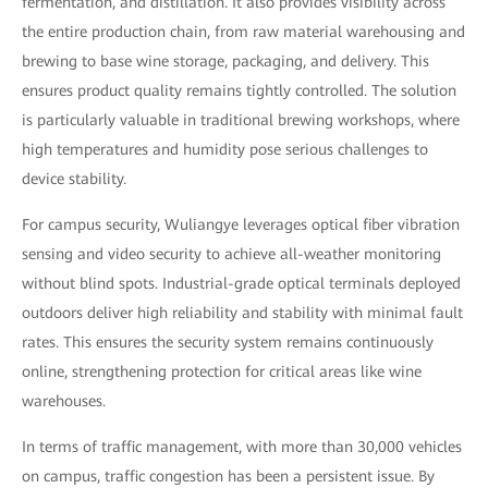
fermentation, and distillation. It also provides visibility across
the entire production chain, from raw material warehousing and
brewing to base wine storage, packaging, and delivery. This
ensures product quality remains tightly controlled. The solution
is particularly valuable in traditional brewing workshops, where
high temperatures and humidity pose serious challenges to
device stability.
For campus security, Wuliangye leverages optical fiber vibration
sensing and video security to achieve all-weather monitoring
without blind spots. Industrial-grade optical terminals deployed
outdoors deliver high reliability and stability with minimal fault
rates. This ensures the security system remains continuously
online, strengthening protection for critical areas like wine
warehouses.
In terms of traffic management, with more than 30,000 vehicles
on campus, traffic congestion has been a persistent issue. By