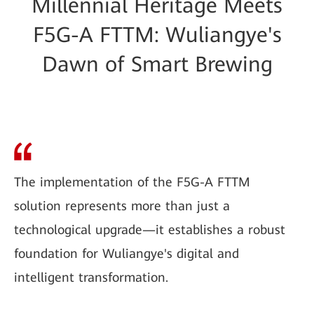
Millennial Heritage Meets
F5G-A FTTM: Wuliangye's
Dawn of Smart Brewing
The implementation of the F5G-A FTTM
solution represents more than just a
technological upgrade—it establishes a robust
foundation for Wuliangye's digital and
intelligent transformation.