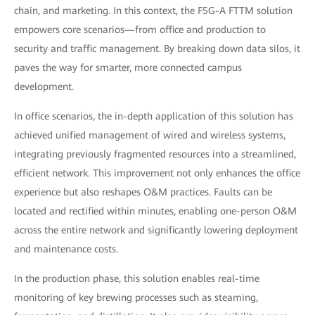
chain, and marketing. In this context, the F5G-A FTTM solution
empowers core scenarios—from office and production to
security and traffic management. By breaking down data silos, it
paves the way for smarter, more connected campus
development.
In office scenarios, the in-depth application of this solution has
achieved unified management of wired and wireless systems,
integrating previously fragmented resources into a streamlined,
efficient network. This improvement not only enhances the office
experience but also reshapes O&M practices. Faults can be
located and rectified within minutes, enabling one-person O&M
across the entire network and significantly lowering deployment
and maintenance costs.
In the production phase, this solution enables real-time
monitoring of key brewing processes such as steaming,