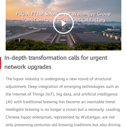
In-depth transformation calls for urgent
network upgrades
The liquor industry is undergoing a new round of structural
adjustment. Deep integration of emerging technologies such as
the Internet of Things (IoT), big data, and artificial intelligence
(AI) with traditional brewing has become an inevitable trend.
Intelligent brewing is no longer a vision but a necessity. Leading
Chinese liquor enterprises, represented by Wuliangye, are not
only preserving centuries-old brewing traditions but also driving