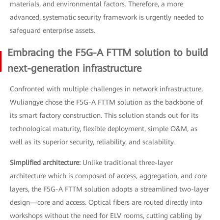
materials, and environmental factors. Therefore, a more
advanced, systematic security framework is urgently needed to
safeguard enterprise assets.
Embracing the F5G-A FTTM solution to build
next-generation infrastructure
Confronted with multiple challenges in network infrastructure,
Wuliangye chose the F5G-A FTTM solution as the backbone of
its smart factory construction. This solution stands out for its
technological maturity, flexible deployment, simple O&M, as
well as its superior security, reliability, and scalability.
Simplified architecture:
Unlike traditional three-layer
architecture which is composed of access, aggregation, and core
layers, the F5G-A FTTM solution adopts a streamlined two-layer
design—core and access. Optical fibers are routed directly into
workshops without the need for ELV rooms, cutting cabling by