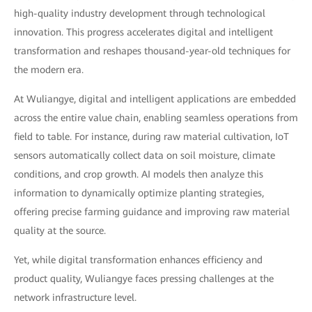
high-quality industry development through technological
innovation. This progress accelerates digital and intelligent
transformation and reshapes thousand-year-old techniques for
the modern era.
At Wuliangye, digital and intelligent applications are embedded
across the entire value chain, enabling seamless operations from
field to table. For instance, during raw material cultivation, IoT
sensors automatically collect data on soil moisture, climate
conditions, and crop growth. AI models then analyze this
information to dynamically optimize planting strategies,
offering precise farming guidance and improving raw material
quality at the source.
Yet, while digital transformation enhances efficiency and
product quality, Wuliangye faces pressing challenges at the
network infrastructure level.