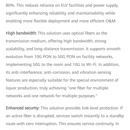
80%. This reduces reliance on ELV facilities and power supply,
significantly enhancing reliability and maintainability while
enabling more flexible deployment and more efficient O&M.
High bandwidth:
This solution uses optical fibers as the
transmission medium, offering high bandwidth, strong
scalability, and long-distance transmission. It supports smooth
evolution from 10G PON to 50G PON on facility networks,
implementing 50G to the room and 10G to Wi-Fi. In addition,
its anti-interference, anti-corrosion, and vibration sensing
features are especially suitable for the special environment of
liquor production, truly achieving "one fiber for multiple
networks and one network for multiple purposes."
Enhanced security:
This solution provides link-level protection. If
an active fiber is disrupted, services switch instantly to a standby
route with zero interruption. This ensures service continuity. In