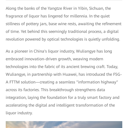
Along the banks of the Yangtze River in Yibin, Sichuan, the
fragrance of liquor has lingered for millennia. In the quiet
stillness of pottery jars, base wine rests, awaiting the refinement
of time. Yet behind this seemingly traditional process, a digital
revolution powered by optical technologies is quietly unfolding.
As a pioneer in China's liquor industry, Wuliangye has long
embraced innovation-driven growth, weaving modern
technologies into the fabric of its ancient brewing craft. Today,
Wuliangye, in partnership with Huawei, has introduced the F5G-
A FTTM solution—creating a seamless "information highway"
across its factories. This breakthrough strengthens data
integration, laying the foundation for a truly smart factory and
accelerating the digital and intelligent transformation of the
liquor industry.