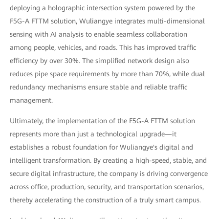
deploying a holographic intersection system powered by the
F5G-A FTTM solution, Wuliangye integrates multi-dimensional
sensing with AI analysis to enable seamless collaboration
among people, vehicles, and roads. This has improved traffic
efficiency by over 30%. The simplified network design also
reduces pipe space requirements by more than 70%, while dual
redundancy mechanisms ensure stable and reliable traffic
management.
Ultimately, the implementation of the F5G-A FTTM solution
represents more than just a technological upgrade—it
establishes a robust foundation for Wuliangye's digital and
intelligent transformation. By creating a high-speed, stable, and
secure digital infrastructure, the company is driving convergence
across office, production, security, and transportation scenarios,
thereby accelerating the construction of a truly smart campus.