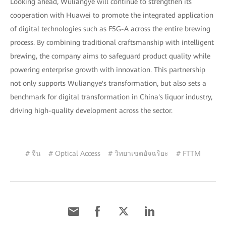
Looking ahead, Wuliangye will continue to strengthen its
cooperation with Huawei to promote the integrated application
of digital technologies such as F5G-A across the entire brewing
process. By combining traditional craftsmanship with intelligent
brewing, the company aims to safeguard product quality while
powering enterprise growth with innovation. This partnership
not only supports Wuliangye's transformation, but also sets a
benchmark for digital transformation in China's liquor industry,
driving high-quality development across the sector.
# จีน
# Optical Access
# วิทยาเขตอัจฉริยะ
# FTTM