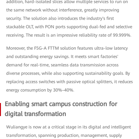
addition, hard-isolated slices allow multiple services to run on
the same network without interference, greatly improving
security. The solution also introduces the industry's first
stackable OLT, with PON ports supporting dual-fed and selective
receiving. The result is an impressive reliability rate of 99.999%.
Moreover, the F5G-A FTTM solution features ultra-low latency
and outstanding energy savings. It meets smart factories'
demand for real-time, seamless data transmission across
diverse processes, while also supporting sustainability goals. By
replacing access switches with passive optical splitters, it reduces
energy consumption by 30%–40%.
Enabling smart campus construction for
digital transformation
Wuliangye is now at a critical stage in its digital and intelligent
transformation, spanning production, management, supply