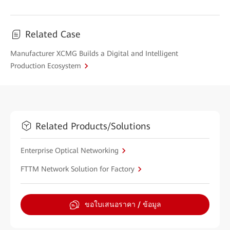
Related Case
Manufacturer XCMG Builds a Digital and Intelligent
Production Ecosystem
Related Products/Solutions
Enterprise Optical Networking
FTTM Network Solution for Factory
ขอใบเสนอราคา / ข้อมูล