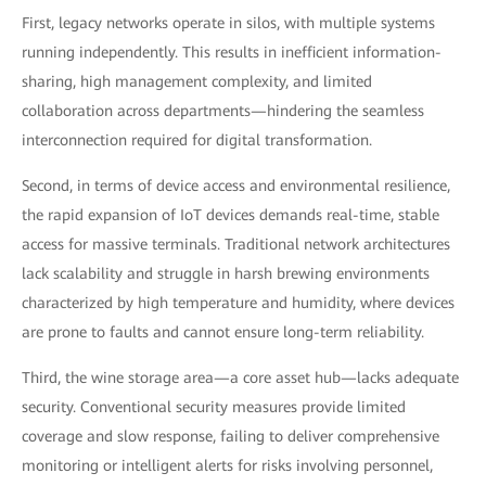
First, legacy networks operate in silos, with multiple systems
running independently. This results in inefficient information-
sharing, high management complexity, and limited
collaboration across departments—hindering the seamless
interconnection required for digital transformation.
Second, in terms of device access and environmental resilience,
the rapid expansion of IoT devices demands real-time, stable
access for massive terminals. Traditional network architectures
lack scalability and struggle in harsh brewing environments
characterized by high temperature and humidity, where devices
are prone to faults and cannot ensure long-term reliability.
Third, the wine storage area—a core asset hub—lacks adequate
security. Conventional security measures provide limited
coverage and slow response, failing to deliver comprehensive
monitoring or intelligent alerts for risks involving personnel,