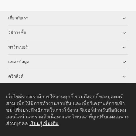
เกี่ยวกับเรา
วิธีการซื้อ
พาร์ทเนอร์
แหล่งข้อมูล
ควิกลิงค์
เว็บไซต์ของเรามีการใช้งานคุกกี้ รวมถึงคุกกี้ของบุคคลที่
HUAWEI eKit App
สาม เพื่อให้มีการทำงานราบรื่น และเพื่อวิเคราะห์การเข้า
ชม เพิ่มประสิทธิภาพในการใช้งาน ฟีเจอร์สำหรับสื่อสังคม
Huawei HiKnow App
ออนไลน์ และรวมถึงเนื้อหาและโฆษณาที่ถูกปรับแต่งเฉพาะ
ส่วนบุคคล
เรียนรู้เพิ่มเติม
HUAWEI eFly App