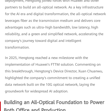
deployment, Hengtong joined forces with Huawei and other
partners to build an all-optical network. As a key infrastructure
for the AI era and digital transformation, the all-optical network
leverages fiber as the transmission medium and delivers core
advantages such as ultra-high bandwidth, low latency, high
reliability, and a green and simplified network, accelerating the
company's journey toward digital and intelligent
transformation.
In 2025, Hengtong reached a new milestone with the
implementation of Huawei's FTTM solution. Commenting on
this breakthrough, Hengtong's Device Director, Xuan Chuanwu,
highlighted the company's commitment to creating a unified
data network built on the 10G optical network, laying the
groundwork for widespread AI adoption.
Building an All-Optical Foundation to Power
Both Office and Production