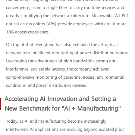
convergence, using a single fiber to carry multiple services and
greatly simplifying the network architecture. Meanwhile, Wi-Fi 7
optical access points (APs) provide employees with an ultimate
10G access experience.
On top of that, Hengtong has also extended the all-optical
network into intelligent monitoring of power distribution rooms.
Leveraging the advantages of high bandwidth, strong anti-
interference, and stable latency, the company achieves
comprehensive monitoring of personnel access, environmental
conditions, and power distribution devices.
Accelerating AI Innovation and Setting a
New Benchmark for "AI + Manufacturing"
Today, as AI and manufacturing become increasingly
intertwined, AI applications are evolving beyond isolated pilot