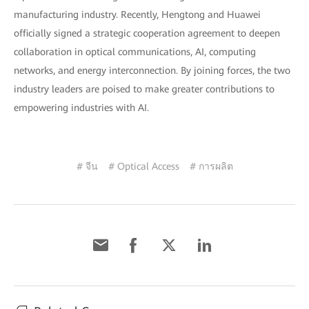
manufacturing industry. Recently, Hengtong and Huawei
officially signed a strategic cooperation agreement to deepen
collaboration in optical communications, AI, computing
networks, and energy interconnection. By joining forces, the two
industry leaders are poised to make greater contributions to
empowering industries with AI.
# จีน
# Optical Access
# การผลิต