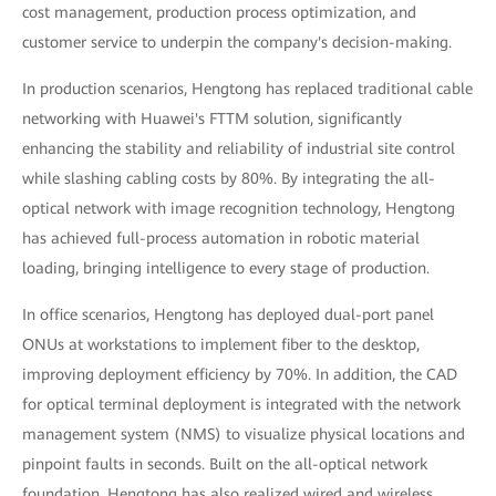
cost management, production process optimization, and
customer service to underpin the company's decision-making.
In production scenarios, Hengtong has replaced traditional cable
networking with Huawei's FTTM solution, significantly
enhancing the stability and reliability of industrial site control
while slashing cabling costs by 80%. By integrating the all-
optical network with image recognition technology, Hengtong
has achieved full-process automation in robotic material
loading, bringing intelligence to every stage of production.
In office scenarios, Hengtong has deployed dual-port panel
ONUs at workstations to implement fiber to the desktop,
improving deployment efficiency by 70%. In addition, the CAD
for optical terminal deployment is integrated with the network
management system (NMS) to visualize physical locations and
pinpoint faults in seconds. Built on the all-optical network
foundation, Hengtong has also realized wired and wireless