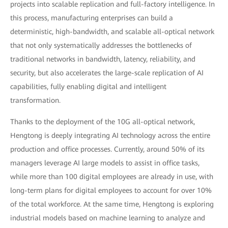
projects into scalable replication and full-factory intelligence. In
this process, manufacturing enterprises can build a
deterministic, high-bandwidth, and scalable all-optical network
that not only systematically addresses the bottlenecks of
traditional networks in bandwidth, latency, reliability, and
security, but also accelerates the large-scale replication of AI
capabilities, fully enabling digital and intelligent
transformation.
Thanks to the deployment of the 10G all-optical network,
Hengtong is deeply integrating AI technology across the entire
production and office processes. Currently, around 50% of its
managers leverage AI large models to assist in office tasks,
while more than 100 digital employees are already in use, with
long-term plans for digital employees to account for over 10%
of the total workforce. At the same time, Hengtong is exploring
industrial models based on machine learning to analyze and