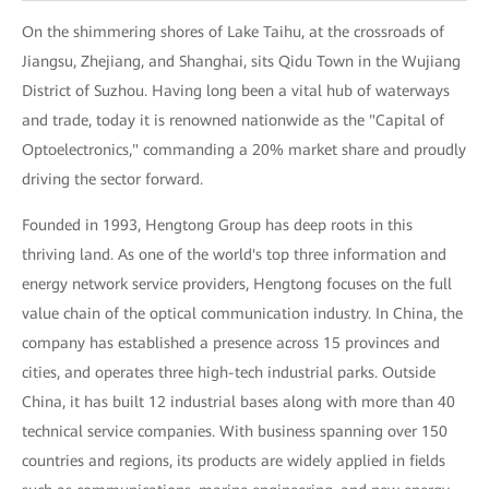
On the shimmering shores of Lake Taihu, at the crossroads of
Jiangsu, Zhejiang, and Shanghai, sits Qidu Town in the Wujiang
District of Suzhou. Having long been a vital hub of waterways
and trade, today it is renowned nationwide as the "Capital of
Optoelectronics," commanding a 20% market share and proudly
driving the sector forward.
Founded in 1993, Hengtong Group has deep roots in this
thriving land. As one of the world's top three information and
energy network service providers, Hengtong focuses on the full
value chain of the optical communication industry. In China, the
company has established a presence across 15 provinces and
cities, and operates three high-tech industrial parks. Outside
China, it has built 12 industrial bases along with more than 40
technical service companies. With business spanning over 150
countries and regions, its products are widely applied in fields