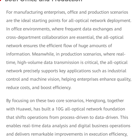
For manufacturing enterprises, office and production scenarios
are the ideal starting points for all-optical network deployment.
In office environments, where frequent data exchanges and
cross-department collaboration are essential, the all-optical
network ensures the efficient flow of huge amounts of
information. Meanwhile, in production scenarios, where real-
time, high-volume data transmission is critical, the all-optical
network precisely supports key applications such as industrial
control and machine vision, helping enterprises enhance quality,
reduce costs, and boost efficiency.
By focusing on these two core scenarios, Hengtong, together
with Huawei, has built a 10G all-optical network foundation
that shifts operations from process-driven to data-driven. This
enables real-time data analysis and digital business operations
and delivers remarkable improvements in execution efficiency,