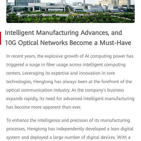
Intelligent Manufacturing Advances, and
10G Optical Networks Become a Must-Have
In recent years, the explosive growth of AI computing power has
triggered a surge in fiber usage across intelligent computing
centers. Leveraging its expertise and innovation in core
technologies, Hengtong has always been at the forefront of the
optical communication industry. As the company's business
expands rapidly, its need for advanced intelligent manufacturing
has become more apparent than ever.
To enhance the intelligence and precision of its manufacturing
processes, Hengtong has independently developed a lean digital
system and deployed a large number of digital devices. With a