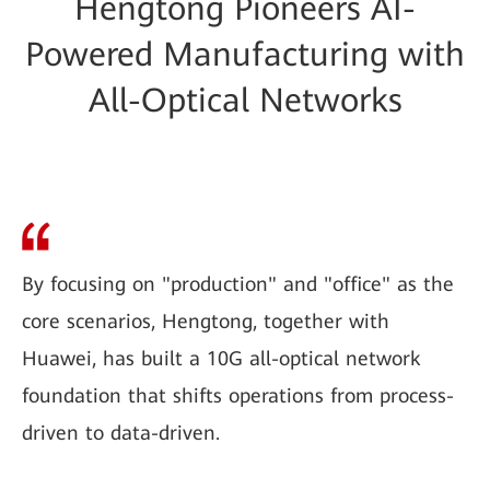
Hengtong Pioneers AI-
Powered Manufacturing with
All-Optical Networks
By focusing on "production" and "office" as the
core scenarios, Hengtong, together with
Huawei, has built a 10G all-optical network
foundation that shifts operations from process-
driven to data-driven.