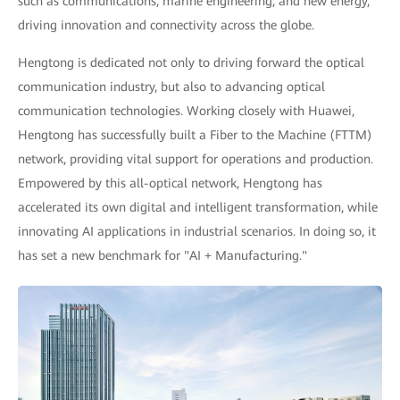
such as communications, marine engineering, and new energy,
driving innovation and connectivity across the globe.
Hengtong is dedicated not only to driving forward the optical
communication industry, but also to advancing optical
communication technologies. Working closely with Huawei,
Hengtong has successfully built a Fiber to the Machine (FTTM)
network, providing vital support for operations and production.
Empowered by this all-optical network, Hengtong has
accelerated its own digital and intelligent transformation, while
innovating AI applications in industrial scenarios. In doing so, it
has set a new benchmark for "AI + Manufacturing."