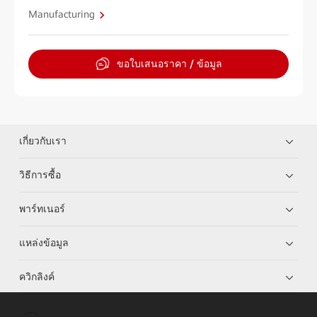
Manufacturing
ขอใบเสนอราคา / ข้อมูล
เกี่ยวกับเรา
วิธีการซื้อ
พาร์ทเนอร์
แหล่งข้อมูล
ควิกลิงค์