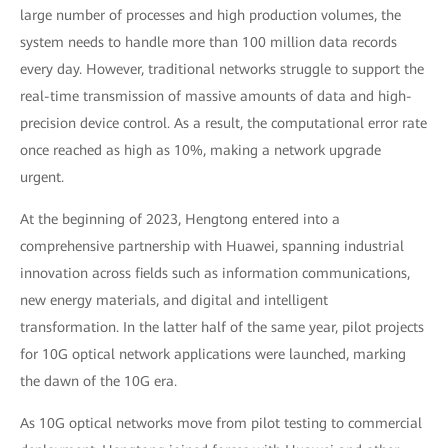
large number of processes and high production volumes, the
system needs to handle more than 100 million data records
every day. However, traditional networks struggle to support the
real-time transmission of massive amounts of data and high-
precision device control. As a result, the computational error rate
once reached as high as 10%, making a network upgrade
urgent.
At the beginning of 2023, Hengtong entered into a
comprehensive partnership with Huawei, spanning industrial
innovation across fields such as information communications,
new energy materials, and digital and intelligent
transformation. In the latter half of the same year, pilot projects
for 10G optical network applications were launched, marking
the dawn of the 10G era.
As 10G optical networks move from pilot testing to commercial