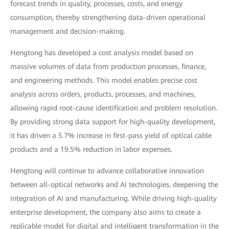
forecast trends in quality, processes, costs, and energy
consumption, thereby strengthening data-driven operational
management and decision-making.
Hengtong has developed a cost analysis model based on
massive volumes of data from production processes, finance,
and engineering methods. This model enables precise cost
analysis across orders, products, processes, and machines,
allowing rapid root-cause identification and problem resolution.
By providing strong data support for high-quality development,
it has driven a 5.7% increase in first-pass yield of optical cable
products and a 19.5% reduction in labor expenses.
Hengtong will continue to advance collaborative innovation
between all-optical networks and AI technologies, deepening the
integration of AI and manufacturing. While driving high-quality
enterprise development, the company also aims to create a
replicable model for digital and intelligent transformation in the