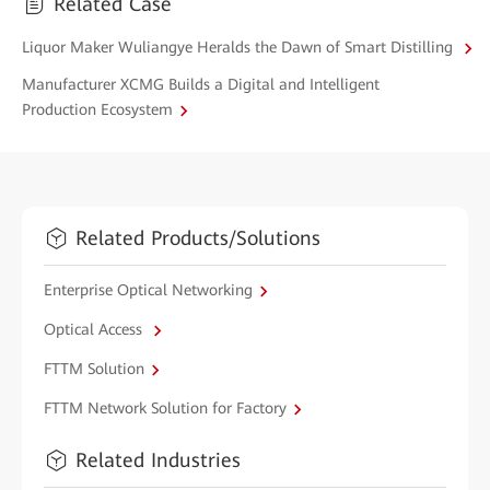
Related Case
Liquor Maker Wuliangye Heralds the Dawn of Smart Distilling
Manufacturer XCMG Builds a Digital and Intelligent
Production Ecosystem
Related Products/Solutions
Enterprise Optical Networking
Optical Access
FTTM Solution
FTTM Network Solution for Factory
Related Industries