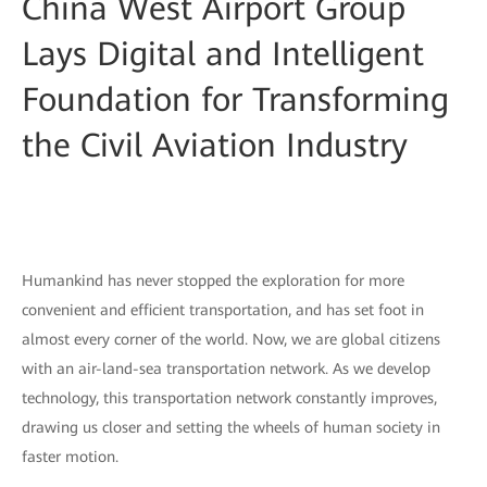
China West Airport Group
Lays Digital and Intelligent
Foundation for Transforming
the Civil Aviation Industry
Humankind has never stopped the exploration for more
convenient and efficient transportation, and has set foot in
almost every corner of the world. Now, we are global citizens
with an air-land-sea transportation network. As we develop
technology, this transportation network constantly improves,
drawing us closer and setting the wheels of human society in
faster motion.