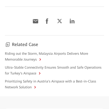
Related Case
Riding out the Storm, Malaysia Airports Delivers More
Memorable Journeys
Ultra-Stable Connectivity Ensures Smooth and Safe Operations
for Turkey's Airspace
Prioritizing Safety in Austria's Airspace with a Best-in-Class
Network Solution