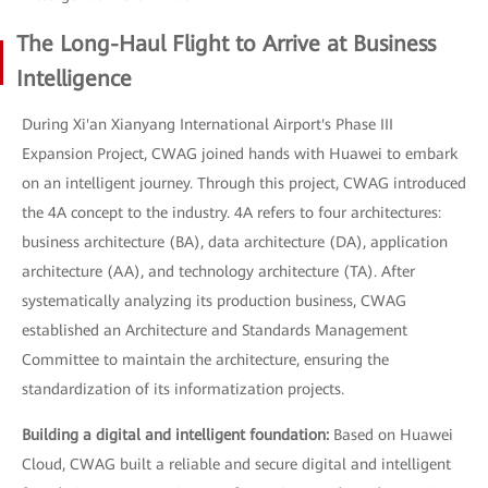
The Long-Haul Flight to Arrive at Business
Intelligence
During Xi'an Xianyang International Airport's Phase III
Expansion Project, CWAG joined hands with Huawei to embark
on an intelligent journey. Through this project, CWAG introduced
the 4A concept to the industry. 4A refers to four architectures:
business architecture (BA), data architecture (DA), application
architecture (AA), and technology architecture (TA). After
systematically analyzing its production business, CWAG
established an Architecture and Standards Management
Committee to maintain the architecture, ensuring the
standardization of its informatization projects.
Building a digital and intelligent foundation:
Based on Huawei
Cloud, CWAG built a reliable and secure digital and intelligent