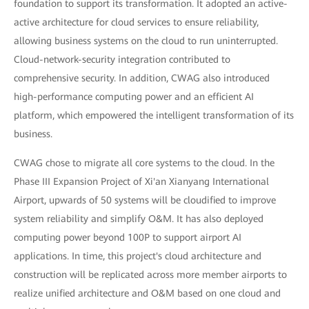
foundation to support its transformation. It adopted an active-
active architecture for cloud services to ensure reliability,
allowing business systems on the cloud to run uninterrupted.
Cloud-network-security integration contributed to
comprehensive security. In addition, CWAG also introduced
high-performance computing power and an efficient AI
platform, which empowered the intelligent transformation of its
business.
CWAG chose to migrate all core systems to the cloud. In the
Phase III Expansion Project of Xi'an Xianyang International
Airport, upwards of 50 systems will be cloudified to improve
system reliability and simplify O&M. It has also deployed
computing power beyond 100P to support airport AI
applications. In time, this project's cloud architecture and
construction will be replicated across more member airports to
realize unified architecture and O&M based on one cloud and