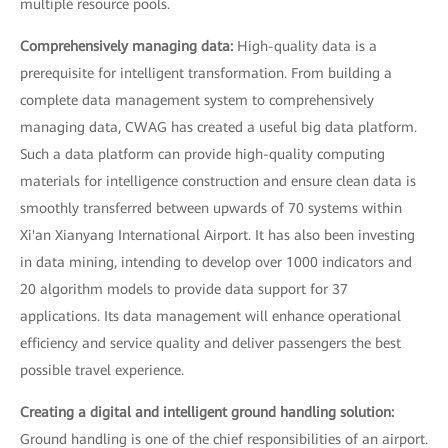
multiple resource pools.
Comprehensively managing data:
High-quality data is a
prerequisite for intelligent transformation. From building a
complete data management system to comprehensively
managing data, CWAG has created a useful big data platform.
Such a data platform can provide high-quality computing
materials for intelligence construction and ensure clean data is
smoothly transferred between upwards of 70 systems within
Xi'an Xianyang International Airport. It has also been investing
in data mining, intending to develop over 1000 indicators and
20 algorithm models to provide data support for 37
applications. Its data management will enhance operational
efficiency and service quality and deliver passengers the best
possible travel experience.
Creating a digital and intelligent ground handling solution:
Ground handling is one of the chief responsibilities of an airport.