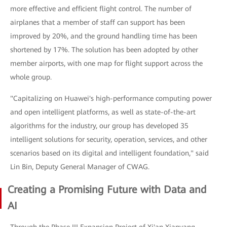
more effective and efficient flight control. The number of
airplanes that a member of staff can support has been
improved by 20%, and the ground handling time has been
shortened by 17%. The solution has been adopted by other
member airports, with one map for flight support across the
whole group.
"Capitalizing on Huawei's high-performance computing power
and open intelligent platforms, as well as state-of-the-art
algorithms for the industry, our group has developed 35
intelligent solutions for security, operation, services, and other
scenarios based on its digital and intelligent foundation," said
Lin Bin, Deputy General Manager of CWAG.
Creating a Promising Future with Data and
AI