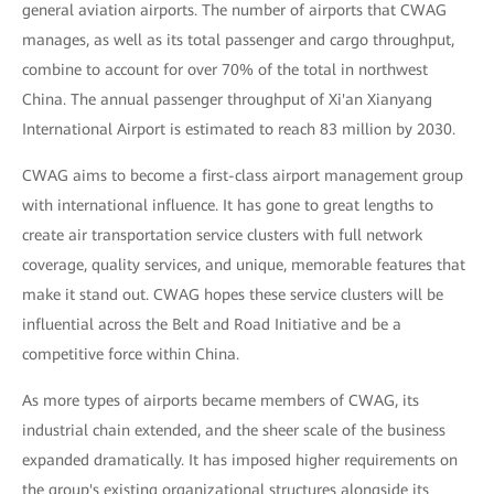
general aviation airports. The number of airports that CWAG
manages, as well as its total passenger and cargo throughput,
combine to account for over 70% of the total in northwest
China. The annual passenger throughput of Xi'an Xianyang
International Airport is estimated to reach 83 million by 2030.
CWAG aims to become a first-class airport management group
with international influence. It has gone to great lengths to
create air transportation service clusters with full network
coverage, quality services, and unique, memorable features that
make it stand out. CWAG hopes these service clusters will be
influential across the Belt and Road Initiative and be a
competitive force within China.
As more types of airports became members of CWAG, its
industrial chain extended, and the sheer scale of the business
expanded dramatically. It has imposed higher requirements on
the group's existing organizational structures alongside its