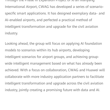
Through the Phase III Expansion Project of Xi'an Xianyang
International Airport, CWAG has developed a series of scenario-
specific smart applications. It has designed exemplary data- and
AI-enabled airports, and perfected a practical method of
intelligent transformation and upgrade for the civil aviation
industry.
Looking ahead, the group will focus on applying AI foundation
models to scenarios within its hub airports, developing
intelligent scenarios for airport groups, and achieving group-
wide intelligent management based on what has already been
achieved. With a focus on collaboration, CWAG and Huawei will
collaborate with more industry application partners to facilitate
intelligent transformation and upgrade across the civil aviation
industry, jointly creating a promising future with data and AI.