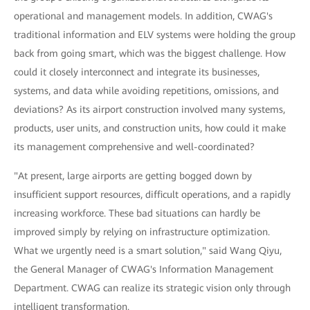
operational and management models. In addition, CWAG's
traditional information and ELV systems were holding the group
back from going smart, which was the biggest challenge. How
could it closely interconnect and integrate its businesses,
systems, and data while avoiding repetitions, omissions, and
deviations? As its airport construction involved many systems,
products, user units, and construction units, how could it make
its management comprehensive and well-coordinated?
"At present, large airports are getting bogged down by
insufficient support resources, difficult operations, and a rapidly
increasing workforce. These bad situations can hardly be
improved simply by relying on infrastructure optimization.
What we urgently need is a smart solution," said Wang Qiyu,
the General Manager of CWAG's Information Management
Department. CWAG can realize its strategic vision only through
intelligent transformation.