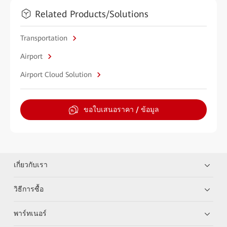
Related Products/Solutions
Transportation
Airport
Airport Cloud Solution
ขอใบเสนอราคา / ข้อมูล
เกี่ยวกับเรา
วิธีการซื้อ
พาร์ทเนอร์