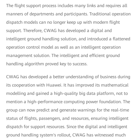
The flight support process includes many links and requires all
manners of departments and participants. Traditional operation
dispatch models can no longer keep up with modern flight
support. Therefore, CWAG has developed a digital and
intelligent ground handling solution, and introduced a flattened
operation control model as well as an intelligent operation
management solution. The intelligent and efficient ground
handling algorithm proved key to success.
CWAG has developed a better understanding of business during
its cooperation with Huawei. It has improved its mathematical
modelling and gained a high-quality big data platform, not to
mention a high-performance computing power foundation. The
group can now predict and generate warnings for the real-time
status of flights, passengers, and resources, ensuring intelligent
dispatch for support resources. Since the digital and intelligent
ground handling system's rollout, CWAG has witnessed much