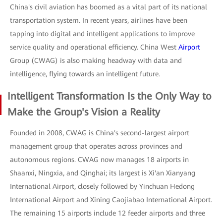
China's civil aviation has boomed as a vital part of its national
transportation system. In recent years, airlines have been
tapping into digital and intelligent applications to improve
service quality and operational efficiency. China West
Airport
Group (CWAG) is also making headway with data and
intelligence, flying towards an intelligent future.
Intelligent Transformation Is the Only Way to
Make the Group's Vision a Reality
Founded in 2008, CWAG is China's second-largest airport
management group that operates across provinces and
autonomous regions. CWAG now manages 18 airports in
Shaanxi, Ningxia, and Qinghai; its largest is Xi'an Xianyang
International Airport, closely followed by Yinchuan Hedong
International Airport and Xining Caojiabao International Airport.
The remaining 15 airports include 12 feeder airports and three