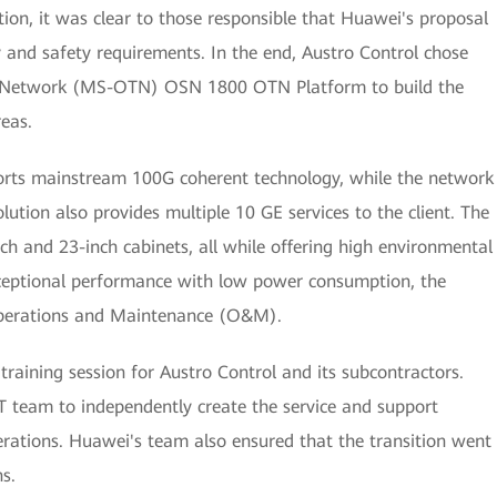
tion, it was clear to those responsible that Huawei's proposal
y and safety requirements. In the end, Austro Control chose
rt Network (MS-OTN) OSN 1800 OTN Platform to build the
reas.
ts mainstream 100G coherent technology, while the network
solution also provides multiple 10 GE services to the client. The
ch and 23-inch cabinets, all while offering high environmental
exceptional performance with low power consumption, the
 Operations and Maintenance (O&M).
raining session for Austro Control and its subcontractors.
IT team to independently create the service and support
ions. Huawei's team also ensured that the transition went
s.