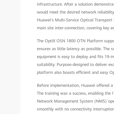
infrastructure. After a solution demonstra
would meet the desired network reliabilit
Huawei's Multi-Service Optical Transpo
main site inter-connection, covering key a
The OptiX OSN 1800 OTN Platform suppor
ensures as little latency as possible. The 
equipment is easy to deploy and fits 19-in
suitability. Purpose-designed to deliver 
platform also boasts efficient and easy
Before implementation, Huawei offered a t
The training was a success, enabling the 
Network Management System (NMS) operat
smoothly with no connectivity interruption