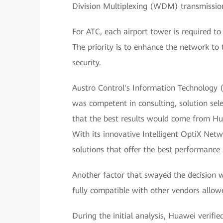
Division Multiplexing (WDM) transmission 
For ATC, each airport tower is required to 
The priority is to enhance the network to
security.
Austro Control's Information Technology 
was competent in consulting, solution sele
that the best results would come from Hua
With its innovative Intelligent OptiX Net
solutions that offer the best performance 
Another factor that swayed the decision 
fully compatible with other vendors allow
During the initial analysis, Huawei veri