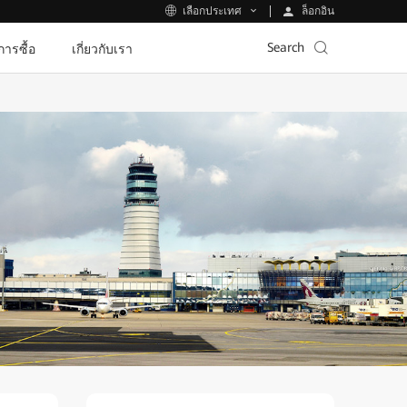
ล็อกอิน
เลือกประเทศ
Search
ีการซื้อ
เกี่ยวกับเรา