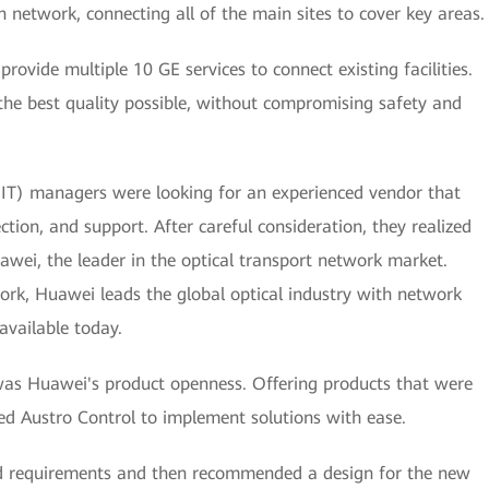
network, connecting all of the main sites to cover key areas.
provide multiple 10 GE services to connect existing facilities.
 the best quality possible, without compromising safety and
(IT) managers were looking for an experienced vendor that
ction, and support. After careful consideration, they realized
wei, the leader in the optical transport network market.
work, Huawei leads the global optical industry with network
available today.
was Huawei's product openness. Offering products that were
ed Austro Control to implement solutions with ease.
fied requirements and then recommended a design for the new