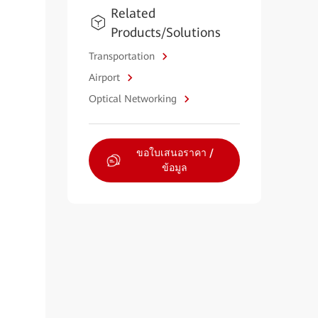
Related
Products/Solutions
Transportation
Airport
Optical Networking
ขอใบเสนอราคา /
ข้อมูล