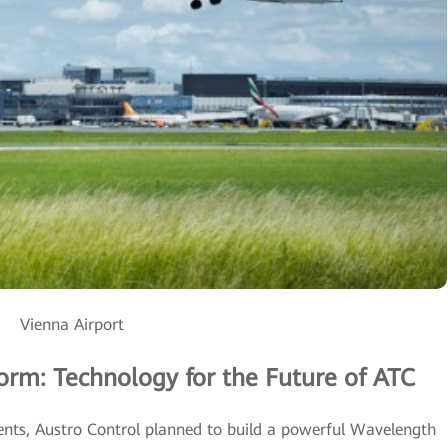
Vienna Airport
rm: Technology for the Future of ATC
nts, Austro Control planned to build a powerful Wavelength