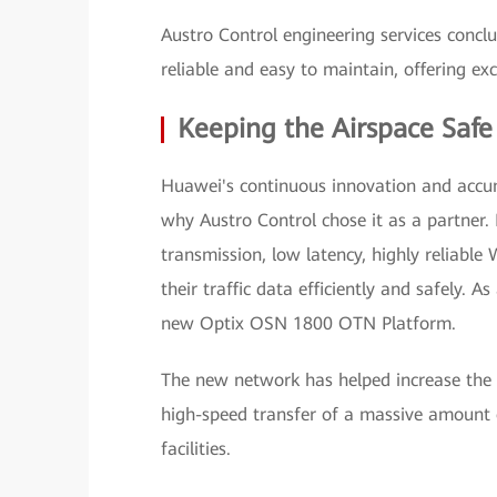
Austro Control engineering services con
reliable and easy to maintain, offering excel
Keeping the Airspace Safe
Huawei's continuous innovation and accum
why Austro Control chose it as a partner.
transmission, low latency, highly reliab
their traffic data efficiently and safely. 
new Optix OSN 1800 OTN Platform.
The new network has helped increase the 
high-speed transfer of a massive amount
facilities.