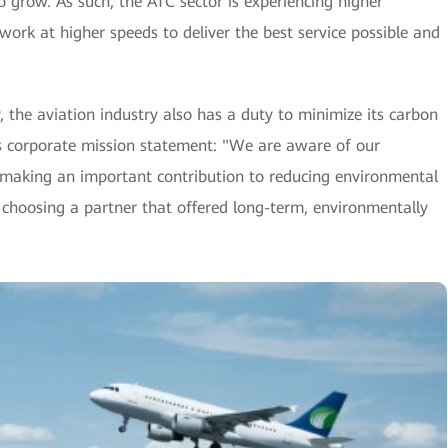
o grow. As such, the ATC sector is experiencing higher
rk at higher speeds to deliver the best service possible and
cy, the aviation industry also has a duty to minimize its carbon
's corporate mission statement: "We are aware of our
e making an important contribution to reducing environmental
l, choosing a partner that offered long-term, environmentally