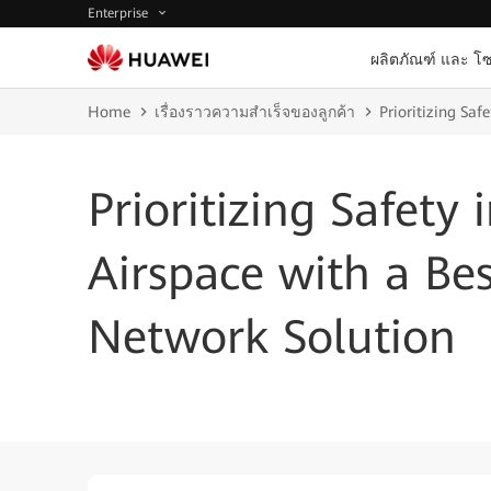
Enterprise
ผลิตภัณฑ์ และ โซ
Home
เรื่องราวความสำเร็จของลูกค้า
Prioritizing Saf
Prioritizing Safety 
Airspace with a Bes
Network Solution