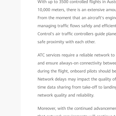
With up to 3500 controlled flights in Aus
10,000 meters, there is an extensive amou
From the moment that an aircraft's engines
managing traffic flows safely and efficien
Control's air traffic controllers guide pla
safe proximity with each other.
ATC services require a reliable network t
and ensure always-on connectivity between
during the flight, onboard pilots should be
Network delays may impact the quality of c
time data sharing from take-off to landing 
network quality and reliability.
Moreover, with the continued advancement 