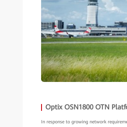
Optix OSN1800 OTN Platfo
In response to growing network requireme