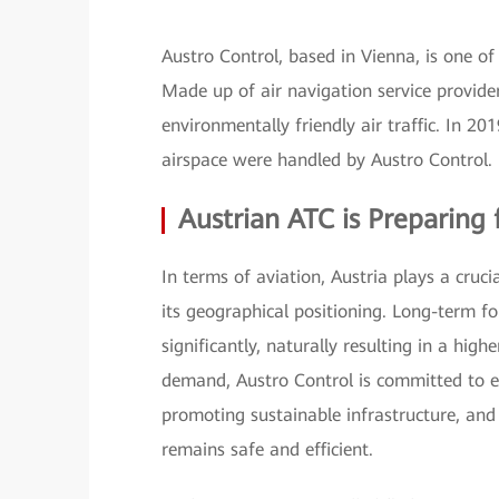
Austro Control, based in Vienna, is one of
Made up of air navigation service providers
environmentally friendly air traffic. In 2
airspace were handled by Austro Control.
Austrian ATC is Preparin
In terms of aviation, Austria plays a cruc
its geographical positioning. Long-term for
significantly, naturally resulting in a hig
demand, Austro Control is committed to en
promoting sustainable infrastructure, and
remains safe and efficient.