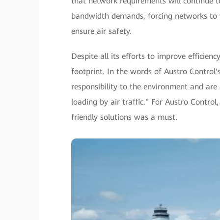
that network requirements will continue t
bandwidth demands, forcing networks to wo
ensure air safety.
Despite all its efforts to improve efficien
footprint. In the words of Austro Control
responsibility to the environment and ar
loading by air traffic." For Austro Contro
friendly solutions was a must.