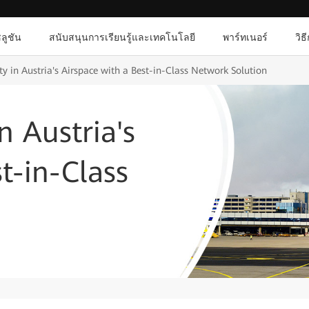
ลูชัน
สนับสนุนการเรียนรู้และเทคโนโลยี
พาร์ทเนอร์
วิธ
ety in Austria's Airspace with a Best-in-Class Network Solution
in Austria's
t-in-Class