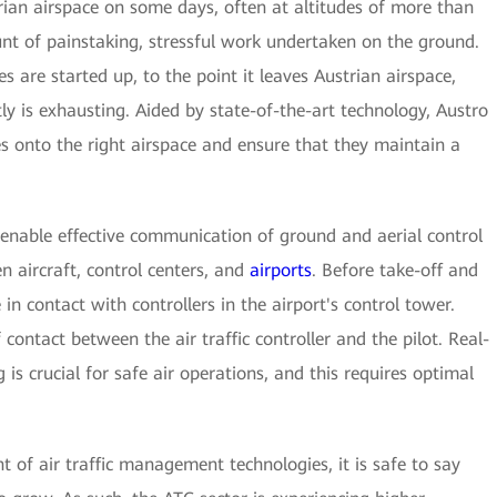
trian airspace on some days, often at altitudes of more than
nt of painstaking, stressful work undertaken on the ground.
 are started up, to the point it leaves Austrian airspace,
tly is exhausting. Aided by state-of-the-art technology, Austro
nes onto the right airspace and ensure that they maintain a
o enable effective communication of ground and aerial control
 aircraft, control centers, and
airports
. Before take-off and
 in contact with controllers in the airport's control tower.
ontact between the air traffic controller and the pilot. Real-
is crucial for safe air operations, and this requires optimal
of air traffic management technologies, it is safe to say