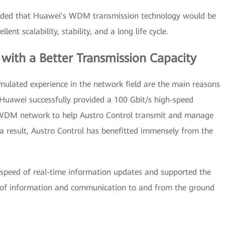
cluded that Huawei's WDM transmission technology would be
lent scalability, stability, and a long life cycle.
 with a Better Transmission Capacity
ulated experience in the network field are the main reasons
 Huawei successfully provided a 100 Gbit/s high-speed
le WDM network to help Austro Control transmit and manage
As a result, Austro Control has benefitted immensely from the
speed of real-time information updates and supported the
 of information and communication to and from the ground