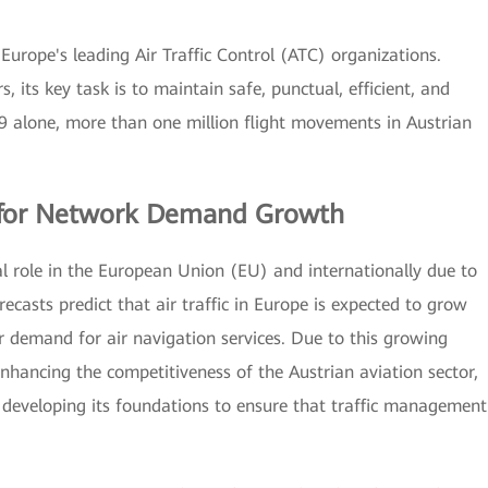
 Europe's leading Air Traffic Control (ATC) organizations.
, its key task is to maintain safe, punctual, efficient, and
019 alone, more than one million flight movements in Austrian
g for Network Demand Growth
ial role in the European Union (EU) and internationally due to
ecasts predict that air traffic in Europe is expected to grow
her demand for air navigation services. Due to this growing
hancing the competitiveness of the Austrian aviation sector,
 developing its foundations to ensure that traffic management