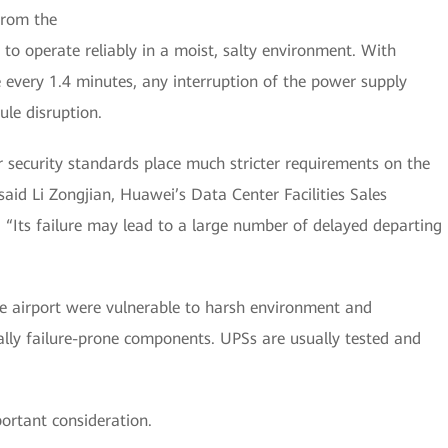
from the
to operate reliably in a moist, salty environment. With
e every 1.4 minutes, any interruption of the power supply
ule disruption.
 security standards place much stricter requirements on the
said Li Zongjian, Huawei’s Data Center Facilities Sales
. “Its failure may lead to a large number of delayed departing
he airport were vulnerable to harsh environment and
rally failure-prone components. UPSs are usually tested and
ortant consideration.