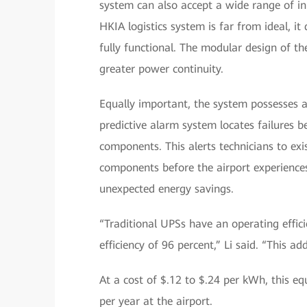
system can also accept a wide range of in
HKIA logistics system is far from ideal, it 
fully functional. The modular design of 
greater power continuity.
Equally important, the system possesses a 
predictive alarm system locates failures be
components. This alerts technicians to exi
components before the airport experience
unexpected energy savings.
“Traditional UPSs have an operating effic
efficiency of 96 percent,” Li said. “This a
At a cost of $.12 to $.24 per kWh, this e
per year at the airport.