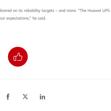
ivered on its reliability targets – and more. “The Huawei UPS
our expectations,” he said.