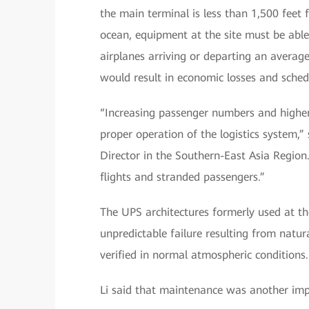
the main terminal is less than 1,500 feet 
ocean, equipment at the site must be able 
airplanes arriving or departing an averag
would result in economic losses and sched
“Increasing passenger numbers and higher
proper operation of the logistics system,” 
Director in the Southern-East Asia Region
flights and stranded passengers.”
The UPS architectures formerly used at t
unpredictable failure resulting from natu
verified in normal atmospheric conditions.
Li said that maintenance was another imp