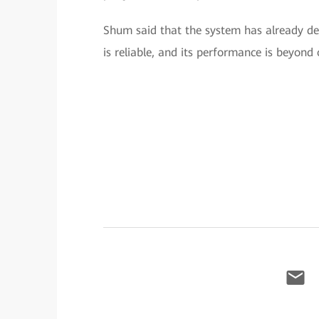
Shum said that the system has already del
is reliable, and its performance is beyond 