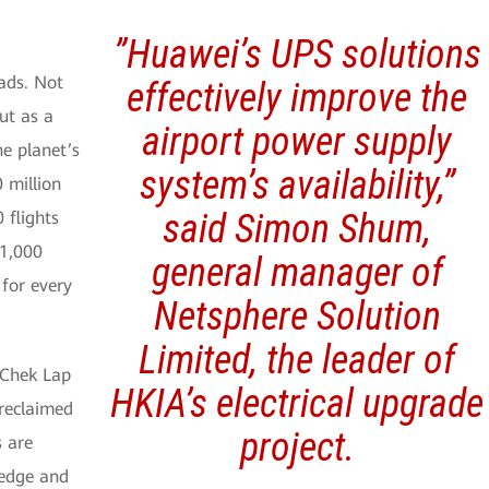
”Huawei’s UPS solutions
oads. Not
effectively improve the
ut as a
airport power supply
he planet’s
system’s availability,”
 million
said Simon Shum,
 flights
 1,000
general manager of
 for every
Netsphere Solution
Limited, the leader of
 Chek Lap
HKIA’s electrical upgrade
 reclaimed
project.
s are
 edge and