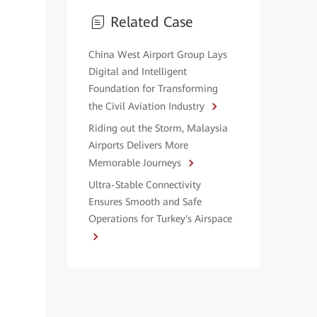
Related Case
China West Airport Group Lays
Digital and Intelligent
Foundation for Transforming
the Civil Aviation Industry
Riding out the Storm, Malaysia
Airports Delivers More
Memorable Journeys
Ultra-Stable Connectivity
Ensures Smooth and Safe
Operations for Turkey's Airspace