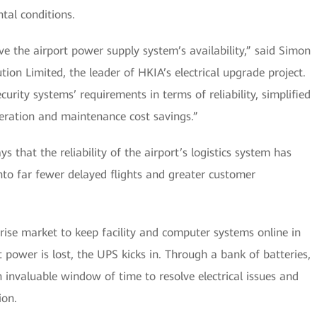
tal conditions.
e the airport power supply system’s availability,” said Simon
on Limited, the leader of HKIA’s electrical upgrade project.
rity systems’ requirements in terms of reliability, simplified
eration and maintenance cost savings.”
 that the reliability of the airport’s logistics system has
into far fewer delayed flights and greater customer
rise market to keep facility and computer systems online in
ower is lost, the UPS kicks in. Through a bank of batteries,
 invaluable window of time to resolve electrical issues and
ion.