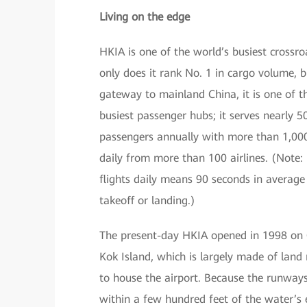
Living on the edge
HKIA is one of the world’s busiest crossr
only does it rank No. 1 in cargo volume, b
gateway to mainland China, it is one of t
busiest passenger hubs; it serves nearly 50
passengers annually with more than 1,000
daily from more than 100 airlines. (Note:
flights daily means 90 seconds in average
takeoff or landing.)
The present-day HKIA opened in 1998 on
Kok Island, which is largely made of land
to house the airport. Because the runway
within a few hundred feet of the water’s