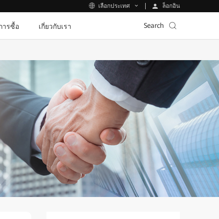
ล็อกอิน
เลือกประเทศ
Search
ีการซื้อ
เกี่ยวกับเรา