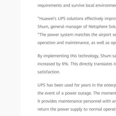
requirements and survive local environmen
”Huawei’s UPS solutions effectively improv
Shum, general manager of Netsphere Soluti
“The power system matches the airport secu
operation and maintenance, as well as op
By implementing this technology, Shum says
increased by 6%. This directly translates 
satisfaction.
UPS has been used for years in the enterp
the event of a power outage. The moment p
it provides maintenance personnel with an
return the power supply to normal operat