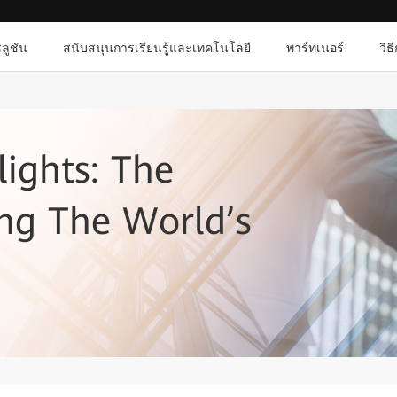
ลูชัน
สนับสนุนการเรียนรู้และเทคโนโลยี
พาร์ทเนอร์
วิธ
lights: The
ng The World’s