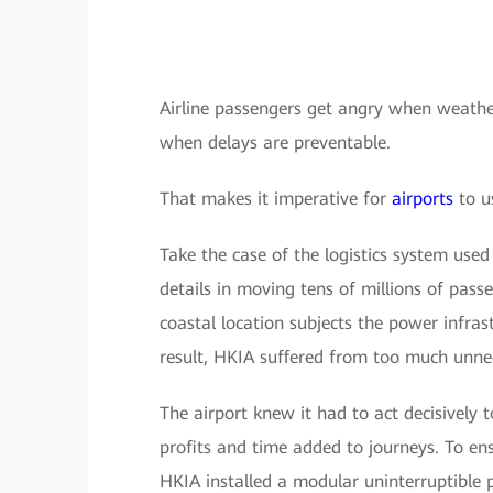
Airline passengers get angry when weather
when delays are preventable.
That makes it imperative for
airports
to u
Take the case of the logistics system us
details in moving tens of millions of pass
coastal location subjects the power infras
result, HKIA suffered from too much unne
The airport knew it had to act decisively
profits and time added to journeys. To ens
HKIA installed a modular uninterruptible