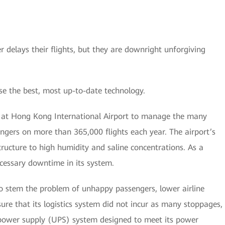
 delays their flights, but they are downright unforgiving
se the best, most up-to-date technology.
ed at Hong Kong International Airport to manage the many
engers on more than 365,000 flights each year. The airport’s
tructure to high humidity and saline concentrations. As a
cessary downtime in its system.
 to stem the problem of unhappy passengers, lower airline
ure that its logistics system did not incur as many stoppages,
 power supply (UPS) system designed to meet its power