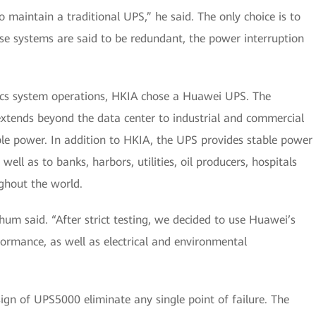
to maintain a traditional UPS,” he said. The only choice is to
hese systems are said to be redundant, the power interruption
stics system operations, HKIA chose a Huawei UPS. The
tends beyond the data center to industrial and commercial
le power. In addition to HKIA, the UPS provides stable power
well as to banks, harbors, utilities, oil producers, hospitals
ghout the world.
Shum said. “After strict testing, we decided to use Huawei’s
ormance, as well as electrical and environmental
ign of UPS5000 eliminate any single point of failure. The