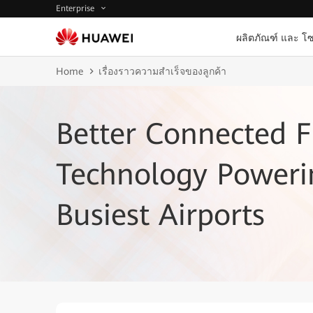
Enterprise
ผลิตภัณฑ์ และ โซ
Home
เรื่องราวความสำเร็จของลูกค้า
Better Connected F
Technology Poweri
Busiest Airports