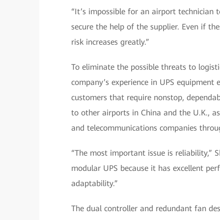
“It’s impossible for an airport technician 
secure the help of the supplier. Even if t
risk increases greatly.”
To eliminate the possible threats to logi
company’s experience in UPS equipment ex
customers that require nonstop, dependab
to other airports in China and the U.K., as 
and telecommunications companies throu
“The most important issue is reliability,” 
modular UPS because it has excellent perf
adaptability.”
The dual controller and redundant fan des