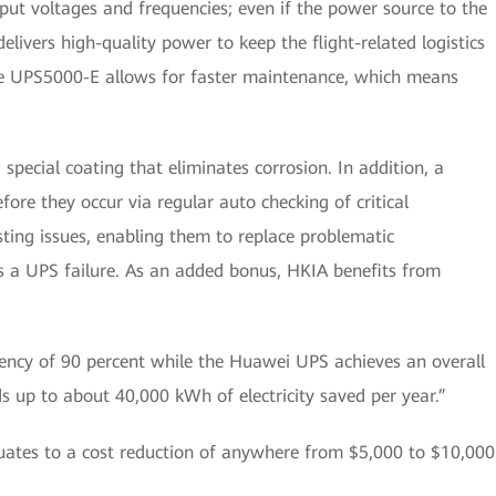
put voltages and frequencies; even if the power source to the
delivers high-quality power to keep the flight-related logistics
the UPS5000-E allows for faster maintenance, which means
special coating that eliminates corrosion. In addition, a
fore they occur via regular auto checking of critical
sting issues, enabling them to replace problematic
s a UPS failure. As an added bonus, HKIA benefits from
iency of 90 percent while the Huawei UPS achieves an overall
dds up to about 40,000 kWh of electricity saved per year.”
quates to a cost reduction of anywhere from $5,000 to $10,000