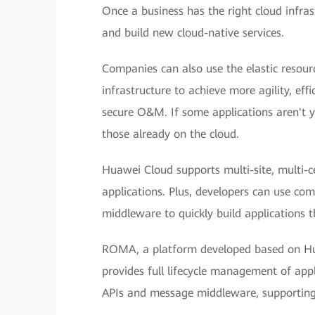
Once a business has the right cloud infrast
and build new cloud-native services.
Companies can also use the elastic resou
infrastructure to achieve more agility, effi
secure O&M. If some applications aren't ye
those already on the cloud.
Huawei Cloud supports multi-site, multi-ce
applications. Plus, developers can use co
middleware to quickly build applications th
ROMA, a platform developed based on Hua
provides full lifecycle management of appl
APIs and message middleware, supporting f