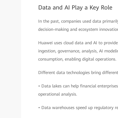
Data and AI Play a Key Role
In the past, companies used data primarily
decision-making and ecosystem innovatio
Huawei uses cloud data and AI to provide f
ingestion, governance, analysis, AI model
consumption, enabling digital operations.
Different data technologies bring different
• Data lakes can help financial enterpris
operational analysis.
• Data warehouses speed up regulatory re