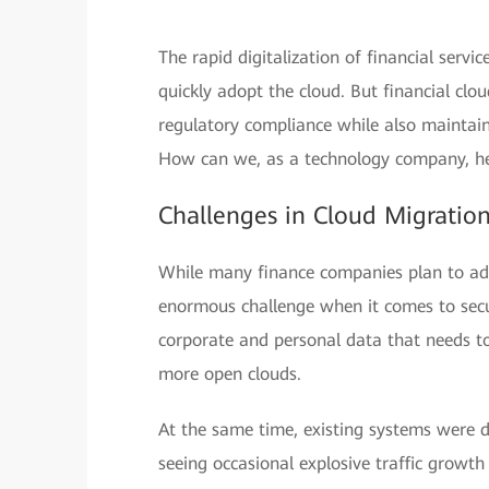
The rapid digitalization of financial serv
quickly adopt the cloud. But financial cl
regulatory compliance while also maintaini
How can we, as a technology company, hel
Challenges in Cloud Migratio
While many finance companies plan to adop
enormous challenge when it comes to secu
corporate and personal data that needs to
more open clouds.
At the same time, existing systems were d
seeing occasional explosive traffic growth