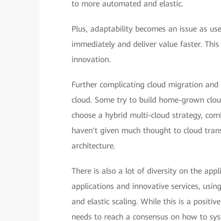
to more automated and elastic.
Plus, adaptability becomes an issue as use
immediately and deliver value faster. Thi
innovation.
Further complicating cloud migration and 
cloud. Some try to build home-grown cloud
choose a hybrid multi-cloud strategy, comb
haven't given much thought to cloud trans
architecture.
There is also a lot of diversity on the app
applications and innovative services, usin
and elastic scaling. While this is a positiv
needs to reach a consensus on how to sys