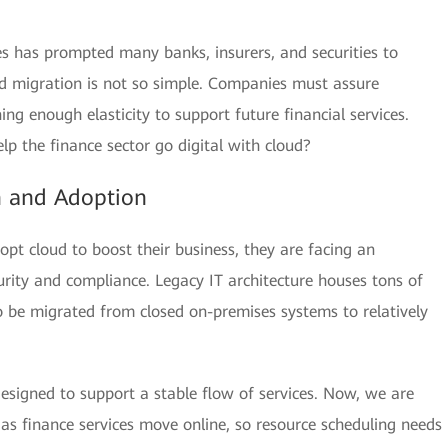
ices has prompted many banks, insurers, and securities to
oud migration is not so simple. Companies must assure
ng enough elasticity to support future financial services.
p the finance sector go digital with cloud?
n and Adoption
t cloud to boost their business, they are facing an
rity and compliance. Legacy IT architecture houses tons of
 be migrated from closed on-premises systems to relatively
esigned to support a stable flow of services. Now, we are
 as finance services move online, so resource scheduling needs