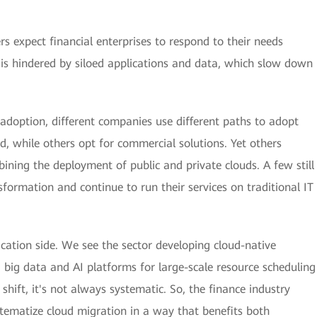
rs expect financial enterprises to respond to their needs
s is hindered by siloed applications and data, which slow down
adoption, different companies use different paths to adopt
, while others opt for commercial solutions. Yet others
ining the deployment of public and private clouds. A few still
formation and continue to run their services on traditional IT
lication side. We see the sector developing cloud-native
g big data and AI platforms for large-scale resource scheduling
e shift, it's not always systematic. So, the finance industry
tematize cloud migration in a way that benefits both