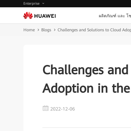
Enterprise
ผลิตภัณฑ์ และ โซ
Home
Blogs
Challenges and Solutions to Cloud Adop
Challenges and 
Adoption in the
2022-12-06