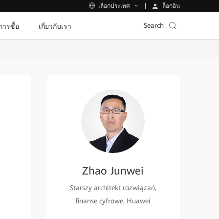
ล็อกอิน
เลือกประเทศ
Search
ีการซื้อ
เกี่ยวกับเรา
Zhao Junwei
Starszy architekt rozwiązań,
finanse cyfrowe, Huawei