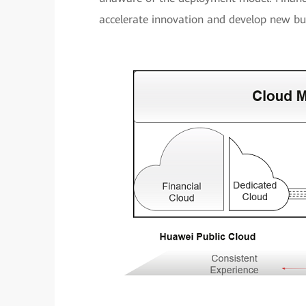
accelerate innovation and develop new bu