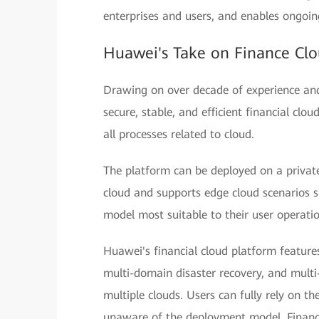
enterprises and users, and enables ongoin
Huawei's Take on Finance Clo
Drawing on over decade of experience and 
secure, stable, and efficient financial clo
all processes related to cloud.
The platform can be deployed on a private
cloud and supports edge cloud scenarios 
model most suitable to their user operati
Huawei's financial cloud platform features
multi-domain disaster recovery, and multi
multiple clouds. Users can fully rely on th
unaware of the deployment model. Financi