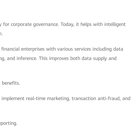
 for corporate governance. Today, it helps with intelligent
n.
inancial enterprises with various services including data
ing, and inference. This improves both data supply and
 benefits.
es implement real-time marketing, transaction anti-fraud, and
porting.