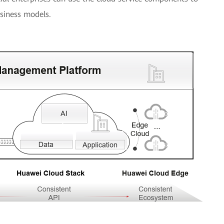
siness models.