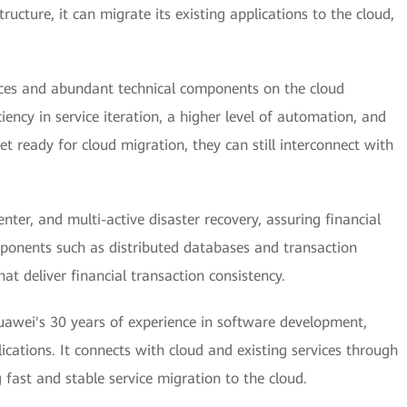
ructure, it can migrate its existing applications to the cloud,
rces and abundant technical components on the cloud
ciency in service iteration, a higher level of automation, and
t ready for cloud migration, they can still interconnect with
nter, and multi-active disaster recovery, assuring financial
mponents such as distributed databases and transaction
at deliver financial transaction consistency.
wei's 30 years of experience in software development,
ications. It connects with cloud and existing services through
ast and stable service migration to the cloud.