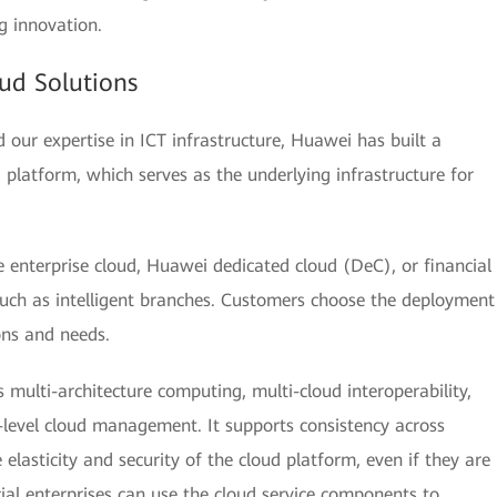
g innovation.
ud Solutions
our expertise in ICT infrastructure, Huawei has built a
ud platform, which serves as the underlying infrastructure for
 enterprise cloud, Huawei dedicated cloud (DeC), or financial
such as intelligent branches. Customers choose the deployment
ons and needs.
 multi-architecture computing, multi-cloud interoperability,
-level cloud management. It supports consistency across
e elasticity and security of the cloud platform, even if they are
al enterprises can use the cloud service components to