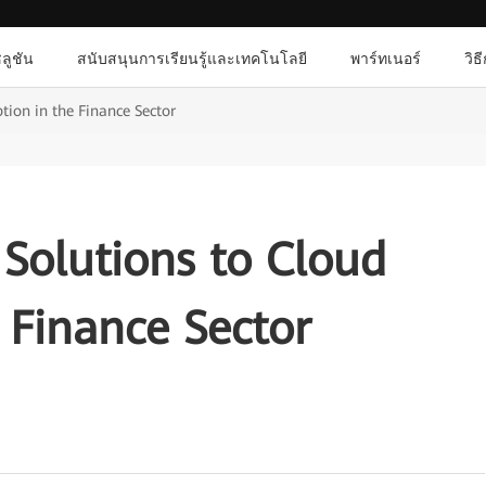
ลูชัน
สนับสนุนการเรียนรู้และเทคโนโลยี
พาร์ทเนอร์
วิธ
tion in the Finance Sector
Solutions to Cloud
 Finance Sector