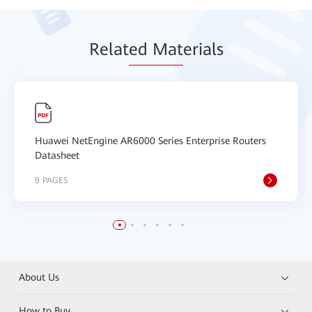
Relat
ed Mat
erials
Huawei NetEngine AR6000 Series Enterprise Routers
Datasheet
9 PAGES
About Us
How to Buy