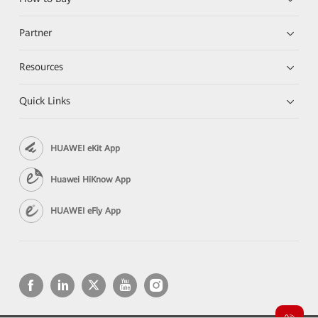
Partner
Resources
Quick Links
HUAWEI eKit App
Huawei HiKnow App
HUAWEI eFly App