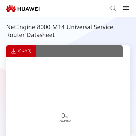
NetEngine 8000 M14 Universal Service
Router Datasheet
(0.4MB)
0
%
LOADING