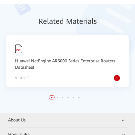
Relat
ed Mat
erials
Huawei NetEngine AR6000 Series Enterprise Routers
Datasheet
9 PAGES
About Us
How to Buy