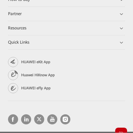
Partner
Resources
Quick Links
HUAWEI eKit App
Huawei HiKnow App
HUAWEI eFly App