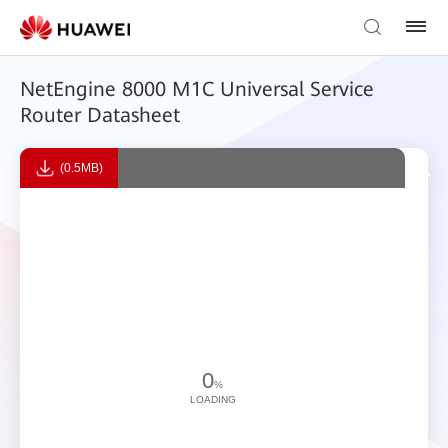
NetEngine 8000 M1C Universal Service
Router Datasheet
(0.5MB)
0
%
LOADING