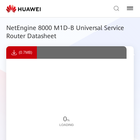
NetEngine 8000 M1D-B Universal Service
Router Datasheet
(0.7MB)
0
%
LOADING