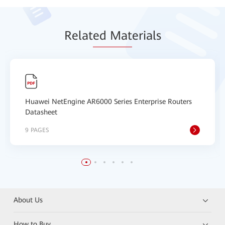
Relat
ed Mat
erials
Huawei NetEngine AR6000 Series Enterprise Routers
Datasheet
9 PAGES
About Us
How to Buy