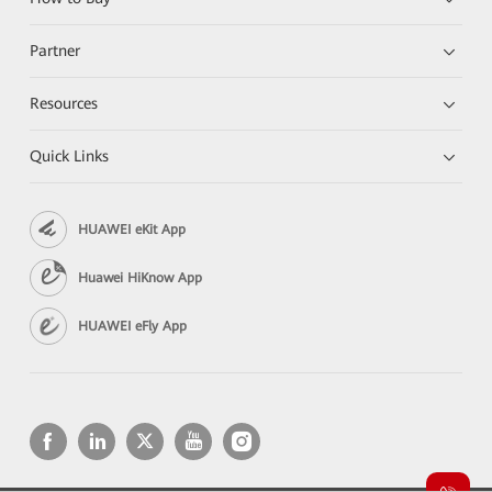
Partner
Resources
Quick Links
HUAWEI eKit App
Huawei HiKnow App
HUAWEI eFly App