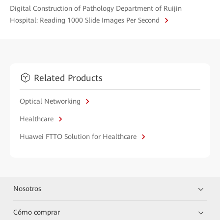
Digital Construction of Pathology Department of Ruijin
Hospital: Reading 1000 Slide Images Per Second
Related Products
Optical Networking
Healthcare
Huawei FTTO Solution for Healthcare
Nosotros
Cómo comprar