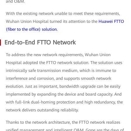
and O&M.
With the existing network unable to meet these requirements,
Wuhan Union Hospital turned its attention to the
Huawei FTTO
(fiber to the office) solution.
End-to-End FTTO Network
To address the new network requirements, Wuhan Union
Hospital adopted the FTTO network solution. The solution uses
intrinsically safe transmission medium, which is immune to
interference and corrosion, and supports smooth network
evolution. Just as important, bandwidth upgrade can be easily
implemented by expanding the device and board capacity. And
with full-link dual-homing protection and high redundancy, the
network delivers outstanding reliability.
Thanks to the network architecture, the FTTO network realizes
unified management and intelligent O&M. Gone are the days of