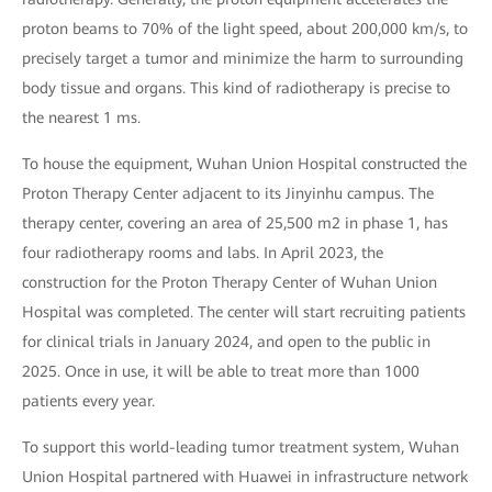
proton beams to 70% of the light speed, about 200,000 km/s, to
precisely target a tumor and minimize the harm to surrounding
body tissue and organs. This kind of radiotherapy is precise to
the nearest 1 ms.
To house the equipment, Wuhan Union Hospital constructed the
Proton Therapy Center adjacent to its Jinyinhu campus. The
therapy center, covering an area of 25,500 m2 in phase 1, has
four radiotherapy rooms and labs. In April 2023, the
construction for the Proton Therapy Center of Wuhan Union
Hospital was completed. The center will start recruiting patients
for clinical trials in January 2024, and open to the public in
2025. Once in use, it will be able to treat more than 1000
patients every year.
To support this world-leading tumor treatment system, Wuhan
Union Hospital partnered with Huawei in infrastructure network