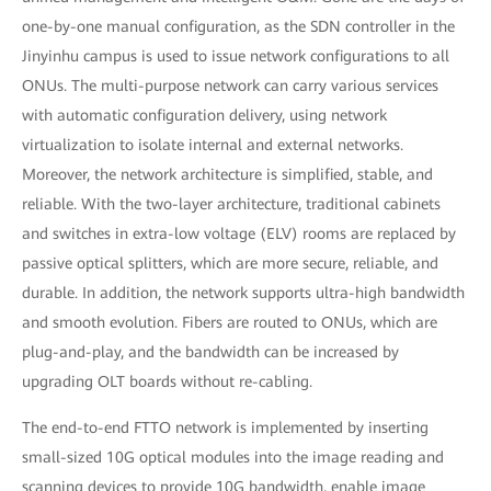
one-by-one manual configuration, as the SDN controller in the
Jinyinhu campus is used to issue network configurations to all
ONUs. The multi-purpose network can carry various services
with automatic configuration delivery, using network
virtualization to isolate internal and external networks.
Moreover, the network architecture is simplified, stable, and
reliable. With the two-layer architecture, traditional cabinets
and switches in extra-low voltage (ELV) rooms are replaced by
passive optical splitters, which are more secure, reliable, and
durable. In addition, the network supports ultra-high bandwidth
and smooth evolution. Fibers are routed to ONUs, which are
plug-and-play, and the bandwidth can be increased by
upgrading OLT boards without re-cabling.
The end-to-end FTTO network is implemented by inserting
small-sized 10G optical modules into the image reading and
scanning devices to provide 10G bandwidth, enable image