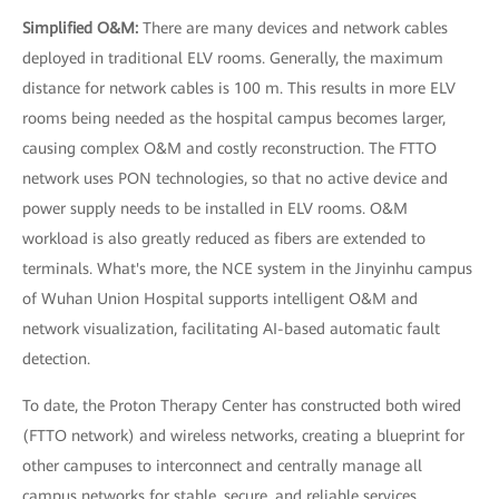
Simplified O&M:
There are many devices and network cables
deployed in traditional ELV rooms. Generally, the maximum
distance for network cables is 100 m. This results in more ELV
rooms being needed as the hospital campus becomes larger,
causing complex O&M and costly reconstruction. The FTTO
network uses PON technologies, so that no active device and
power supply needs to be installed in ELV rooms. O&M
workload is also greatly reduced as fibers are extended to
terminals. What's more, the NCE system in the Jinyinhu campus
of Wuhan Union Hospital supports intelligent O&M and
network visualization, facilitating AI-based automatic fault
detection.
To date, the Proton Therapy Center has constructed both wired
(FTTO network) and wireless networks, creating a blueprint for
other campuses to interconnect and centrally manage all
campus networks for stable, secure, and reliable services.