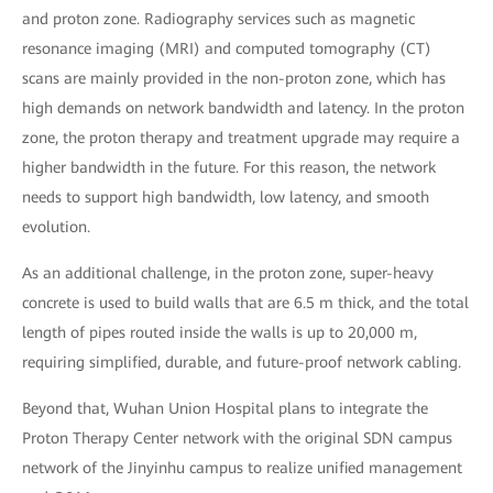
and proton zone. Radiography services such as magnetic
resonance imaging (MRI) and computed tomography (CT)
scans are mainly provided in the non-proton zone, which has
high demands on network bandwidth and latency. In the proton
zone, the proton therapy and treatment upgrade may require a
higher bandwidth in the future. For this reason, the network
needs to support high bandwidth, low latency, and smooth
evolution.
As an additional challenge, in the proton zone, super-heavy
concrete is used to build walls that are 6.5 m thick, and the total
length of pipes routed inside the walls is up to 20,000 m,
requiring simplified, durable, and future-proof network cabling.
Beyond that, Wuhan Union Hospital plans to integrate the
Proton Therapy Center network with the original SDN campus
network of the Jinyinhu campus to realize unified management