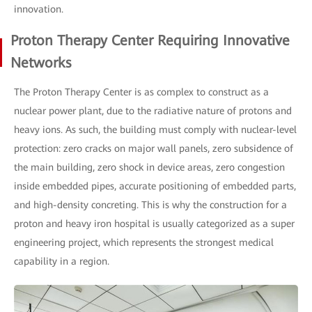
innovation.
Proton Therapy Center Requiring Innovative
Networks
The Proton Therapy Center is as complex to construct as a
nuclear power plant, due to the radiative nature of protons and
heavy ions. As such, the building must comply with nuclear-level
protection: zero cracks on major wall panels, zero subsidence of
the main building, zero shock in device areas, zero congestion
inside embedded pipes, accurate positioning of embedded parts,
and high-density concreting. This is why the construction for a
proton and heavy iron hospital is usually categorized as a super
engineering project, which represents the strongest medical
capability in a region.