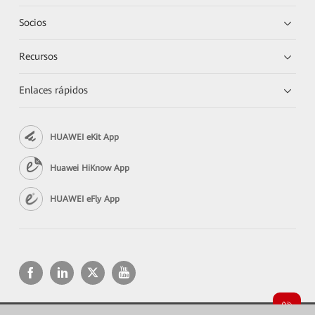
Socios
Recursos
Enlaces rápidos
HUAWEI eKit App
Huawei HiKnow App
HUAWEI eFly App