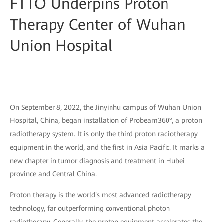
FTTO Underpins Proton
Therapy Center of Wuhan
Union Hospital
On September 8, 2022, the Jinyinhu campus of Wuhan Union
Hospital, China, began installation of Probeam360°, a proton
radiotherapy system. It is only the third proton radiotherapy
equipment in the world, and the first in Asia Pacific. It marks a
new chapter in tumor diagnosis and treatment in Hubei
province and Central China.
Proton therapy is the world's most advanced radiotherapy
technology, far outperforming conventional photon
radiotherapy. Generally, the proton equipment accelerates the