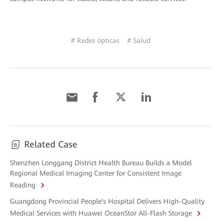
# Redes ópticas
# Salud
Related Case
Shenzhen Longgang District Health Bureau Builds a Model
Regional Medical Imaging Center for Consistent Image
Reading
Guangdong Provincial People's Hospital Delivers High-Quality
Medical Services with Huawei OceanStor All-Flash Storage