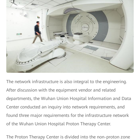
The network infrastructure is also integral to the engineering.
After discussion with the equipment vendor and related
departments, the Wuhan Union Hospital Information and Data
Center conducted an inquiry into network requirements, and
found three major requirements for the infrastructure network
of the Wuhan Union Hospital Proton Therapy Center.
The Proton Therapy Center is divided into the non-proton zone