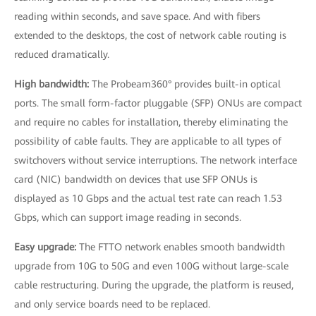
reading within seconds, and save space. And with fibers
extended to the desktops, the cost of network cable routing is
reduced dramatically.
High bandwidth:
The Probeam360° provides built-in optical
ports. The small form-factor pluggable (SFP) ONUs are compact
and require no cables for installation, thereby eliminating the
possibility of cable faults. They are applicable to all types of
switchovers without service interruptions. The network interface
card (NIC) bandwidth on devices that use SFP ONUs is
displayed as 10 Gbps and the actual test rate can reach 1.53
Gbps, which can support image reading in seconds.
Easy upgrade:
The FTTO network enables smooth bandwidth
upgrade from 10G to 50G and even 100G without large-scale
cable restructuring. During the upgrade, the platform is reused,
and only service boards need to be replaced.