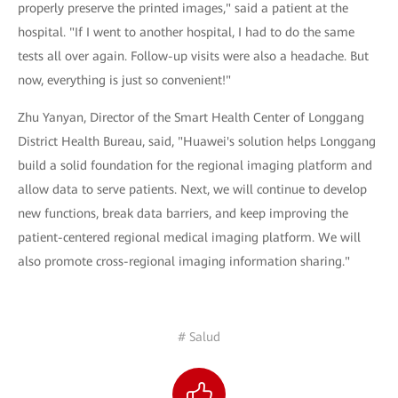
properly preserve the printed images," said a patient at the
hospital. "If I went to another hospital, I had to do the same
tests all over again. Follow-up visits were also a headache. But
now, everything is just so convenient!"
Zhu Yanyan, Director of the Smart Health Center of Longgang
District Health Bureau, said, "Huawei's solution helps Longgang
build a solid foundation for the regional imaging platform and
allow data to serve patients. Next, we will continue to develop
new functions, break data barriers, and keep improving the
patient-centered regional medical imaging platform. We will
also promote cross-regional imaging information sharing."
# Salud