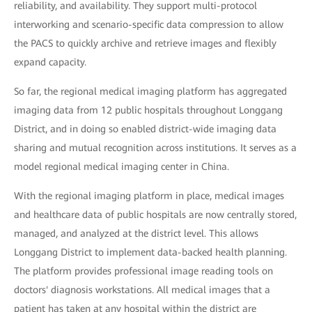
reliability, and availability. They support multi-protocol
interworking and scenario-specific data compression to allow
the PACS to quickly archive and retrieve images and flexibly
expand capacity.
So far, the regional medical imaging platform has aggregated
imaging data from 12 public hospitals throughout Longgang
District, and in doing so enabled district-wide imaging data
sharing and mutual recognition across institutions. It serves as a
model regional medical imaging center in China.
With the regional imaging platform in place, medical images
and healthcare data of public hospitals are now centrally stored,
managed, and analyzed at the district level. This allows
Longgang District to implement data-backed health planning.
The platform provides professional image reading tools on
doctors' diagnosis workstations. All medical images that a
patient has taken at any hospital within the district are