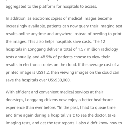
aggregated to the platform for hospitals to access.
In addition, as electronic copies of medical images become
increasingly available, patients can now query their imaging test
results online anytime and anywhere instead of needing to print
the images. This also helps hospitals save costs. The 12
hospitals in Longgang deliver a total of 1.57 million radiology
tests annually, and 48.9% of patients choose to view their
results in electronic copies on the cloud. If the average cost of a
printed image is US$1.2, then viewing images on the cloud can
save the hospitals over US$930,000.
With efficient and convenient medical services at their
doorsteps, Longgang citizens now enjoy a better healthcare
experience than ever before. "In the past, I had to queue time
and time again during a hospital visit: to see the doctor, take
imaging tests, and get the test reports. I also didn't know how to