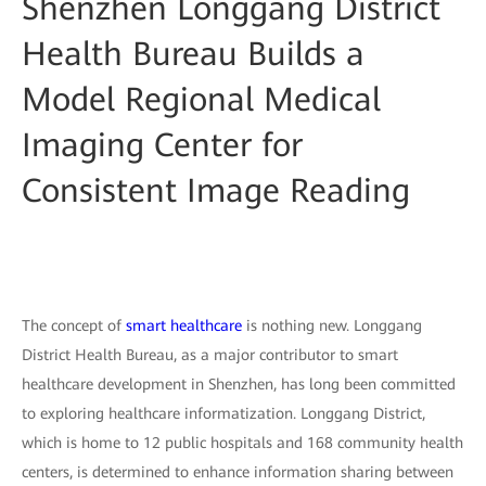
Shenzhen Longgang District
Health Bureau Builds a
Model Regional Medical
Imaging Center for
Consistent Image Reading
The concept of
smart healthcare
is nothing new. Longgang
District Health Bureau, as a major contributor to smart
healthcare development in Shenzhen, has long been committed
to exploring healthcare informatization. Longgang District,
which is home to 12 public hospitals and 168 community health
centers, is determined to enhance information sharing between