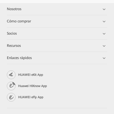
Nosotros
Cómo comprar
Socios
Recursos
Enlaces rápidos
HUAWEI eKit App
Huawei HiKnow App
HUAWEI eFly App