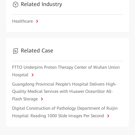
Related Industry
Healthcare
Related Case
FTTO Underpins Proton Therapy Center of Wuhan Union
Hospital
Guangdong Provincial People's Hospital Delivers High-
Quality Medical Services with Huawei OceanStor All-
Flash Storage
Digital Construction of Pathology Department of Ruijin
Hospital: Reading 1000 Slide Images Per Second