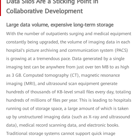
Data Silos Are a Sticking Point in
Collaborative Development
Large data volume, expensive long-term storage
With the number of outpatients surging and medical equipment
constantly being upgraded, the volume of imaging data in each
hospital's picture archiving and communication system (PACS)
is growing at a tremendous pace. Data generated by a single
imaging test can be anywhere from just over ten MB to as high
as 3 GB. Computed tomography (CT), magnetic resonance
imaging (MRI), and ultrasound scan equipment generate
hundreds of thousands of KB-level small files every day, totaling
hundreds of millions of files per year. This is leading to hospitals
running out of storage space, a large amount of which is taken
up by unstructured imaging data (such as X-ray and ultrasound
data), medical record scanning data, and electronic books.
Traditional storage systems cannot support quick image