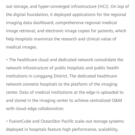
out storage, and hyper-converged infrastructure (HCI). On top of
the digital foundation, it deployed applications for the regional
imaging data dashboard, comprehensive regional medical
image retrieval, and electronic image copies for patients, which
help hospitals maximize the research and clinical value of
medical images.
• The healthcare cloud and dedicated network consolidate the
network infrastructure of public hospitals and public health
institutions in Longgang District. The dedicated healthcare
network connects hospitals to the platform of the imaging
center. Data of medical institutions at the edge is uploaded to
and stored in the imaging center to achieve centralized O&M
with cloud-edge collaboration.
• FusionCube and OceanStor Pacific scale-out storage systems
deployed in hospitals feature high performance, scalability,