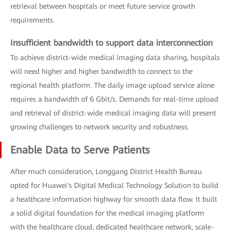
retrieval between hospitals or meet future service growth
requirements.
Insufficient bandwidth to support data interconnection
To achieve district-wide medical imaging data sharing, hospitals
will need higher and higher bandwidth to connect to the
regional health platform. The daily image upload service alone
requires a bandwidth of 6 Gbit/s. Demands for real-time upload
and retrieval of district-wide medical imaging data will present
growing challenges to network security and robustness.
Enable Data to Serve Patients
After much consideration, Longgang District Health Bureau
opted for Huawei's Digital Medical Technology Solution to build
a healthcare information highway for smooth data flow. It built
a solid digital foundation for the medical imaging platform
with the healthcare cloud, dedicated healthcare network, scale-