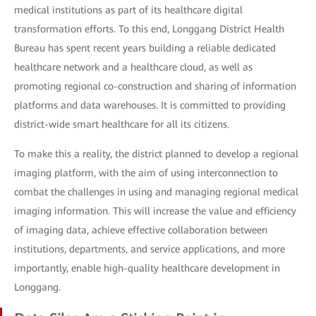
medical institutions as part of its healthcare digital
transformation efforts. To this end, Longgang District Health
Bureau has spent recent years building a reliable dedicated
healthcare network and a healthcare cloud, as well as
promoting regional co-construction and sharing of information
platforms and data warehouses. It is committed to providing
district-wide smart healthcare for all its citizens.
To make this a reality, the district planned to develop a regional
imaging platform, with the aim of using interconnection to
combat the challenges in using and managing regional medical
imaging information. This will increase the value and efficiency
of imaging data, achieve effective collaboration between
institutions, departments, and service applications, and more
importantly, enable high-quality healthcare development in
Longgang.