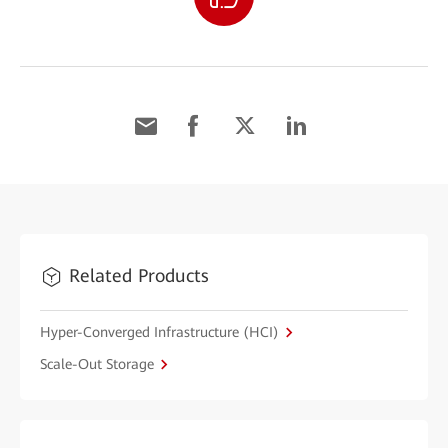
Related Products
Hyper-Converged Infrastructure (HCI)
Scale-Out Storage