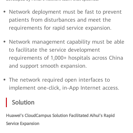
Network deployment must be fast to prevent
patients from disturbances and meet the
requirements for rapid service expansion.
Network management capability must be able
to facilitate the service development
requirements of 1,000+ hospitals across China
and support smooth expansion.
The network required open interfaces to
implement one-click, in-App Internet access.
Solution
Huawei’s CloudCampus Solution Facilitated Aihui’s Rapid
Service Expansion