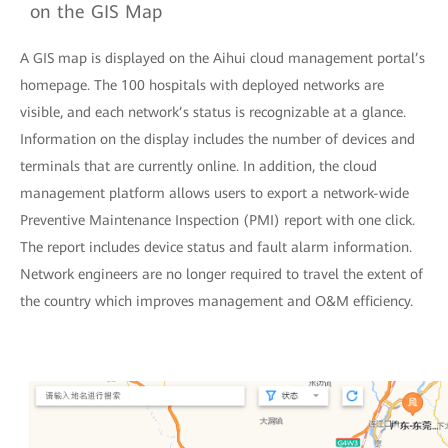
on the GIS Map
A GIS map is displayed on the Aihui cloud management portal’s
homepage. The 100 hospitals with deployed networks are
visible, and each network’s status is recognizable at a glance.
Information on the display includes the number of devices and
terminals that are currently online. In addition, the cloud
management platform allows users to export a network-wide
Preventive Maintenance Inspection (PMI) report with one click.
The report includes device status and fault alarm information.
Network engineers are no longer required to travel the extent of
the country which improves management and O&M efficiency.