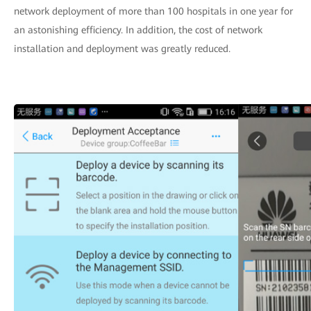
network deployment of more than 100 hospitals in one year for
an astonishing efficiency. In addition, the cost of network
installation and deployment was greatly reduced.