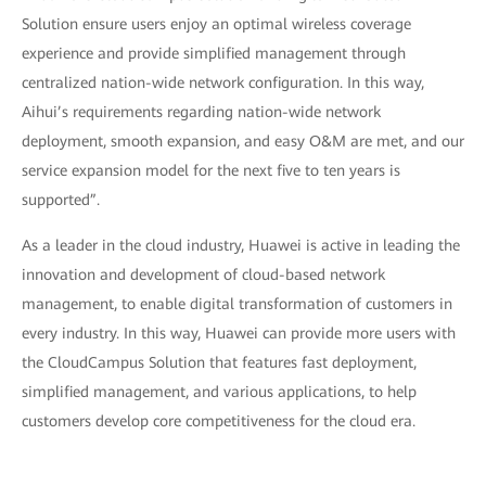
Solution ensure users enjoy an optimal wireless coverage
experience and provide simplified management through
centralized nation-wide network configuration. In this way,
Aihui’s requirements regarding nation-wide network
deployment, smooth expansion, and easy O&M are met, and our
service expansion model for the next five to ten years is
supported”.
As a leader in the cloud industry, Huawei is active in leading the
innovation and development of cloud-based network
management, to enable digital transformation of customers in
every industry. In this way, Huawei can provide more users with
the CloudCampus Solution that features fast deployment,
simplified management, and various applications, to help
customers develop core competitiveness for the cloud era.