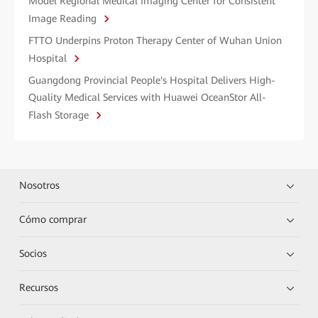
Model Regional Medical Imaging Center for Consistent
Image Reading
FTTO Underpins Proton Therapy Center of Wuhan Union
Hospital
Guangdong Provincial People's Hospital Delivers High-
Quality Medical Services with Huawei OceanStor All-
Flash Storage
Nosotros
Cómo comprar
Socios
Recursos