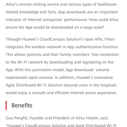
Aihui’s remote visiting service and various types of healthcare-
related knowledge and facts. App downloads are an important
indicator of Internet companies’ performance. How could Aihui
ensure the App would be downloaded on a large scale?
Through Huawei’s CloudCampus Solution’s open APIs, Yihao
integrates the wireless network in-App authentication function.
This allows patients and their family members’ free connection
to the Wi-Fi network by downloading and registering on the
App. With this promotion model, App downloads’ volume
experienced rapid increase. In addition, Huawei’s innovative
Agile Distributed Wi-Fi Solution ensured users in the hospitals
would enjoy a smooth and efficient Internet access experience.
Benefits
Guo Pengfei, Founder and President of Aihui Health, said,
“Huawei’s CloudCampus Solution and Agile Distributed Wi-Fi