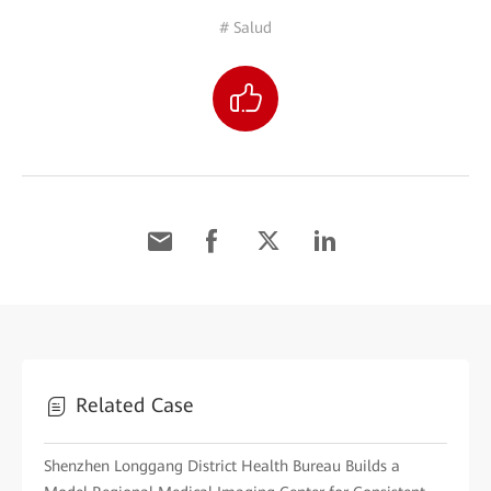
# Salud
Related Case
Shenzhen Longgang District Health Bureau Builds a