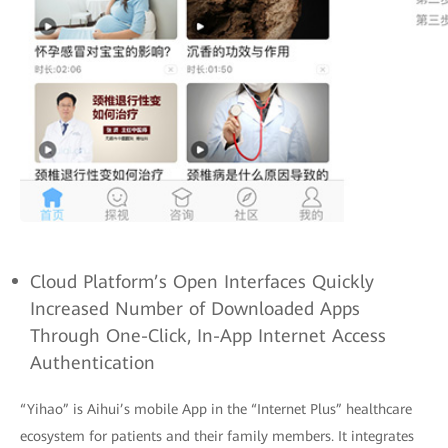
Cloud Platform’s Open Interfaces Quickly
Increased Number of Downloaded Apps
Through One-Click, In-App Internet Access
Authentication
“Yihao” is Aihui’s mobile App in the “Internet Plus” healthcare
ecosystem for patients and their family members. It integrates