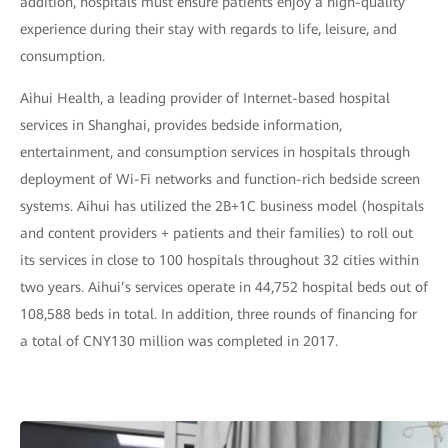
addition, hospitals must ensure patients enjoy a high-quality
experience during their stay with regards to life, leisure, and
consumption.
Aihui Health, a leading provider of Internet-based hospital
services in Shanghai, provides bedside information,
entertainment, and consumption services in hospitals through
deployment of Wi-Fi networks and function-rich bedside screen
systems. Aihui has utilized the 2B+1C business model (hospitals
and content providers + patients and their families) to roll out
its services in close to 100 hospitals throughout 32 cities within
two years. Aihui’s services operate in 44,752 hospital beds out of
108,588 beds in total. In addition, three rounds of financing for
a total of CNY130 million was completed in 2017.