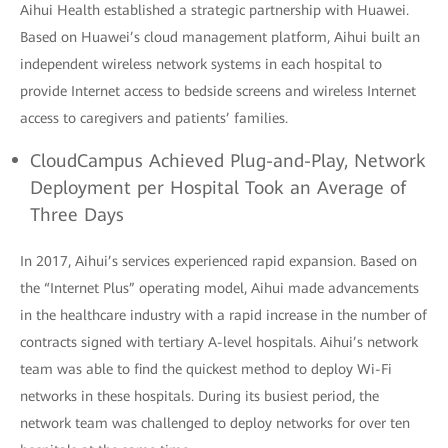
Aihui Health established a strategic partnership with Huawei.
Based on Huawei’s cloud management platform, Aihui built an
independent wireless network systems in each hospital to
provide Internet access to bedside screens and wireless Internet
access to caregivers and patients’ families.
CloudCampus Achieved Plug-and-Play, Network
Deployment per Hospital Took an Average of
Three Days
In 2017, Aihui’s services experienced rapid expansion. Based on
the “Internet Plus” operating model, Aihui made advancements
in the healthcare industry with a rapid increase in the number of
contracts signed with tertiary A-level hospitals. Aihui’s network
team was able to find the quickest method to deploy Wi-Fi
networks in these hospitals. During its busiest period, the
network team was challenged to deploy networks for over ten