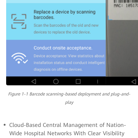
Figure 1-1 Barcode scanning-based deployment and plug-and-
play
Cloud-Based Central Management of Nation-
Wide Hospital Networks With Clear Visibility