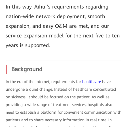
In this way, Aihui’s requirements regarding
nation-wide network deployment, smooth
expansion, and easy O&M are met, and our
service expansion model for the next five to ten
years is supported.
Background
In the era of the Internet, requirements for
healthcare
have
undergone a quiet change. Instead of healthcare concentrated
on sickness, it should be focused on the patient. As well as
providing a wide range of treatment services, hospitals also
need to establish a platform for convenient communication with
patients and to share necessary information in real time. In