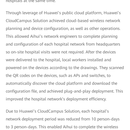
hospitals at the same time.
Through leverage of Huawei’s public cloud platform, Huawei’s
CloudCampus Solution achieved cloud-based wireless network
planning and device configuration, as well as other operations.
This allowed Aihui’s network engineers to complete planning
and configuration of each hospital network from headquarters
so on-site hospital visits were not required. After the devices
were delivered to the hospital, local workers installed and
powered on the devices according to the drawings. They scanned
the QR codes on the devices, such as APs and switches, to
automatically discover the cloud platform and download the
configuration file, and achieved plug-and-play deployment. This
improved the hospital network’s deployment efficiency.
Due to Huawei’s CloudCampus Solution, each hospital’s
network deployment period was reduced from 10 person-days
to 3 person-days. This enabled Aihui to complete the wireless