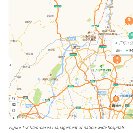
Figure 1-2 Map-based management of nation-wide hospitals