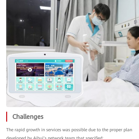
Challenges
The rapid growth in services was possible due to the proper plan
developed by Aihui’s network team that specified: