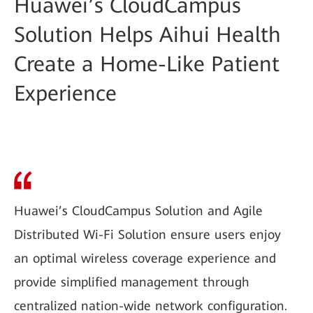
Huawei’s CloudCampus
Solution Helps Aihui Health
Create a Home-Like Patient
Experience
Huawei’s CloudCampus Solution and Agile
Distributed Wi-Fi Solution ensure users enjoy
an optimal wireless coverage experience and
provide simplified management through
centralized nation-wide network configuration.