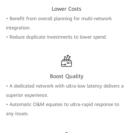
Lower Costs
• Benefit from overall planning for multi-network
integration.
• Reduce duplicate investments to lower spend.
Boost Quality
• A dedicated network with ultra-low latency delivers a
superior experience.
• Automatic O&M equates to ultra-rapid response to
any issues.