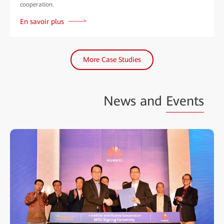
cooperation.
En savoir plus
More Case Studies
News and
Events