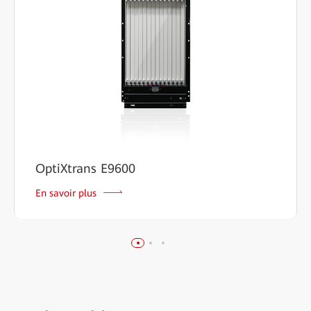
OptiXtrans E9600
En savoir plus