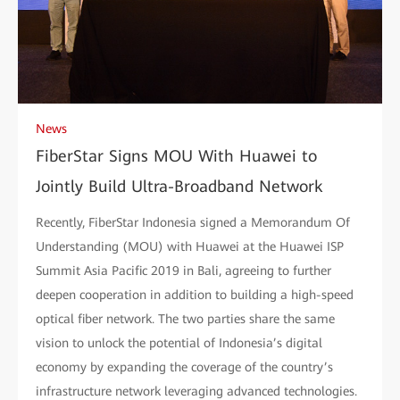
News
FiberStar Signs MOU With Huawei to
Jointly Build Ultra-Broadband Network
Recently, FiberStar Indonesia signed a Memorandum Of
Understanding (MOU) with Huawei at the Huawei ISP
Summit Asia Pacific 2019 in Bali, agreeing to further
deepen cooperation in addition to building a high-speed
optical fiber network. The two parties share the same
vision to unlock the potential of Indonesia’s digital
economy by expanding the coverage of the country’s
infrastructure network leveraging advanced technologies.