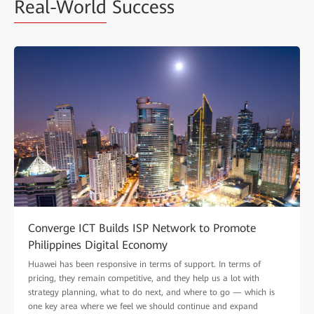
Real-World
Success
Converge ICT Builds ISP Network to Promote
Philippines Digital Economy
Huawei has been responsive in terms of support. In terms of
pricing, they remain competitive, and they help us a lot with
strategy planning, what to do next, and where to go — which is
one key area where we feel we should continue and expand