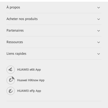
À propos
Acheter nos produits
Partenaires
Ressources
Liens rapides
HUAWEI eKit App
Huawei HiKnow App
HUAWEI eFly App