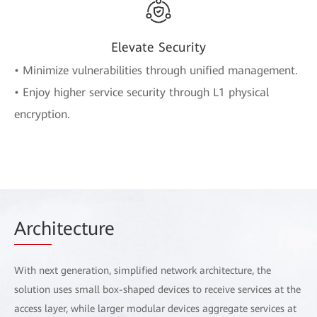
Elevate Security
• Minimize vulnerabilities through unified management.
• Enjoy higher service security through L1 physical
encryption.
Arch
itecture
With next generation, simplified network architecture, the
solution uses small box-shaped devices to receive services at the
access layer, while larger modular devices aggregate services at