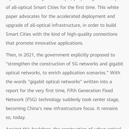
of all-optical Smart Cities for the first time. This white
paper advocates for the accelerated deployment and
upgrade of all-optical infrastructure, in order to build
Smart Cities with the kind of high-quality connections
that promote innovative applications.
Then, in 2021, the government explicitly proposed to
"strengthen the construction of 5G networks and gigabit
optical networks, to enrich application scenarios." With
the words "gigabit optical networks" written into a
report for the very first time, Fifth Generation Fixed
Network (F5G) technology suddenly took center stage,
becoming China's new infrastructure focus. It remains
so, today.