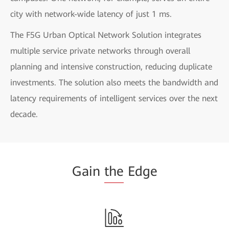
city with network-wide latency of just 1 ms.
The F5G Urban Optical Network Solution integrates
multiple service private networks through overall
planning and intensive construction, reducing duplicate
investments. The solution also meets the bandwidth and
latency requirements of intelligent services over the next
decade.
Gain
the
Edge