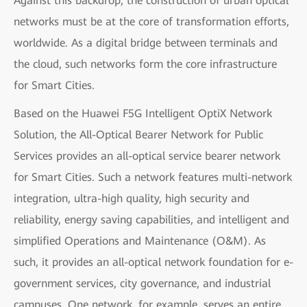
Against this backdrop, the construction of urban optical
networks must be at the core of transformation efforts,
worldwide. As a digital bridge between terminals and
the cloud, such networks form the core infrastructure
for Smart Cities.
Based on the Huawei F5G Intelligent OptiX Network
Solution, the All-Optical Bearer Network for Public
Services provides an all-optical service bearer network
for Smart Cities. Such a network features multi-network
integration, ultra-high quality, high security and
reliability, energy saving capabilities, and intelligent and
simplified Operations and Maintenance (O&M). As
such, it provides an all-optical network foundation for e-
government services, city governance, and industrial
campuses. One network, for example, serves an entire