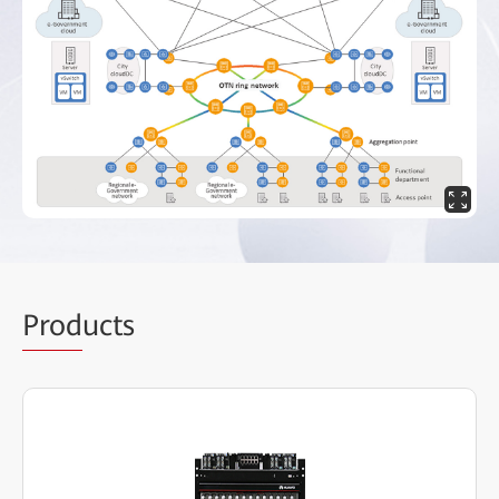
Prod
ucts