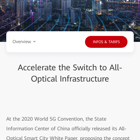
Overview
INFOS & TARIFS
Accelerate the Switch to All-
Optical Infrastructure
At the 2020 World 5G Convention, the State
Information Center of China officially released its All-
Optical Smart City White Paper, proposing the concept