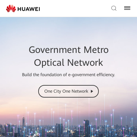
Government Metro
Optical Network
Build the foundation of e-government efficiency.
One City One Network