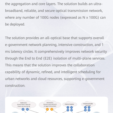
the aggregation and core layers. The solution builds an ultra-
broadband, reliable, and secure optical transmission network,
where any number of 100G nodes (expressed as N x 100G) can
be deployed.
The solution provides an all-optical base that supports overall
e-government network planning, intensive construction, and 1
ms latency circles. It comprehensively improves network security
through the End to End (E2E) isolation of multi-plane services.
This means that the solution improves the collaboration
capability of dynamic, refined, and intelligent scheduling for
urban networks and cloud resources, supporting e-government
construction.