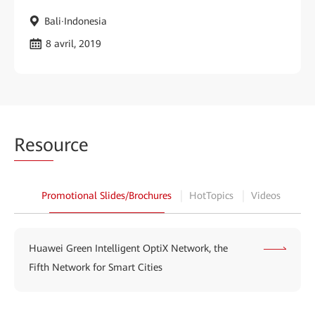
Bali·Indonesia
8 avril, 2019
Reso
urce
Promotional Slides/Brochures
HotTopics
Videos
Huawei Green Intelligent OptiX Network, the
Fifth Network for Smart Cities