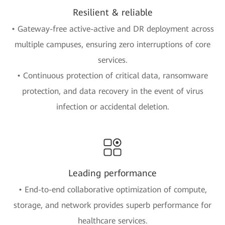
Resilient & reliable
• Gateway-free active-active and DR deployment across
multiple campuses, ensuring zero interruptions of core
services.
• Continuous protection of critical data, ransomware
protection, and data recovery in the event of virus
infection or accidental deletion.
Leading performance
• End-to-end collaborative optimization of compute,
storage, and network provides superb performance for
healthcare services.