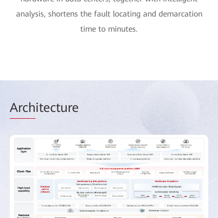
analysis, shortens the fault locating and demarcation
time to minutes.
Arch
itecture