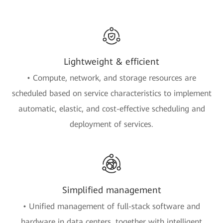
Lightweight & efficient
• Compute, network, and storage resources are
scheduled based on service characteristics to implement
automatic, elastic, and cost-effective scheduling and
deployment of services.
Simplified management
• Unified management of full-stack software and
hardware in data centers, together with intelligent