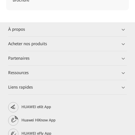
À propos
Acheter nos produits
Partenaires
Ressources
Liens rapides
HUAWEI eKit App
Huawei HiKnow App
HUAWEI eFly App