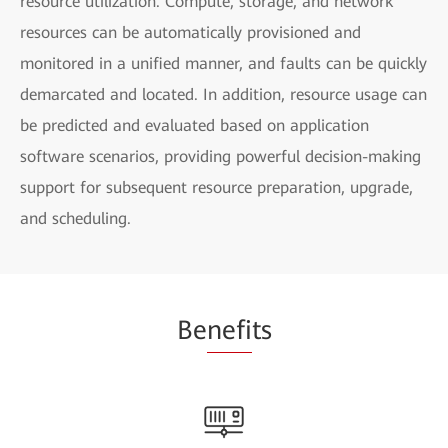
resource utilization. Compute, storage, and network
resources can be automatically provisioned and
monitored in a unified manner, and faults can be quickly
demarcated and located. In addition, resource usage can
be predicted and evaluated based on application
software scenarios, providing powerful decision-making
support for subsequent resource preparation, upgrade,
and scheduling.
Be
nefi
ts