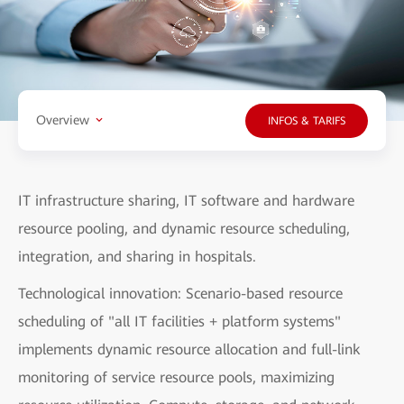
Overview
INFOS & TARIFS
IT infrastructure sharing, IT software and hardware
resource pooling, and dynamic resource scheduling,
integration, and sharing in hospitals.
Technological innovation: Scenario-based resource
scheduling of "all IT facilities + platform systems"
implements dynamic resource allocation and full-link
monitoring of service resource pools, maximizing