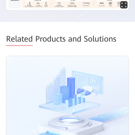
Related
Products and Solutions