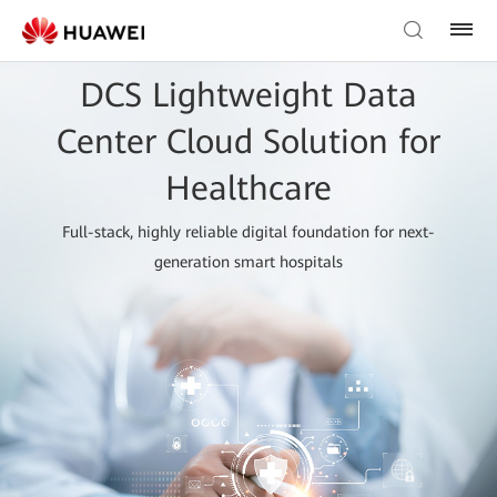
DCS Lightweight Data
Center Cloud Solution for
Healthcare
Full-stack, highly reliable digital foundation for next-
generation smart hospitals