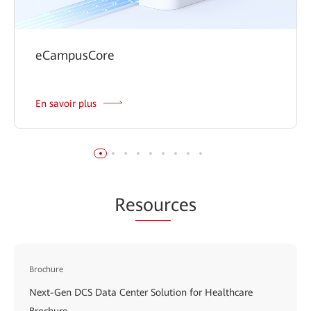
eCampusCore
En savoir plus
Re
sour
ces
Brochure
Next-Gen DCS Data Center Solution for Healthcare
Brochure