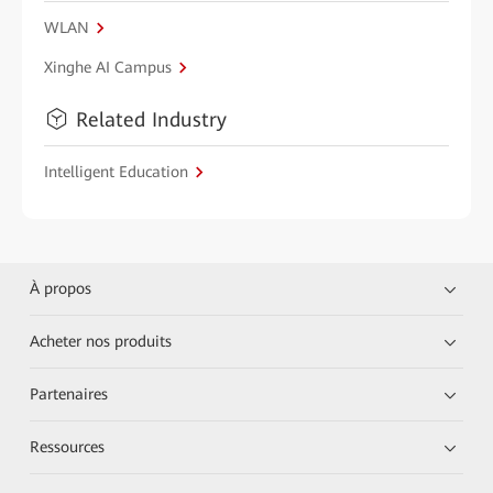
WLAN
Xinghe AI Campus
Related Industry
Intelligent Education
À propos
Acheter nos produits
Partenaires
Ressources