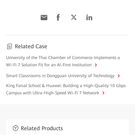
Related Case
University of the Thai Chamber of Commerce Implements a
Wi-Fi 7 Solution Fit for an AI-First Institution
Smart Classrooms in Dongguan University of Technology
King Faisal School & Huawei: Building a High-Quality 10 Gbps
Campus with Ultra-High-Speed Wi-Fi 7 Network
Related Products