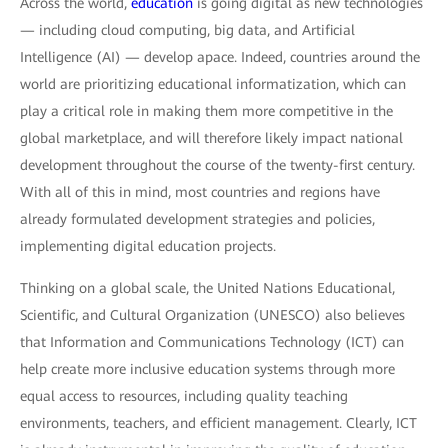
Across the world,
education
is going digital as new technologies
— including cloud computing, big data, and Artificial
Intelligence (AI) — develop apace. Indeed, countries around the
world are prioritizing educational informatization, which can
play a critical role in making them more competitive in the
global marketplace, and will therefore likely impact national
development throughout the course of the twenty-first century.
With all of this in mind, most countries and regions have
already formulated development strategies and policies,
implementing digital education projects.
Thinking on a global scale, the United Nations Educational,
Scientific, and Cultural Organization (UNESCO) also believes
that Information and Communications Technology (ICT) can
help create more inclusive education systems through more
equal access to resources, including quality teaching
environments, teachers, and efficient management. Clearly, ICT