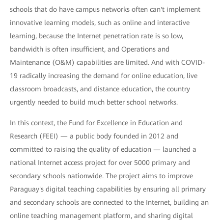
schools that do have campus networks often can't implement
innovative learning models, such as online and interactive
learning, because the Internet penetration rate is so low,
bandwidth is often insufficient, and Operations and
Maintenance (O&M) capabilities are limited. And with COVID-
19 radically increasing the demand for online education, live
classroom broadcasts, and distance education, the country
urgently needed to build much better school networks.
In this context, the Fund for Excellence in Education and
Research (FEEI) — a public body founded in 2012 and
committed to raising the quality of education — launched a
national Internet access project for over 5000 primary and
secondary schools nationwide. The project aims to improve
Paraguay's digital teaching capabilities by ensuring all primary
and secondary schools are connected to the Internet, building an
online teaching management platform, and sharing digital