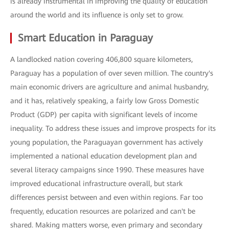
is already instrumental in improving the quality of education
around the world and its influence is only set to grow.
Smart Education in Paraguay
A landlocked nation covering 406,800 square kilometers,
Paraguay has a population of over seven million. The country's
main economic drivers are agriculture and animal husbandry,
and it has, relatively speaking, a fairly low Gross Domestic
Product (GDP) per capita with significant levels of income
inequality. To address these issues and improve prospects for its
young population, the Paraguayan government has actively
implemented a national education development plan and
several literacy campaigns since 1990. These measures have
improved educational infrastructure overall, but stark
differences persist between and even within regions. Far too
frequently, education resources are polarized and can't be
shared. Making matters worse, even primary and secondary