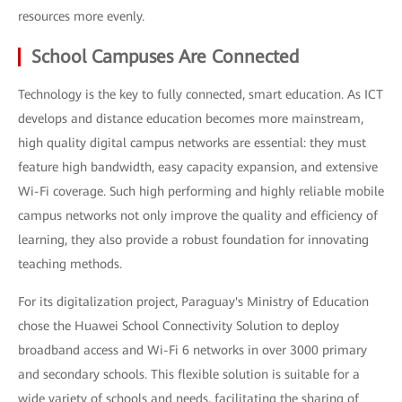
resources more evenly.
School Campuses Are Connected
Technology is the key to fully connected, smart education. As ICT
develops and distance education becomes more mainstream,
high quality digital campus networks are essential: they must
feature high bandwidth, easy capacity expansion, and extensive
Wi-Fi coverage. Such high performing and highly reliable mobile
campus networks not only improve the quality and efficiency of
learning, they also provide a robust foundation for innovating
teaching methods.
For its digitalization project, Paraguay's Ministry of Education
chose the Huawei School Connectivity Solution to deploy
broadband access and Wi-Fi 6 networks in over 3000 primary
and secondary schools. This flexible solution is suitable for a
wide variety of schools and needs, facilitating the sharing of