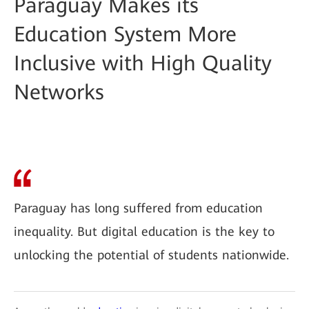
Paraguay Makes its
Education System More
Inclusive with High Quality
Networks
Paraguay has long suffered from education
inequality. But digital education is the key to
unlocking the potential of students nationwide.