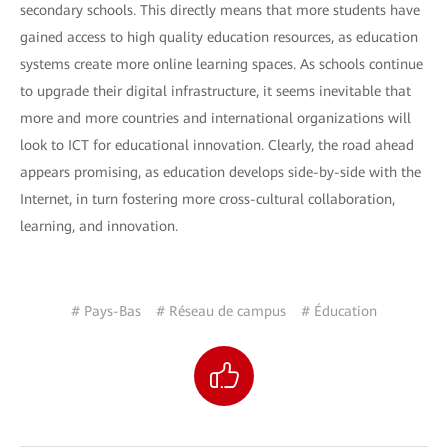
secondary schools. This directly means that more students have
gained access to high quality education resources, as education
systems create more online learning spaces. As schools continue
to upgrade their digital infrastructure, it seems inevitable that
more and more countries and international organizations will
look to ICT for educational innovation. Clearly, the road ahead
appears promising, as education develops side-by-side with the
Internet, in turn fostering more cross-cultural collaboration,
learning, and innovation.
# Pays-Bas
# Réseau de campus
# Éducation