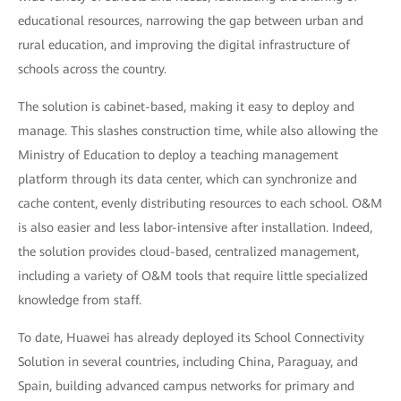
educational resources, narrowing the gap between urban and
rural education, and improving the digital infrastructure of
schools across the country.
The solution is cabinet-based, making it easy to deploy and
manage. This slashes construction time, while also allowing the
Ministry of Education to deploy a teaching management
platform through its data center, which can synchronize and
cache content, evenly distributing resources to each school. O&M
is also easier and less labor-intensive after installation. Indeed,
the solution provides cloud-based, centralized management,
including a variety of O&M tools that require little specialized
knowledge from staff.
To date, Huawei has already deployed its School Connectivity
Solution in several countries, including China, Paraguay, and
Spain, building advanced campus networks for primary and