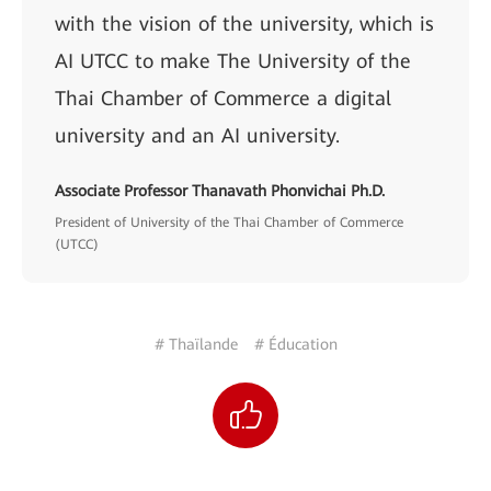
with the vision of the university, which is
AI UTCC to make The University of the
Thai Chamber of Commerce a digital
university and an AI university.
Associate Professor Thanavath Phonvichai Ph.D.
President of University of the Thai Chamber of Commerce
(UTCC)
# Thaïlande
# Éducation