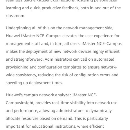
learning and quick, productive feedback, both in and out of the
classroom.
Underpinning all of this on the network management side,
Huawei iMaster NCE-Campus elevates the user experience for
management staff and, in turn, all users. iMaster NCE-Campus
makes the deployment of new network devices highly efficient
and straightforward. Administrators can call on automated
provisioning and configuration templates to ensure network-
wide consistency, reducing the risk of configuration errors and
speeding up deployment times.
Huawei's campus network analyzer, iMaster NCE-
CampusInsight, provides real-time visibility into network use
and performance, allowing administrators to dynamically
allocate resources based on demand. This is particularly
important for educational institutions, where efficient