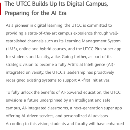
The UTCC Builds Up Its Digital Campus,
Preparing for the AI Era
As a pioneer in digital learning, the UTCC is committed to
providing a state-of-the-art campus experience through well-
established channels such as its Learning Management System
(LMS), online and hybrid courses, and the UTCC Plus super app
for students and faculty, alike. Going further, as part of its
strategic vision to become a fully Artificial Intelligence (AI)-
integrated university, the UTCC's leadership has proactively
redesigned existing systems to support AI-first initiatives.
To fully unlock the benefits of AI-powered education, the UTCC
envisions a future underpinned by an intelligent and safe
campus, AI-integrated classrooms, a next-generation super app
offering AI-driven services, and personalized AI advisors.
According to this vision, students and faculty will have enhanced