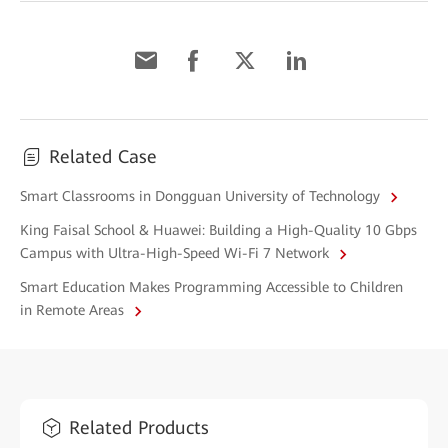
Related Case
Smart Classrooms in Dongguan University of Technology
King Faisal School & Huawei: Building a High-Quality 10 Gbps
Campus with Ultra-High-Speed Wi-Fi 7 Network
Smart Education Makes Programming Accessible to Children
in Remote Areas
Related Products