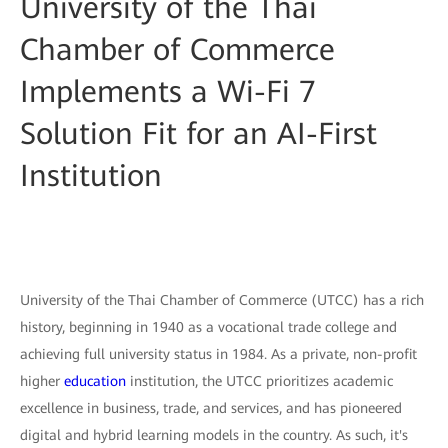
University of the Thai
Chamber of Commerce
Implements a Wi-Fi 7
Solution Fit for an AI-First
Institution
University of the Thai Chamber of Commerce (UTCC) has a rich
history, beginning in 1940 as a vocational trade college and
achieving full university status in 1984. As a private, non-profit
higher
education
institution, the UTCC prioritizes academic
excellence in business, trade, and services, and has pioneered
digital and hybrid learning models in the country. As such, it's