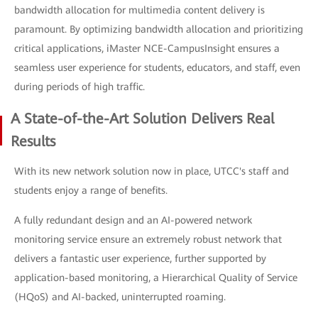
bandwidth allocation for multimedia content delivery is
paramount. By optimizing bandwidth allocation and prioritizing
critical applications, iMaster NCE-CampusInsight ensures a
seamless user experience for students, educators, and staff, even
during periods of high traffic.
A State-of-the-Art Solution Delivers Real
Results
With its new network solution now in place, UTCC's staff and
students enjoy a range of benefits.
A fully redundant design and an AI-powered network
monitoring service ensure an extremely robust network that
delivers a fantastic user experience, further supported by
application-based monitoring, a Hierarchical Quality of Service
(HQoS) and AI-backed, uninterrupted roaming.