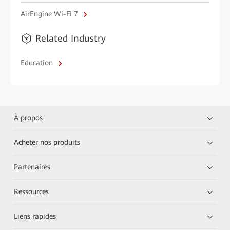
AirEngine Wi-Fi 7
Related Industry
Education
À propos
Acheter nos produits
Partenaires
Ressources
Liens rapides