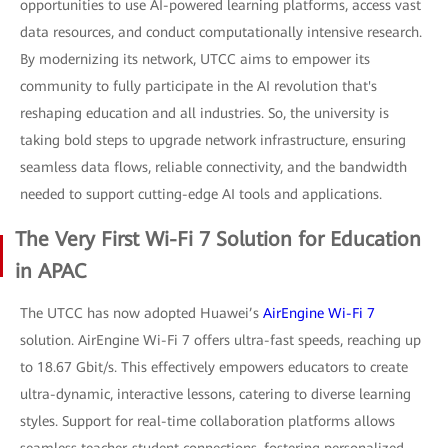
opportunities to use AI-powered learning platforms, access vast
data resources, and conduct computationally intensive research.
By modernizing its network, UTCC aims to empower its
community to fully participate in the AI revolution that's
reshaping education and all industries. So, the university is
taking bold steps to upgrade network infrastructure, ensuring
seamless data flows, reliable connectivity, and the bandwidth
needed to support cutting-edge AI tools and applications.
The Very First Wi-Fi 7 Solution for Education
in APAC
The UTCC has now adopted Huawei’s
AirEngine Wi-Fi 7
solution. AirEngine Wi-Fi 7 offers ultra-fast speeds, reaching up
to 18.67 Gbit/s. This effectively empowers educators to create
ultra-dynamic, interactive lessons, catering to diverse learning
styles. Support for real-time collaboration platforms allows
seamless teacher-student connections, fostering personalized