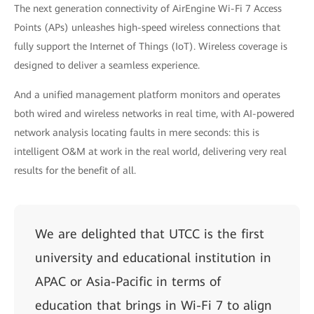
The next generation connectivity of AirEngine Wi-Fi 7 Access
Points (APs) unleashes high-speed wireless connections that
fully support the Internet of Things (IoT). Wireless coverage is
designed to deliver a seamless experience.
And a unified management platform monitors and operates
both wired and wireless networks in real time, with AI-powered
network analysis locating faults in mere seconds: this is
intelligent O&M at work in the real world, delivering very real
results for the benefit of all.
We are delighted that UTCC is the first
university and educational institution in
APAC or Asia-Pacific in terms of
education that brings in Wi-Fi 7 to align