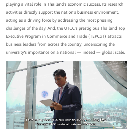
playing a vital role in Thailand's economic success. Its research
activities directly support the nation's business environment,
acting as a driving force by addressing the most pressing
challenges of the day. And, the UTCC's prestigious Thailand Top
Executive Program in Commerce and Trade (TEPCoT) attracts
business leaders from across the country, underscoring the
university's importance on a national — indeed — global scale.