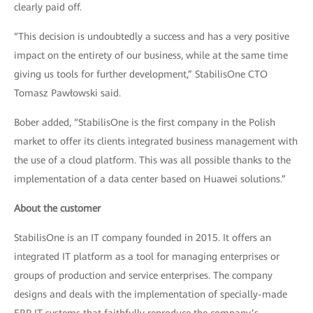
clearly paid off.
“This decision is undoubtedly a success and has a very positive
impact on the entirety of our business, while at the same time
giving us tools for further development,” StabilisOne CTO
Tomasz Pawłowski said.
Bober added, “StabilisOne is the first company in the Polish
market to offer its clients integrated business management with
the use of a cloud platform. This was all possible thanks to the
implementation of a data center based on Huawei solutions.”
About the customer
StabilisOne is an IT company founded in 2015. It offers an
integrated IT platform as a tool for managing enterprises or
groups of production and service enterprises. The company
designs and deals with the implementation of specially-made