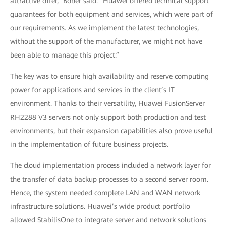
attractive offer,” Bober said. “Huawei offered technical support
guarantees for both equipment and services, which were part of
our requirements. As we implement the latest technologies,
without the support of the manufacturer, we might not have
been able to manage this project.”
The key was to ensure high availability and reserve computing
power for applications and services in the client’s IT
environment. Thanks to their versatility, Huawei FusionServer
RH2288 V3 servers not only support both production and test
environments, but their expansion capabilities also prove useful
in the implementation of future business projects.
The cloud implementation process included a network layer for
the transfer of data backup processes to a second server room.
Hence, the system needed complete LAN and WAN network
infrastructure solutions. Huawei’s wide product portfolio
allowed StabilisOne to integrate server and network solutions