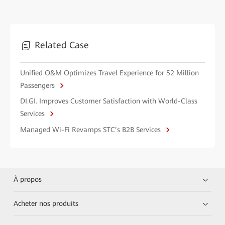
Related Case
Unified O&M Optimizes Travel Experience for 52 Million
Passengers
DI.GI. Improves Customer Satisfaction with World-Class
Services
Managed Wi-Fi Revamps STC’s B2B Services
À propos
Acheter nos produits