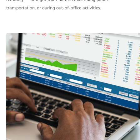
transportation, or during out-of-office activities.