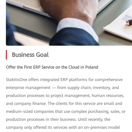
Business Goal
Offer the First ERP Service on the Cloud in Poland
StabilisOne offers integrated ERP platforms for comprehensive
enterprise management — from supply chain, inventory, and
production processes to project management, human resources,
and company finance. The clients for this service are small and
medium-sized companies that use complex purchasing, sales, or
production processes in their business. Until recently, the
company only offered its services with an on-premises model