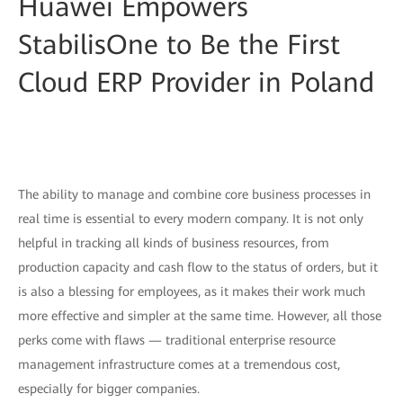
Huawei Empowers
StabilisOne to Be the First
Cloud ERP Provider in Poland
The ability to manage and combine core business processes in
real time is essential to every modern company. It is not only
helpful in tracking all kinds of business resources, from
production capacity and cash flow to the status of orders, but it
is also a blessing for employees, as it makes their work much
more effective and simpler at the same time. However, all those
perks come with flaws — traditional enterprise resource
management infrastructure comes at a tremendous cost,
especially for bigger companies.