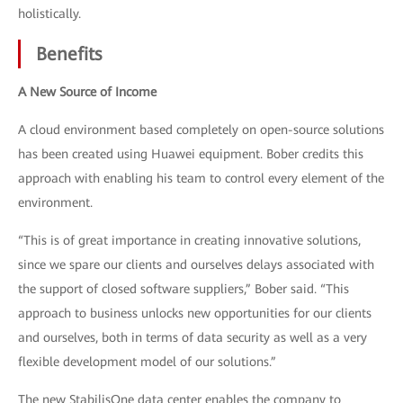
holistically.
Benefits
A New Source of Income
A cloud environment based completely on open-source solutions
has been created using Huawei equipment. Bober credits this
approach with enabling his team to control every element of the
environment.
“This is of great importance in creating innovative solutions,
since we spare our clients and ourselves delays associated with
the support of closed software suppliers,” Bober said. “This
approach to business unlocks new opportunities for our clients
and ourselves, both in terms of data security as well as a very
flexible development model of our solutions.”
The new StabilisOne data center enables the company to