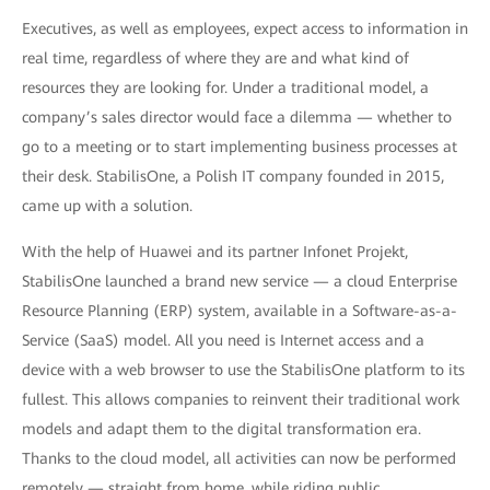
Executives, as well as employees, expect access to information in
real time, regardless of where they are and what kind of
resources they are looking for. Under a traditional model, a
company’s sales director would face a dilemma — whether to
go to a meeting or to start implementing business processes at
their desk. StabilisOne, a Polish IT company founded in 2015,
came up with a solution.
With the help of Huawei and its partner Infonet Projekt,
StabilisOne launched a brand new service — a cloud Enterprise
Resource Planning (ERP) system, available in a Software-as-a-
Service (SaaS) model. All you need is Internet access and a
device with a web browser to use the StabilisOne platform to its
fullest. This allows companies to reinvent their traditional work
models and adapt them to the digital transformation era.
Thanks to the cloud model, all activities can now be performed
remotely — straight from home, while riding public