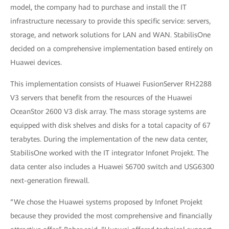
model, the company had to purchase and install the IT
infrastructure necessary to provide this specific service: servers,
storage, and network solutions for LAN and WAN. StabilisOne
decided on a comprehensive implementation based entirely on
Huawei devices.
This implementation consists of Huawei FusionServer RH2288
V3 servers that benefit from the resources of the Huawei
OceanStor 2600 V3 disk array. The mass storage systems are
equipped with disk shelves and disks for a total capacity of 67
terabytes. During the implementation of the new data center,
StabilisOne worked with the IT integrator Infonet Projekt. The
data center also includes a Huawei S6700
switch and USG6300
next-generation
firewall.
“We chose the Huawei systems proposed by Infonet Projekt
because they provided the most comprehensive and financially