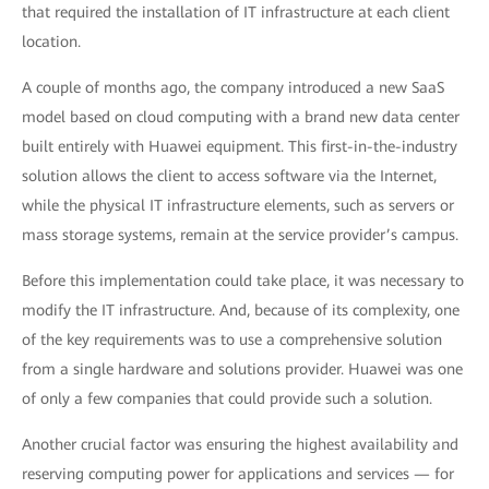
that required the installation of IT infrastructure at each client
location.
A couple of months ago, the company introduced a new SaaS
model based on cloud computing with a brand new data center
built entirely with Huawei equipment. This first-in-the-industry
solution allows the client to access software via the Internet,
while the physical IT infrastructure elements, such as servers or
mass storage systems, remain at the service provider’s campus.
Before this implementation could take place, it was necessary to
modify the IT infrastructure. And, because of its complexity, one
of the key requirements was to use a comprehensive solution
from a single hardware and solutions provider. Huawei was one
of only a few companies that could provide such a solution.
Another crucial factor was ensuring the highest availability and
reserving computing power for applications and services — for