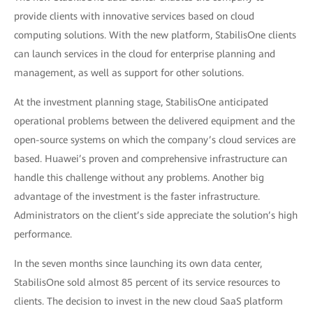
provide clients with innovative services based on cloud
computing solutions. With the new platform, StabilisOne clients
can launch services in the cloud for enterprise planning and
management, as well as support for other solutions.
At the investment planning stage, StabilisOne anticipated
operational problems between the delivered equipment and the
open-source systems on which the company’s cloud services are
based. Huawei’s proven and comprehensive infrastructure can
handle this challenge without any problems. Another big
advantage of the investment is the faster infrastructure.
Administrators on the client’s side appreciate the solution’s high
performance.
In the seven months since launching its own data center,
StabilisOne sold almost 85 percent of its service resources to
clients. The decision to invest in the new cloud SaaS platform