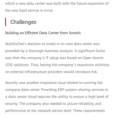
which a new data center was built with the future expansion of
the new SaaS service in mind.
Challenges
Building an Efficient Data Center from Scratch
StabilisOne’s decision to invest in its own data center was
preceded by a thorough business analysis. A significant factor
was that the company’s IT setup was based on Open Source
(OS) solutions. Thus, basing the company’s expansion activities
on external infrastructure providers would introduce risk.
Security was another important issue related to running the
company data center. Providing ERP system-sharing services in
a data center cloud requires the ability to ensure a high level of
security. The company also needed to assure reliability and
performance at the network service level. These requirements