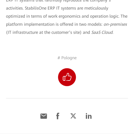
ERP IT systems that faithfully reproduce the company’s
activities. StabilisOne ERP IT systems are meticulously
optimized in terms of work ergonomics and operation logic. The
platform implementation is offered in two models:
on-premises
(IT infrastructure at the customer’s site) and
SaaS Cloud
.
# Pologne