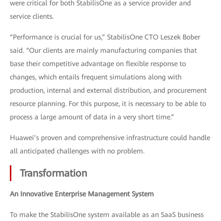
were critical for both StabilisOne as a service provider and
service clients.
“Performance is crucial for us,” StabilisOne CTO Leszek Bober
said. “Our clients are mainly manufacturing companies that
base their competitive advantage on flexible response to
changes, which entails frequent simulations along with
production, internal and external distribution, and procurement
resource planning. For this purpose, it is necessary to be able to
process a large amount of data in a very short time.”
Huawei’s proven and comprehensive infrastructure could handle
all anticipated challenges with no problem.
Transformation
An Innovative Enterprise Management System
To make the StabilisOne system available as an SaaS business