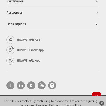
Partenaires
Ressources
Liens rapides
HUAWEI eKit App
Huawei HiKnow App
HUAWEI eFly App
This site uses cookies. By continuing to browse the site you are agreeing
Copyright © 2026 Huawei Technologies Co., Ltd. All rights reserved.
to our use of cookies.
Read our privacy policy>
Confidentialité
Mentions Légales