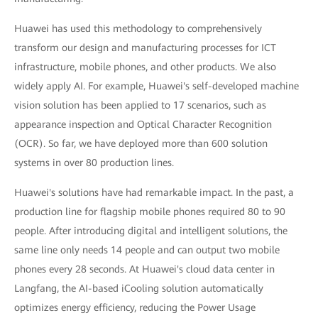
Huawei has used this methodology to comprehensively
transform our design and manufacturing processes for ICT
infrastructure, mobile phones, and other products. We also
widely apply AI. For example, Huawei's self-developed machine
vision solution has been applied to 17 scenarios, such as
appearance inspection and Optical Character Recognition
(OCR). So far, we have deployed more than 600 solution
systems in over 80 production lines.
Huawei's solutions have had remarkable impact. In the past, a
production line for flagship mobile phones required 80 to 90
people. After introducing digital and intelligent solutions, the
same line only needs 14 people and can output two mobile
phones every 28 seconds. At Huawei's cloud data center in
Langfang, the AI-based iCooling solution automatically
optimizes energy efficiency, reducing the Power Usage