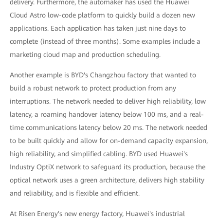
delivery. Furthermore, the automaker has used the Huawei
Cloud Astro low-code platform to quickly build a dozen new
applications. Each application has taken just nine days to
complete (instead of three months). Some examples include a
marketing cloud map and production scheduling.
Another example is BYD's Changzhou factory that wanted to
build a robust network to protect production from any
interruptions. The network needed to deliver high reliability, low
latency, a roaming handover latency below 100 ms, and a real-
time communications latency below 20 ms. The network needed
to be built quickly and allow for on-demand capacity expansion,
high reliability, and simplified cabling. BYD used Huawei's
Industry OptiX network to safeguard its production, because the
optical network uses a green architecture, delivers high stability
and reliability, and is flexible and efficient.
At Risen Energy's new energy factory, Huawei's industrial