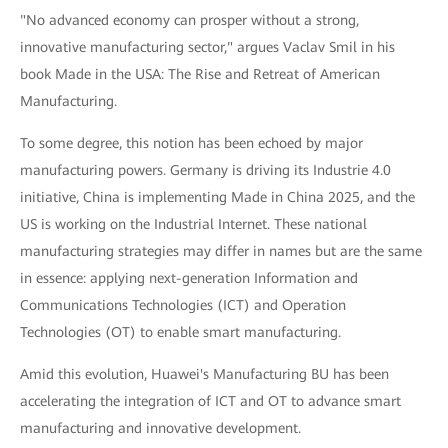
"No advanced economy can prosper without a strong,
innovative manufacturing sector," argues Vaclav Smil in his
book Made in the USA: The Rise and Retreat of American
Manufacturing.
To some degree, this notion has been echoed by major
manufacturing powers. Germany is driving its Industrie 4.0
initiative, China is implementing Made in China 2025, and the
US is working on the Industrial Internet. These national
manufacturing strategies may differ in names but are the same
in essence: applying next-generation Information and
Communications Technologies (ICT) and Operation
Technologies (OT) to enable smart manufacturing.
Amid this evolution, Huawei's Manufacturing BU has been
accelerating the integration of ICT and OT to advance smart
manufacturing and innovative development.