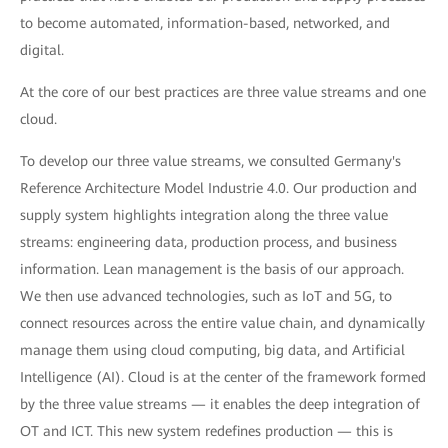
to become automated, information-based, networked, and
digital.
At the core of our best practices are three value streams and one
cloud.
To develop our three value streams, we consulted Germany's
Reference Architecture Model Industrie 4.0. Our production and
supply system highlights integration along the three value
streams: engineering data, production process, and business
information. Lean management is the basis of our approach.
We then use advanced technologies, such as IoT and 5G, to
connect resources across the entire value chain, and dynamically
manage them using cloud computing, big data, and Artificial
Intelligence (AI). Cloud is at the center of the framework formed
by the three value streams — it enables the deep integration of
OT and ICT. This new system redefines production — this is