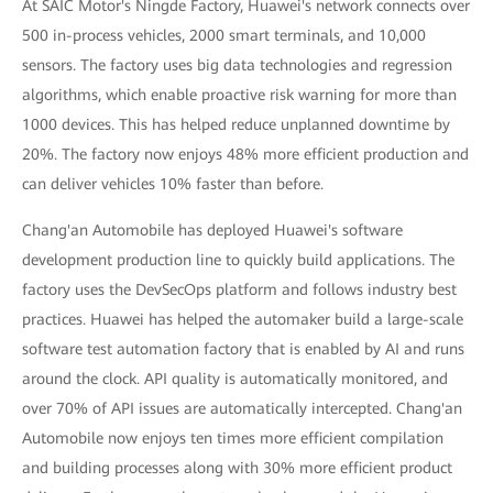
At SAIC Motor's Ningde Factory, Huawei's network connects over
500 in-process vehicles, 2000 smart terminals, and 10,000
sensors. The factory uses big data technologies and regression
algorithms, which enable proactive risk warning for more than
1000 devices. This has helped reduce unplanned downtime by
20%. The factory now enjoys 48% more efficient production and
can deliver vehicles 10% faster than before.
Chang'an Automobile has deployed Huawei's software
development production line to quickly build applications. The
factory uses the DevSecOps platform and follows industry best
practices. Huawei has helped the automaker build a large-scale
software test automation factory that is enabled by AI and runs
around the clock. API quality is automatically monitored, and
over 70% of API issues are automatically intercepted. Chang'an
Automobile now enjoys ten times more efficient compilation
and building processes along with 30% more efficient product