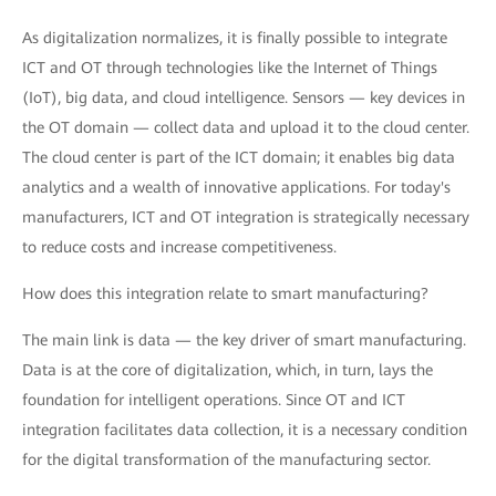
As digitalization normalizes, it is finally possible to integrate
ICT and OT through technologies like the Internet of Things
(IoT), big data, and cloud intelligence. Sensors — key devices in
the OT domain — collect data and upload it to the cloud center.
The cloud center is part of the ICT domain; it enables big data
analytics and a wealth of innovative applications. For today's
manufacturers, ICT and OT integration is strategically necessary
to reduce costs and increase competitiveness.
How does this integration relate to smart manufacturing?
The main link is data — the key driver of smart manufacturing.
Data is at the core of digitalization, which, in turn, lays the
foundation for intelligent operations. Since OT and ICT
integration facilitates data collection, it is a necessary condition
for the digital transformation of the manufacturing sector.