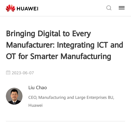
Bringing Digital to Every
Manufacturer: Integrating ICT and
OT for Smarter Manufacturing
2023-06-07
Liu Chao
CEO, Manufacturing and Large Enterprises BU,
Huawei