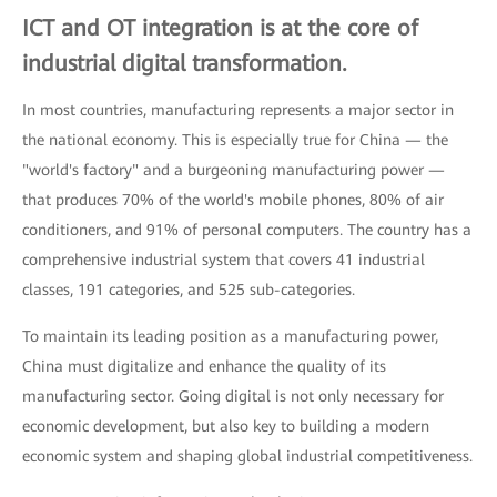
ICT and OT integration is at the core of
industrial digital transformation.
In most countries, manufacturing represents a major sector in
the national economy. This is especially true for China — the
"world's factory" and a burgeoning manufacturing power —
that produces 70% of the world's mobile phones, 80% of air
conditioners, and 91% of personal computers. The country has a
comprehensive industrial system that covers 41 industrial
classes, 191 categories, and 525 sub-categories.
To maintain its leading position as a manufacturing power,
China must digitalize and enhance the quality of its
manufacturing sector. Going digital is not only necessary for
economic development, but also key to building a modern
economic system and shaping global industrial competitiveness.