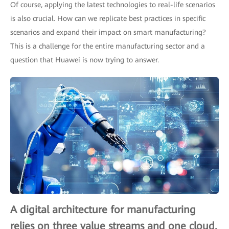
Of course, applying the latest technologies to real-life scenarios
is also crucial. How can we replicate best practices in specific
scenarios and expand their impact on smart manufacturing?
This is a challenge for the entire manufacturing sector and a
question that Huawei is now trying to answer.
A digital architecture for manufacturing
relies on three value streams and one cloud.