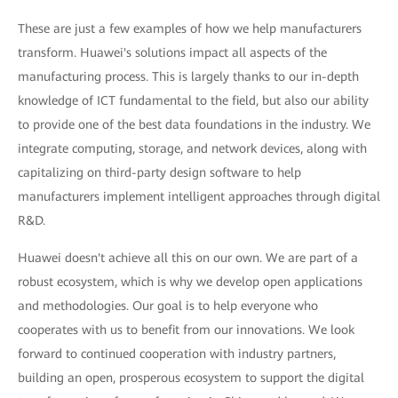
These are just a few examples of how we help manufacturers
transform. Huawei's solutions impact all aspects of the
manufacturing process. This is largely thanks to our in-depth
knowledge of ICT fundamental to the field, but also our ability
to provide one of the best data foundations in the industry. We
integrate computing, storage, and network devices, along with
capitalizing on third-party design software to help
manufacturers implement intelligent approaches through digital
R&D.
Huawei doesn't achieve all this on our own. We are part of a
robust ecosystem, which is why we develop open applications
and methodologies. Our goal is to help everyone who
cooperates with us to benefit from our innovations. We look
forward to continued cooperation with industry partners,
building an open, prosperous ecosystem to support the digital