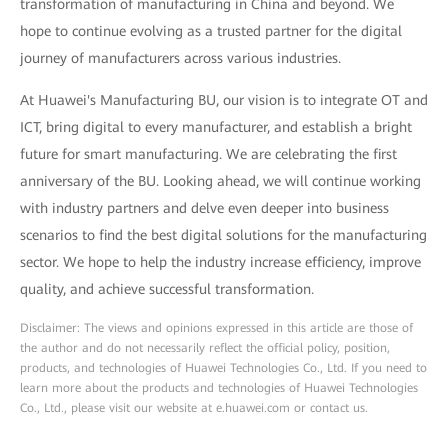
transformation of manufacturing in China and beyond. We
hope to continue evolving as a trusted partner for the digital
journey of manufacturers across various industries.
At Huawei's Manufacturing BU, our vision is to integrate OT and
ICT, bring digital to every manufacturer, and establish a bright
future for smart manufacturing. We are celebrating the first
anniversary of the BU. Looking ahead, we will continue working
with industry partners and delve even deeper into business
scenarios to find the best digital solutions for the manufacturing
sector. We hope to help the industry increase efficiency, improve
quality, and achieve successful transformation.
Disclaimer: The views and opinions expressed in this article are those of
the author and do not necessarily reflect the official policy, position,
products, and technologies of Huawei Technologies Co., Ltd. If you need to
learn more about the products and technologies of Huawei Technologies
Co., Ltd., please visit our website at e.huawei.com or contact us.