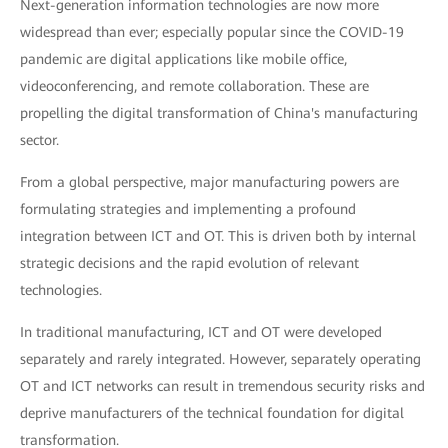
Next-generation information technologies are now more
widespread than ever; especially popular since the COVID-19
pandemic are digital applications like mobile office,
videoconferencing, and remote collaboration. These are
propelling the digital transformation of China's manufacturing
sector.
From a global perspective, major manufacturing powers are
formulating strategies and implementing a profound
integration between ICT and OT. This is driven both by internal
strategic decisions and the rapid evolution of relevant
technologies.
In traditional manufacturing, ICT and OT were developed
separately and rarely integrated. However, separately operating
OT and ICT networks can result in tremendous security risks and
deprive manufacturers of the technical foundation for digital
transformation.