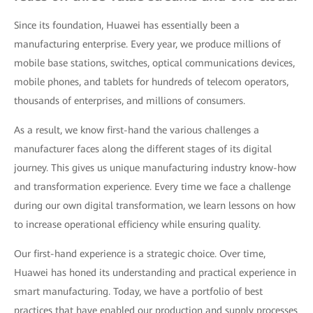
Since its foundation, Huawei has essentially been a
manufacturing enterprise. Every year, we produce millions of
mobile base stations, switches, optical communications devices,
mobile phones, and tablets for hundreds of telecom operators,
thousands of enterprises, and millions of consumers.
As a result, we know first-hand the various challenges a
manufacturer faces along the different stages of its digital
journey. This gives us unique manufacturing industry know-how
and transformation experience. Every time we face a challenge
during our own digital transformation, we learn lessons on how
to increase operational efficiency while ensuring quality.
Our first-hand experience is a strategic choice. Over time,
Huawei has honed its understanding and practical experience in
smart manufacturing. Today, we have a portfolio of best
practices that have enabled our production and supply processes