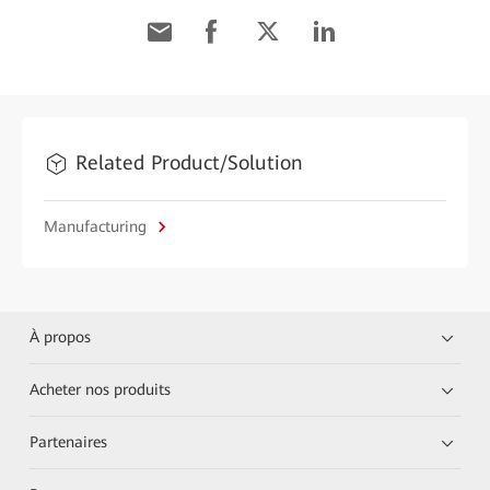
Related Product/Solution
Manufacturing
À propos
Acheter nos produits
Partenaires