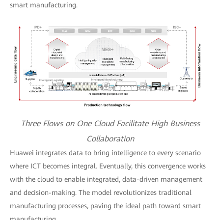
smart manufacturing.
Three Flows on One Cloud Facilitate High Business
Collaboration
Huawei integrates data to bring intelligence to every scenario
where ICT becomes integral. Eventually, this convergence works
with the cloud to enable integrated, data-driven management
and decision-making. The model revolutionizes traditional
manufacturing processes, paving the ideal path toward smart
manufacturing.