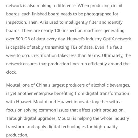
network is also making a difference. When producing circuit
boards, each finished board needs to be photographed for
inspection. Then, AI is used to intelligently filter and identify
boards. There are nearly 100 inspection machines generating
over 500 GB of data every day. Huawei's Industry OptiX network
is capable of stably transmitting TBs of data. Even if a fault
were to occur, rectification takes less than 50 ms. Ultimately, the
network ensures that production lines run efficiently around the
clock.
Moutai, one of China's largest producers of alcoholic beverages,
is yet another enterprise benefiting from digital transformation
with Huawei. Moutai and Huawei innovate together with a
focus on solving common issues that affect spirit production.
Through digital upgrades, Moutai is helping the whole industry
transform and apply digital technologies for high-quality
production.