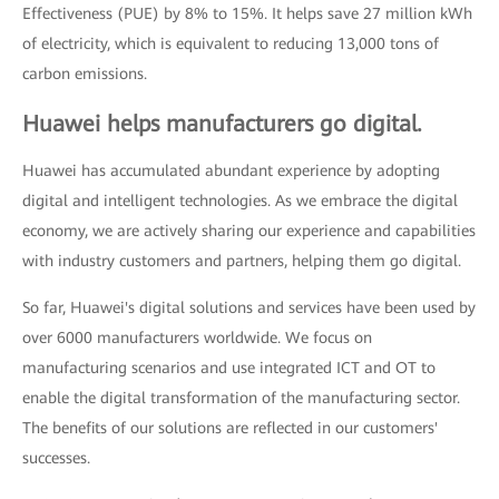
Effectiveness (PUE) by 8% to 15%. It helps save 27 million kWh
of electricity, which is equivalent to reducing 13,000 tons of
carbon emissions.
Huawei helps manufacturers go digital.
Huawei has accumulated abundant experience by adopting
digital and intelligent technologies. As we embrace the digital
economy, we are actively sharing our experience and capabilities
with industry customers and partners, helping them go digital.
So far, Huawei's digital solutions and services have been used by
over 6000 manufacturers worldwide. We focus on
manufacturing scenarios and use integrated ICT and OT to
enable the digital transformation of the manufacturing sector.
The benefits of our solutions are reflected in our customers'
successes.