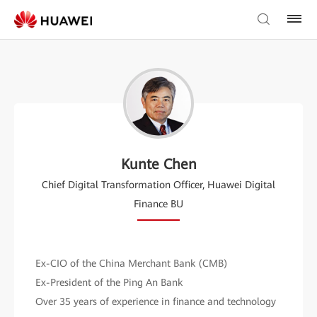
Kunte Chen
Chief Digital Transformation Officer, Huawei Digital
Finance BU
Ex-CIO of the China Merchant Bank (CMB)
Ex-President of the Ping An Bank
Over 35 years of experience in finance and technology