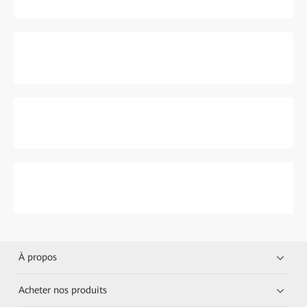
À propos
Acheter nos produits