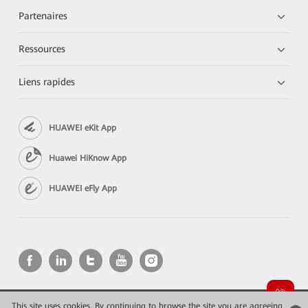
Partenaires
Ressources
Liens rapides
HUAWEI eKit App
Huawei HiKnow App
HUAWEI eFly App
This site uses cookies. By continuing to browse the site you are agreeing
Copyright © 2026 Huawei Technologies Co., Ltd. All rights reserved.