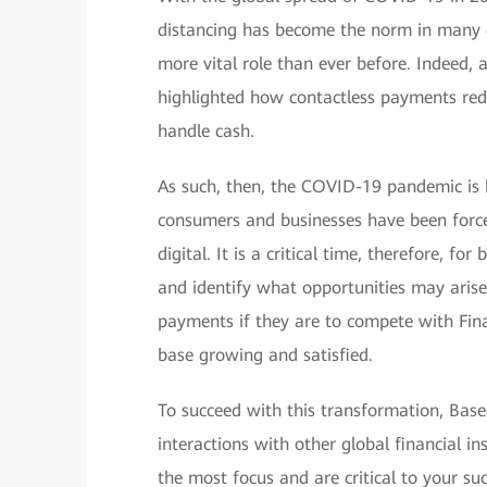
distancing has become the norm in many c
more vital role than ever before. Indeed
highlighted how contactless payments redu
handle cash.
As such, then, the COVID-19 pandemic is 
consumers and businesses have been forced
digital. It is a critical time, therefore, f
and identify what opportunities may aris
payments if they are to compete with Fin
base growing and satisfied.
To succeed with this transformation, Ba
interactions with other global financial in
the most focus and are critical to your suc