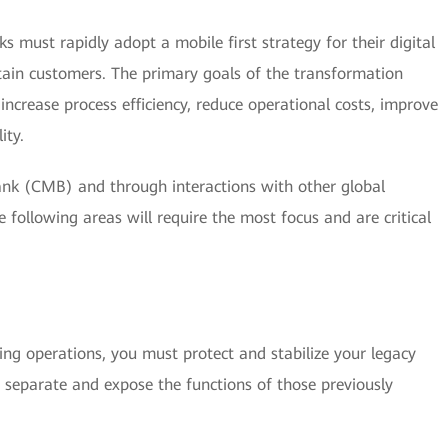
ks must rapidly adopt a mobile first strategy for their digital
etain customers. The primary goals of the transformation
increase process efficiency, reduce operational costs, improve
ity.
k (CMB) and through interactions with other global
he following areas will require the most focus and are critical
ing operations, you must protect and stabilize your legacy
 separate and expose the functions of those previously