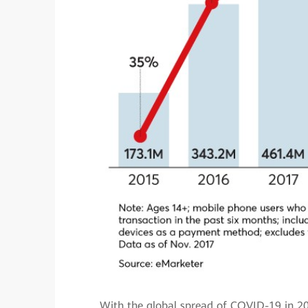
With the global spread of COVID-19 in 20