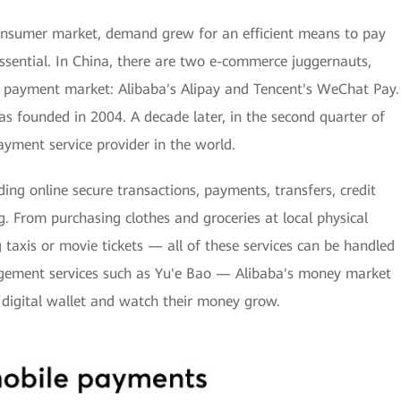
onsumer market, demand grew for an efficient means to pay
ential. In China, there are two e-commerce juggernauts,
e payment market: Alibaba's Alipay and Tencent's WeChat Pay.
as founded in 2004. A decade later, in the second quarter of
yment service provider in the world.
ding online secure transactions, payments, transfers, credit
. From purchasing clothes and groceries at local physical
 taxis or movie tickets — all of these services can be handled
agement services such as Yu'e Bao — Alibaba's money market
 digital wallet and watch their money grow.