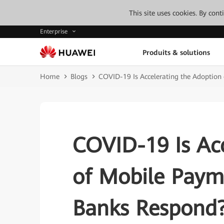
This site uses cookies. By con
Enterprise
Produits & solutions
Home
Blogs
COVID-19 Is Accelerating the Adoptio
COVID-19 Is Acc
of Mobile Pay
Banks Respond