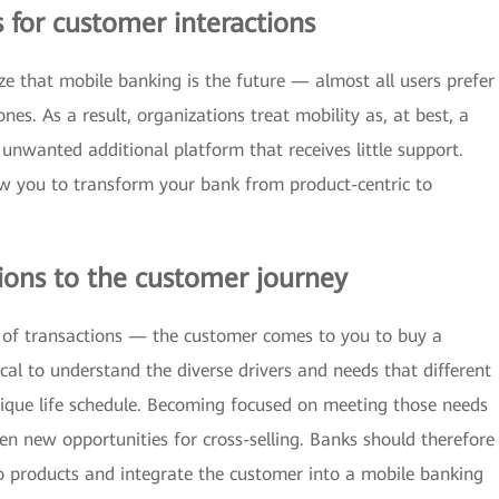
s for customer interactions
ze that mobile banking is the future — almost all users prefer
es. As a result, organizations treat mobility as, at best, a
 unwanted additional platform that receives little support.
low you to transform your bank from product-centric to
ions to the customer journey
s of transactions — the customer comes to you to buy a
ical to understand the diverse drivers and needs that different
ique life schedule. Becoming focused on meeting those needs
en new opportunities for cross-selling. Banks should therefore
 products and integrate the customer into a mobile banking