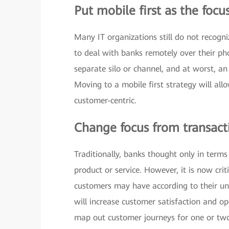
Put mobile first as the focu
Many IT organizations still do not recogni
to deal with banks remotely over their phon
separate silo or channel, and at worst, an
Moving to a mobile first strategy will al
customer-centric.
Change focus from transact
Traditionally, banks thought only in term
product or service. However, it is now crit
customers may have according to their un
will increase customer satisfaction and op
map out customer journeys for one or two