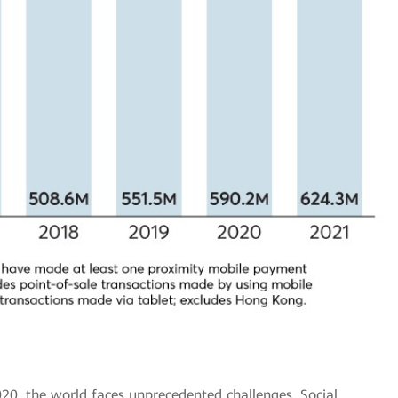
20, the world faces unprecedented challenges. Social