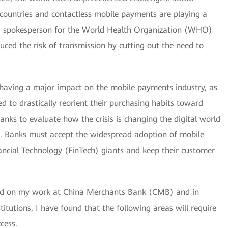
ountries and contactless mobile payments are playing a
, a spokesperson for the World Health Organization (WHO)
ced the risk of transmission by cutting out the need to
having a major impact on the mobile payments industry, as
 to drastically reorient their purchasing habits toward
or banks to evaluate how the crisis is changing the digital world
e. Banks must accept the widespread adoption of mobile
ancial Technology (FinTech) giants and keep their customer
sed on my work at China Merchants Bank (CMB) and in
stitutions, I have found that the following areas will require
cess.