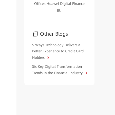
Officer, Huawei Digital Finance
BU
Other Blogs
5 Ways Technology Delivers a
Better Experience to Credit Card
Holders
Six Key Digital Transformation
Trends in the Financial Industry