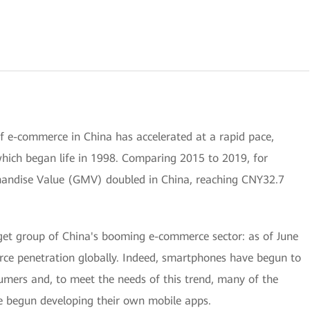
f e-commerce in China has accelerated at a rapid pace,
 which began life in 1998. Comparing 2015 to 2019, for
andise Value (GMV) doubled in China, reaching CNY32.7
rget group of China's booming e-commerce sector: as of June
rce penetration globally. Indeed, smartphones have begun to
mers and, to meet the needs of this trend, many of the
e begun developing their own mobile apps.