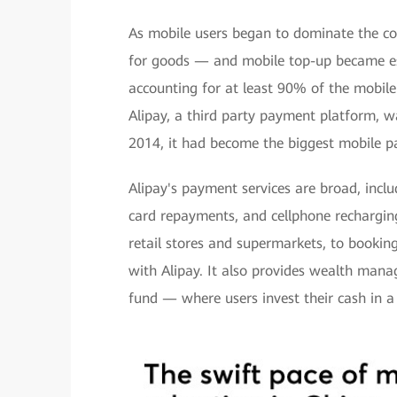
As mobile users began to dominate the c
for goods — and mobile top-up became ess
accounting for at least 90% of the mobil
Alipay, a third party payment platform, w
2014, it had become the biggest mobile pa
Alipay's payment services are broad, inclu
card repayments, and cellphone recharging
retail stores and supermarkets, to booking
with Alipay. It also provides wealth man
fund — where users invest their cash in a