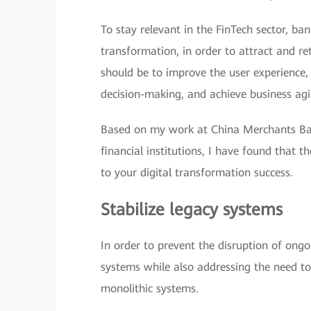
To stay relevant in the FinTech sector, ban
transformation, in order to attract and r
should be to improve the user experience, 
decision-making, and achieve business agil
Based on my work at China Merchants Ban
financial institutions, I have found that t
to your digital transformation success.
Stabilize legacy systems
In order to prevent the disruption of ongo
systems while also addressing the need to
monolithic systems.