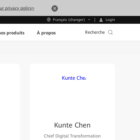
ur privacy policy>
Login
Français (changer)
Recherche
os produits
À propos
Kunte Chen
Chief Digital Transformation