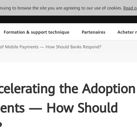
tinuing to browse the site you are agreeing to our use of cookies.
Read o
Formation & support technique
Partenaires
Acheter n
n of Mobile Payments — How Should Banks Respond?
elerating the Adoption
ments — How Should
?