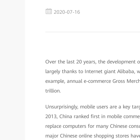
2020-07-16
Over the last 20 years, the development o
largely thanks to Internet giant Alibaba,
example, annual e-commerce Gross Merch
trillion.
Unsurprisingly, mobile users are a key ta
2013, China ranked first in mobile comme
replace computers for many Chinese consu
major Chinese online shopping stores hav