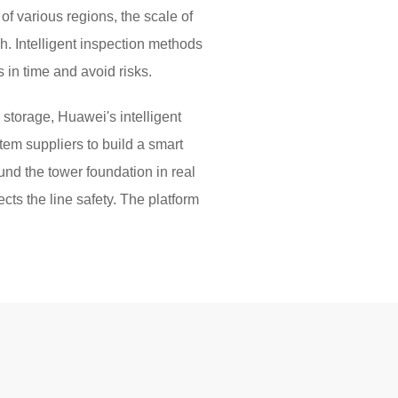
f various regions, the scale of
gh. Intelligent inspection methods
 in time and avoid risks.
storage, Huawei's intelligent
tem suppliers to build a smart
und the tower foundation in real
ects the line safety. The platform