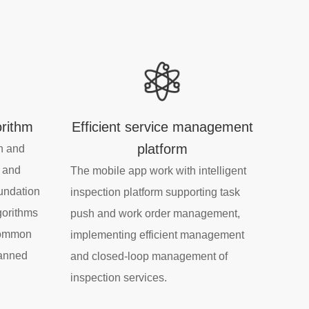
orithm
Efficient service management
platform
n and
, and
The mobile app work with intelligent
oundation
inspection platform supporting task
gorithms
push and work order management,
 common
implementing efficient management
lanned
and closed-loop management of
inspection services.