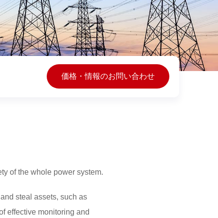
価格・情報のお問い合わせ
fety of the whole power system.
and steal assets, such as
of effective monitoring and