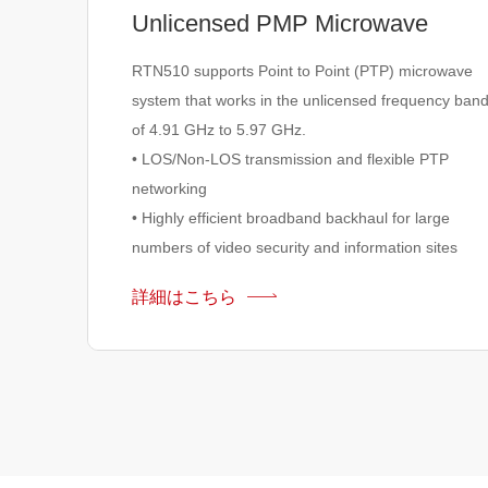
Unlicensed PMP Microwave
RTN510 supports Point to Point (PTP) microwave
system that works in the unlicensed frequency ban
of 4.91 GHz to 5.97 GHz.
• LOS/Non-LOS transmission and flexible PTP
networking
• Highly efficient broadband backhaul for large
numbers of video security and information sites
詳細はこちら