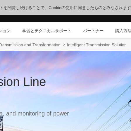
サイトを閲覧し続けることで、Cookieの使用に同意したものとみなされま
ション
学習とテクニカルサポート
パートナー
購入方
 Transmission and Transformation
Intelligent Transmission Solution
sion Line
, and monitoring of power