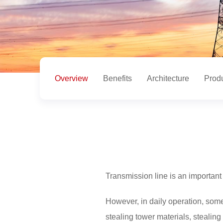
Overview
Benefits
Architecture
Prod
Transmission line is an important 
However, in daily operation, som
stealing tower materials, stealing