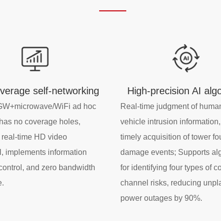
overage self-networking
High-precision AI alg
W+microwave/WiFi ad hoc
Real-time judgment of huma
has no coverage holes,
vehicle intrusion information
 real-time HD video
timely acquisition of tower f
, implements information
damage events; Supports al
 control, and zero bandwidth
for identifying four types of
e.
channel risks, reducing unp
power outages by 90%.