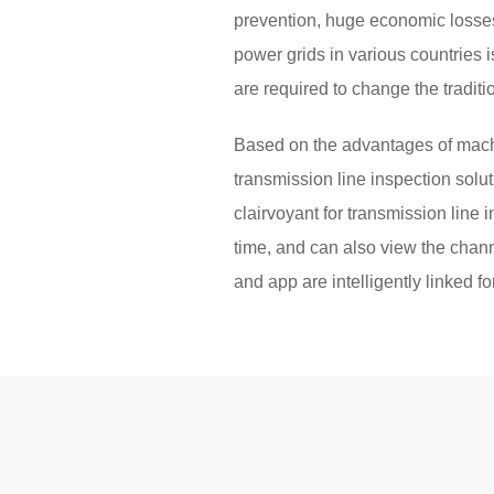
prevention, huge economic losses
power grids in various countries i
are required to change the tradit
Based on the advantages of machi
transmission line inspection solu
clairvoyant for transmission line 
time, and can also view the channe
and app are intelligently linked 