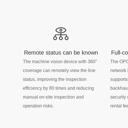
Remote status can be known
Full-c
The machine vision device with 360°
The OPG
coverage can remotely view the line
network 
status, improving the inspection
supports
efficiency by 80 times and reducing
backhaul
manual on-site inspection and
security
operation risks.
rental fe