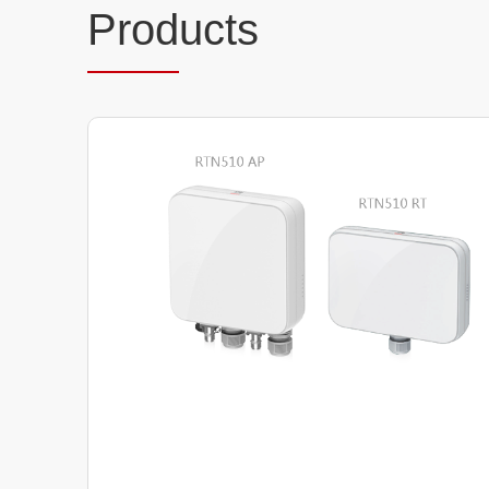
Prod
ucts