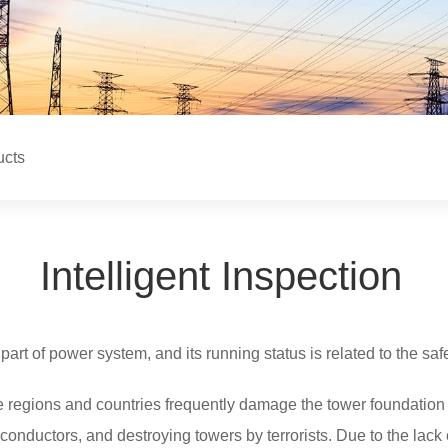
ucts
Intelligent Inspection
part of power system, and its running status is related to the sa
e regions and countries frequently damage the tower foundation 
 conductors, and destroying towers by terrorists. Due to the lack 