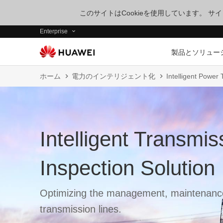
このサイトはCookieを使用しています。 
Enterprise
製品とソリュー
ホーム
電力のインテリジェント化
Intelligent Power
Intelligent Transmis
Inspection Solution
Optimizing the management, maintenance
transmission lines.