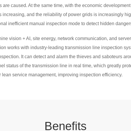
 are caused. At the same time, with the economic development o
s increasing, and the reliability of power grids is increasingly hi
ional inefficient manual inspection mode to detect hidden dangers
ne vision + AI, site energy, network communication, and server 
tion works with industry-leading transmission line inspection sys
inspection. It can detect and alarm the thieves and saboteurs aro
l status of the transmission line in real time, which greatly prot
for lean service management, improving inspection efficiency.
Be
nef
its