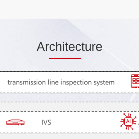
Ar
chitec
ture