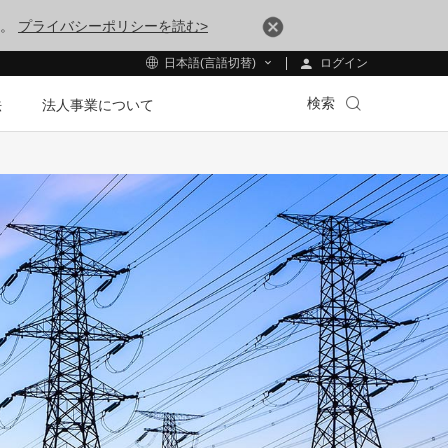
す。
プライバシーポリシーを読む>
ログイン
日本語(言語切替)
検索
法
法人事業について