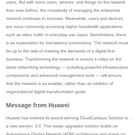
users. But with more users, devices, and things on the network
than ever before, the complexity of managing the enterprise
network continues to increase. Meanwhile, users and devices
are more commonly accessing higher-bandwidth applications
such as video traffic in everyday use cases. Nonetheless, there
is an expectation for low-latency connections. The network must
be up to the task of meeting the demands of a digital-first
business. Transforming the network to ensure it relies on the
latest networking technology — including powerful infrastructure
components and advanced management tools — will ensure
that the network is an enabler, rather than an inhibitor of
organizational digital transformation goals.
Message from Huawei
Huawei has evolved its award-winning CloudCampus Solution to
a new version: 3.0. This newly upgraded solution builds on
Autonomous Driving Network (ADN) architecture and draws on