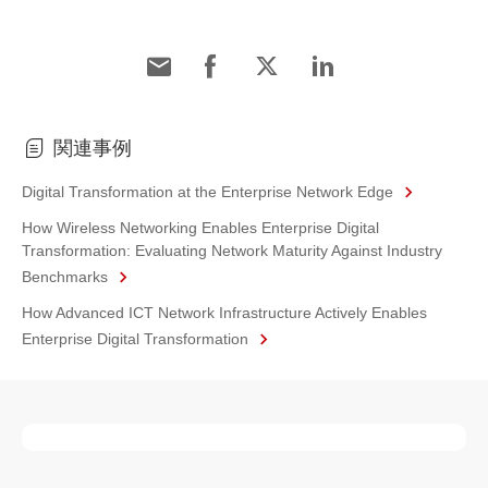
関連事例
Digital Transformation at the Enterprise Network Edge
How Wireless Networking Enables Enterprise Digital
Transformation: Evaluating Network Maturity Against Industry
Benchmarks
How Advanced ICT Network Infrastructure Actively Enables
Enterprise Digital Transformation