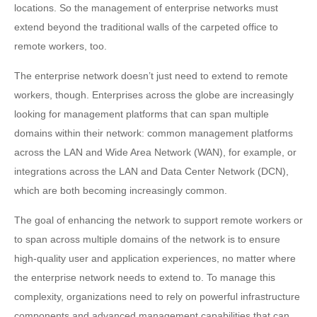
locations. So the management of enterprise networks must
extend beyond the traditional walls of the carpeted office to
remote workers, too.
The enterprise network doesn’t just need to extend to remote
workers, though. Enterprises across the globe are increasingly
looking for management platforms that can span multiple
domains within their network: common management platforms
across the LAN and Wide Area Network (WAN), for example, or
integrations across the LAN and Data Center Network (DCN),
which are both becoming increasingly common.
The goal of enhancing the network to support remote workers or
to span across multiple domains of the network is to ensure
high-quality user and application experiences, no matter where
the enterprise network needs to extend to. To manage this
complexity, organizations need to rely on powerful infrastructure
components and advanced management capabilities that can