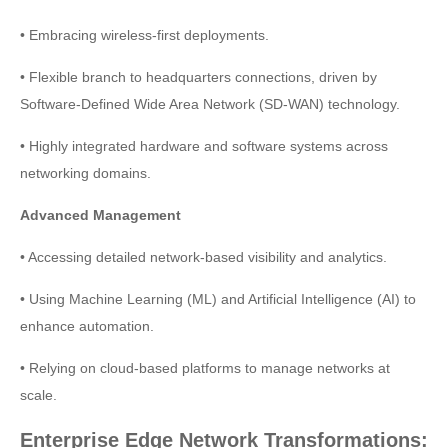
• Embracing wireless-first deployments.
• Flexible branch to headquarters connections, driven by
Software-Defined Wide Area Network (SD-WAN) technology.
• Highly integrated hardware and software systems across
networking domains.
Advanced Management
• Accessing detailed network-based visibility and analytics.
• Using Machine Learning (ML) and Artificial Intelligence (AI) to
enhance automation.
• Relying on cloud-based platforms to manage networks at
scale.
Enterprise Edge Network Transformations: