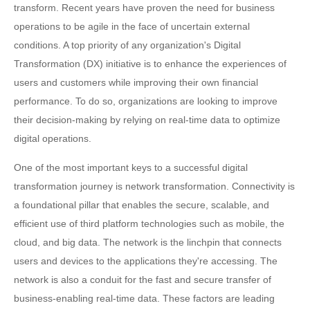
transform. Recent years have proven the need for business
operations to be agile in the face of uncertain external
conditions. A top priority of any organization's Digital
Transformation (DX) initiative is to enhance the experiences of
users and customers while improving their own financial
performance. To do so, organizations are looking to improve
their decision-making by relying on real-time data to optimize
digital operations.
One of the most important keys to a successful digital
transformation journey is network transformation. Connectivity is
a foundational pillar that enables the secure, scalable, and
efficient use of third platform technologies such as mobile, the
cloud, and big data. The network is the linchpin that connects
users and devices to the applications they're accessing. The
network is also a conduit for the fast and secure transfer of
business-enabling real-time data. These factors are leading