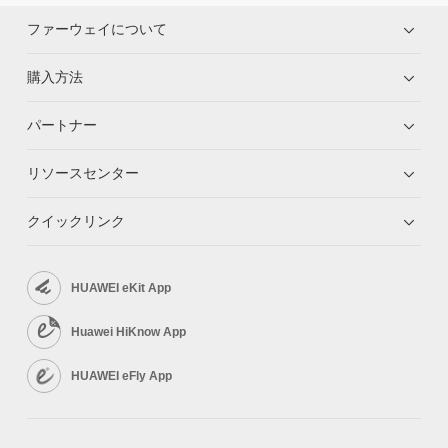
ファーウェイについて
購入方法
パートナー
リソースセンター
クイックリンク
HUAWEI eKit App
Huawei HiKnow App
HUAWEI eFly App