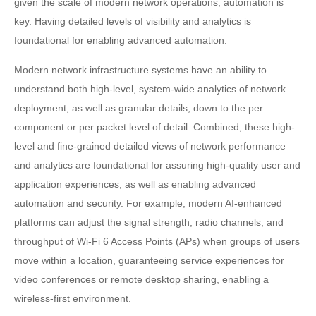
given the scale of modern network operations, automation is
key. Having detailed levels of visibility and analytics is
foundational for enabling advanced automation.
Modern network infrastructure systems have an ability to
understand both high-level, system-wide analytics of network
deployment, as well as granular details, down to the per
component or per packet level of detail. Combined, these high-
level and fine-grained detailed views of network performance
and analytics are foundational for assuring high-quality user and
application experiences, as well as enabling advanced
automation and security. For example, modern AI-enhanced
platforms can adjust the signal strength, radio channels, and
throughput of Wi-Fi 6 Access Points (APs) when groups of users
move within a location, guaranteeing service experiences for
video conferences or remote desktop sharing, enabling a
wireless-first environment.