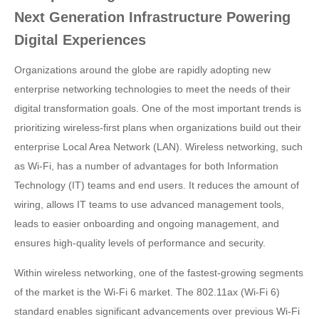
Next Generation Infrastructure Powering
Digital Experiences
Organizations around the globe are rapidly adopting new
enterprise networking technologies to meet the needs of their
digital transformation goals. One of the most important trends is
prioritizing wireless-first plans when organizations build out their
enterprise Local Area Network (LAN). Wireless networking, such
as Wi-Fi, has a number of advantages for both Information
Technology (IT) teams and end users. It reduces the amount of
wiring, allows IT teams to use advanced management tools,
leads to easier onboarding and ongoing management, and
ensures high-quality levels of performance and security.
Within wireless networking, one of the fastest-growing segments
of the market is the Wi-Fi 6 market. The 802.11ax (Wi-Fi 6)
standard enables significant advancements over previous Wi-Fi