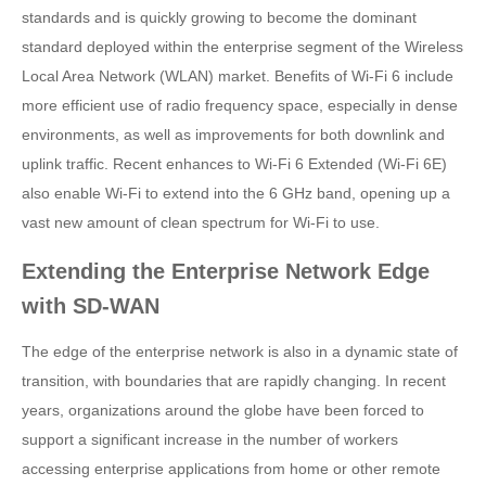
standards and is quickly growing to become the dominant
standard deployed within the enterprise segment of the Wireless
Local Area Network (WLAN) market. Benefits of Wi-Fi 6 include
more efficient use of radio frequency space, especially in dense
environments, as well as improvements for both downlink and
uplink traffic. Recent enhances to Wi-Fi 6 Extended (Wi-Fi 6E)
also enable Wi-Fi to extend into the 6 GHz band, opening up a
vast new amount of clean spectrum for Wi-Fi to use.
Extending the Enterprise Network Edge
with SD-WAN
The edge of the enterprise network is also in a dynamic state of
transition, with boundaries that are rapidly changing. In recent
years, organizations around the globe have been forced to
support a significant increase in the number of workers
accessing enterprise applications from home or other remote