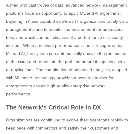
Armed with vast troves of data, advanced network management
platforms have an opportunity to apply ML and AI algorithms.
Layering in these capabilities allows IT organizations to rely on a
management plane to monitor the environment for anomalous
behavior, which can be indicative of a performance or security
incident. When a network performance issue is recognized by
ML and AI, the system can automatically analyze the root cause
of the issue and remediate the problem before it impacts users
or applications. The combination of advanced analytics, coupled
with ML and AI technology provides a powerful toolset for
enterprises to assure high-quality enterprise network
performance.
The Network's Critical Role in DX
Organizations are continuing to evolve their operations rapidly to
keep pace with competitors and satisfy their customers and