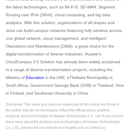
the latest technologies, such as Wi-Fi 6, SD-WAN, Segment
Routing over IPv6 (SRv6), cloud computing, and big data
analytics. With this solution, organizations of all shapes and
sizes can build campus networks featuring fully wireless access,
one global network, cloud management, and intelligent
Operations and Maintenance (O&M): a great choice for the
digital transformation of diverse industries. Huawei's
CloudCampus 3.0 Solution has already been widely acclaimed
in a range of diverse transformation projects, including the
Ministry of
Education
in the UAE, eThekwini Municipality in
South Africa, Government Savings Bank (GSB) in Thailand, Viria
in Finland, and Southeast University in China.
Disclaimer: The views and opinions expressed in this article are those of
the author and do not necessarily reflect the official policy, position,
products, and technologies of Huawei Technologies Co., Ltd. If you need to
learn more about the products and technologies of Huawei Technologies
Co., Ltd., please visit our website at e.huawei.com or contact us.