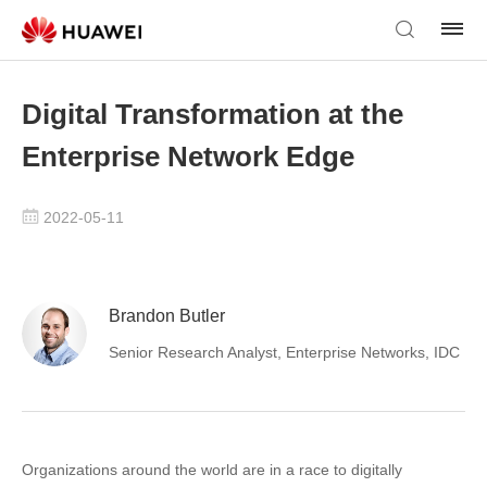
Digital Transformation at the
Enterprise Network Edge
2022-05-11
Brandon Butler
Senior Research Analyst, Enterprise Networks, IDC
Organizations around the world are in a race to digitally