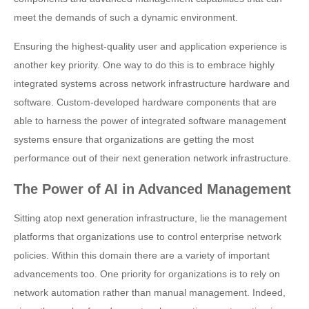
meet the demands of such a dynamic environment.
Ensuring the highest-quality user and application experience is
another key priority. One way to do this is to embrace highly
integrated systems across network infrastructure hardware and
software. Custom-developed hardware components that are
able to harness the power of integrated software management
systems ensure that organizations are getting the most
performance out of their next generation network infrastructure.
The Power of AI in Advanced Management
Sitting atop next generation infrastructure, lie the management
platforms that organizations use to control enterprise network
policies. Within this domain there are a variety of important
advancements too. One priority for organizations is to rely on
network automation rather than manual management. Indeed,