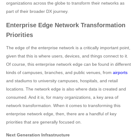
organizations across the globe to transform their networks as
part of their broader DX journey.
Enterprise Edge Network Transformation
Priorities
The edge of the enterprise network is a critically important point,
given that this is where users, devices, and things connect to it.
Of course, this enterprise network edge can be found in different
kinds of campuses, branches, and public venues, from
airports
and stadiums to university campuses, hospitals, and retail
locations. The network edge is also where data is created and
consumed. And it is, for many organizations, a key area of
network transformation. When it comes to transforming this
enterprise network edge, then, there are a handful of key
priorities that are generally focused on.
Next Generation Infrastructure