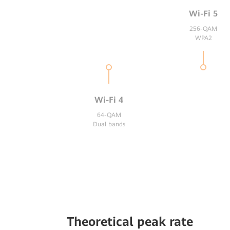
Wi-Fi 5
256-QAM
WPA2
Wi-Fi 4
64-QAM
Dual bands
Theoretical peak rate