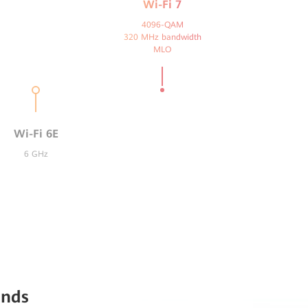
Wi-Fi 7
4096-QAM
320 MHz bandwidth
MLO
Wi-Fi 6E
6 GHz
ands