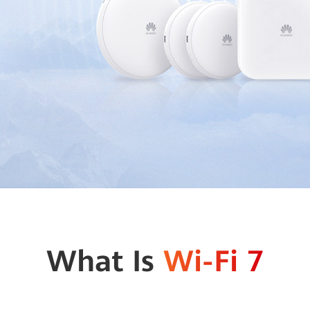
What Is
Wi-Fi 7