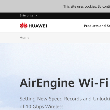
This site uses cookies. By con
Enterprise
Products and So
Home
AirEngine Wi-Fi
Setting New Speed Records and Unlock
of 10 Gbps Wireless