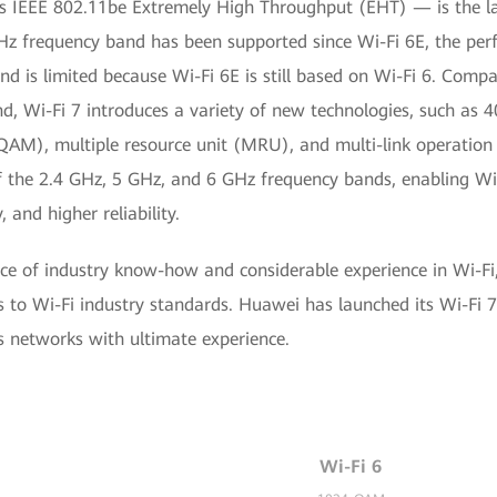
s IEEE 802.11be Extremely High Throughput (EHT) — is the l
Hz frequency band has been supported since Wi-Fi 6E, the p
d is limited because Wi-Fi 6E is still based on Wi-Fi 6. Compar
d, Wi-Fi 7 introduces a variety of new technologies, such as 
AM), multiple resource unit (MRU), and multi-link operation
f the 2.4 GHz, 5 GHz, and 6 GHz frequency bands, enabling Wi-
 and higher reliability.
e of industry know-how and considerable experience in Wi-F
 to Wi-Fi industry standards. Huawei has launched its Wi-Fi 7
ss networks with ultimate experience.
Wi-Fi 6