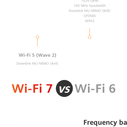
1024-QAM
160 MHz bandwidth
Downlink MU-MIMO (8x8)
OFDMA
WPA3
Wi-Fi 5 (Wave 2)
Downlink MU-MIMO (4x4)
Wi-Fi 7
vs
Wi-Fi 6
Frequency b