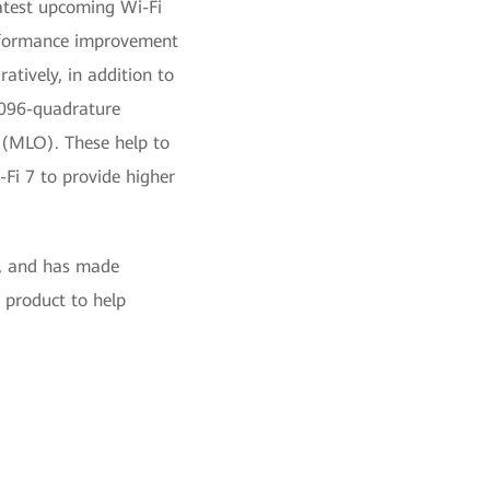
atest upcoming Wi-Fi
erformance improvement
atively, in addition to
4096-quadrature
 (MLO). These help to
Fi 7 to provide higher
i, and has made
 product to help