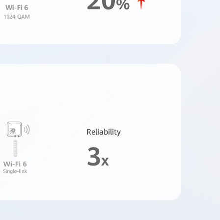
20
%
Reliability
3
x