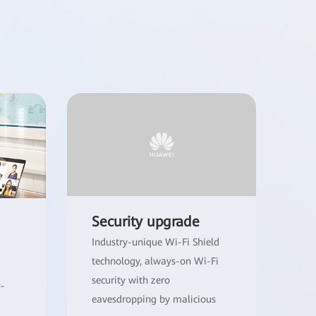
Security upgrade
Industry-unique Wi-Fi Shield
technology, always-on Wi-Fi
security with zero
0-
eavesdropping by malicious