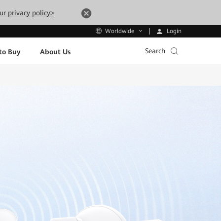
ur privacy policy>
Login
Worldwide
Search
to Buy
About Us