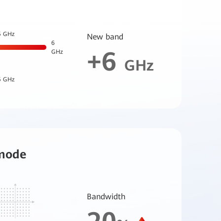
5 GHz
New band
6
+6
GHz
GHz
5 GHz
mode
Bandwidth