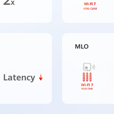
2
x
MLO
Latency