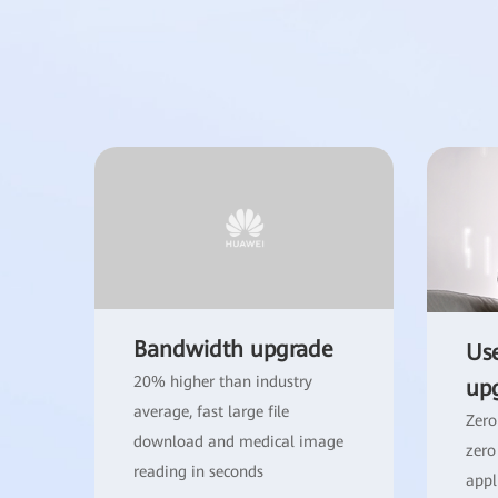
Bandwidth upgrade
Use
20% higher than industry
up
average, fast large file
Zero
download and medical image
zero
reading in seconds
appl