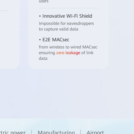
users
• Innovative Wi-Fi Shield
Impossible for eavesdroppers
to capture valid data
• E2E MACsec
from wireless to wired MACsec
ensuring
zero leakage
of link
data
ctric power
Manufacturing
Airport