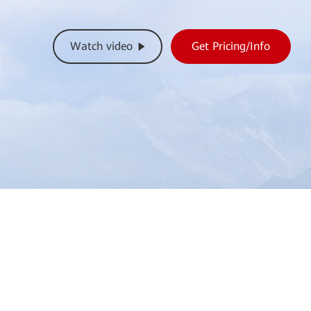
Watch video
Get Pricing/Info