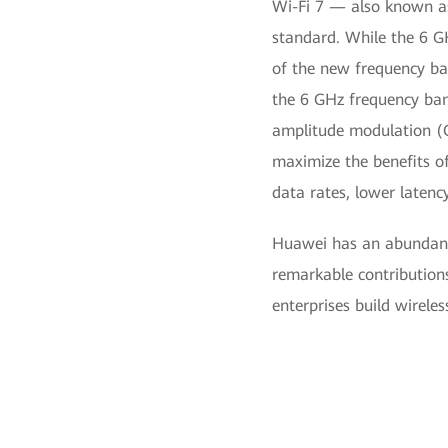
Wi-Fi 7 — also known a
standard. While the 6 G
of the new frequency ban
the 6 GHz frequency ban
amplitude modulation (Q
maximize the benefits o
data rates, lower latency,
Huawei has an abundanc
remarkable contributions
enterprises build wirele