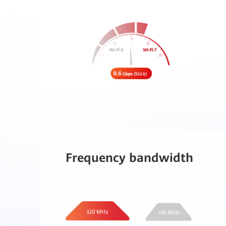
Frequency bandwidth