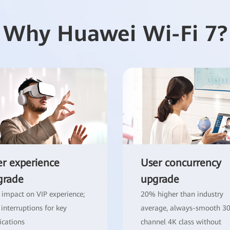
Why Huawei Wi-Fi 7?
r experience
User concurrency
grade
upgrade
 impact on VIP experience;
20% higher than industry
 interruptions for key
average, always-smooth 3
ications
channel 4K class without