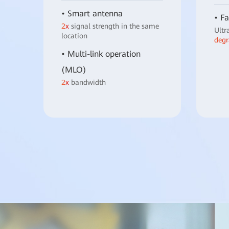
• Smart antenna
• Fa
2x
signal strength in the same
Ultr
location
degr
• Multi-link operation
(MLO)
2x
bandwidth