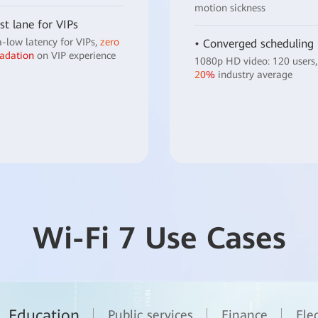
motion sickness
st lane for VIPs
a-low latency for VIPs,
zero
• Converged scheduling
adation
on VIP experience
1080p HD video: 120 users,
20%
industry average
Wi-Fi 7 Use Cases
Education
Public services
Finance
Ele