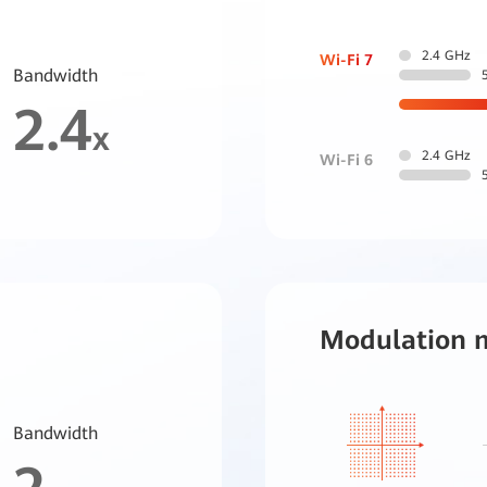
2.4 GHz
Wi-Fi 7
Bandwidth
2.4
x
2.4 GHz
Wi-Fi 6
Modulation 
Bandwidth