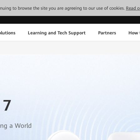
tinuing to browse the site you are agreeing to our use of cookies.
Read o
lutions
Learning and Tech Support
Partners
How 
 7
ing a World