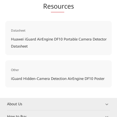
Re
sour
ces
Datasheet
Huawei iGuard AirEngine DF10 Portable Camera Detector
Datasheet
Other
iGuard Hidden-Camera Detection AirEngine DF10 Poster
About Us
How to Buy