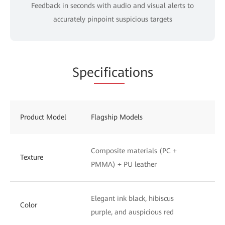
Feedback in seconds with audio and visual alerts to
accurately pinpoint suspicious targets
Spe
cifica
tions
Product Model
Flagship Models
St
Composite materials (PC +
UV
Texture
PMMA) + PU leather
to
Elegant ink black, hibiscus
Ph
Color
purple, and auspicious red
wh