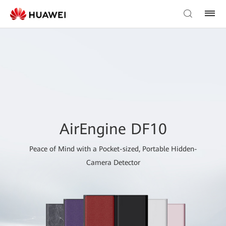
AirEngine DF10
Peace of Mind with a Pocket-sized, Portable Hidden-
Camera Detector