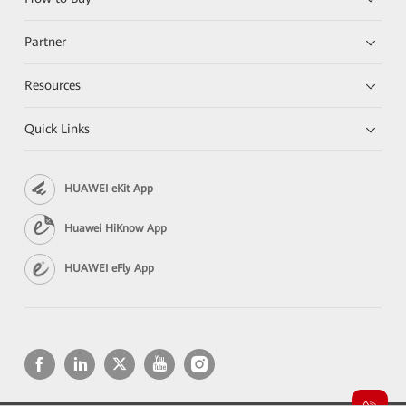
Partner
Resources
Quick Links
HUAWEI eKit App
Huawei HiKnow App
HUAWEI eFly App