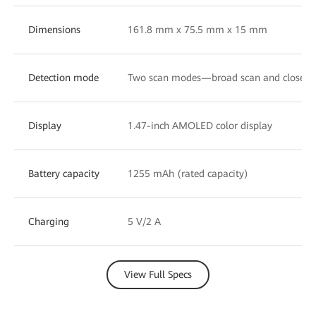
Dimensions
161.8 mm x 75.5 mm x 15 mm
Detection mode
Two scan modes—broad scan and close-u
Display
1.47-inch AMOLED color display
Battery capacity
1255 mAh (rated capacity)
Charging
5 V/2 A
View Full Specs