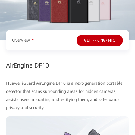
Overview
GET PRICING/INFO
AirEngine DF10
Huawei iGuard AirEngine DF10 is a next-generation portable
detector that scans surrounding areas for hidden cameras,
assists users in locating and verifying them, and safeguards
privacy and security.