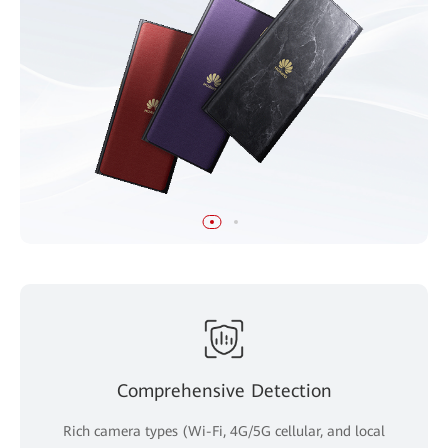
Comprehensive Detection
Rich camera types (Wi-Fi, 4G/5G cellular, and local