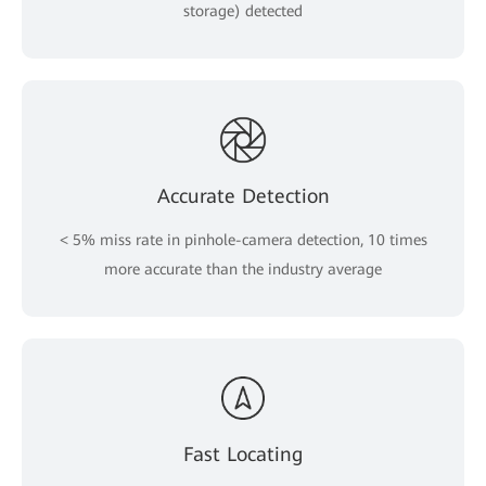
storage) detected
Accurate Detection
< 5% miss rate in pinhole-camera detection, 10 times
more accurate than the industry average
Fast Locating