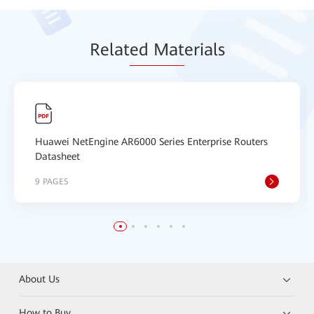
Relat
ed Mat
erials
Huawei NetEngine AR6000 Series Enterprise Routers
Datasheet
9 PAGES
About Us
How to Buy