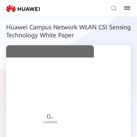
Huawei Campus Network WLAN CSI Sensing
Technology White Paper
0
%
LOADING