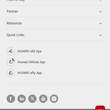
Partner
Resources
Quick Links
HUAWEI eKit App
Huawei HiKnow App
HUAWEI eFly App