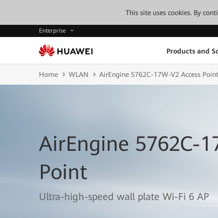
This site uses cookies. By con
Enterprise
Products and So
Home
WLAN
AirEngine 5762C-17W-V2 Access Poin
AirEngine 5762C-1
Point
Ultra-high-speed wall plate Wi-Fi 6 AP