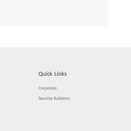
Quick Links
Corporate
Security Bulletins