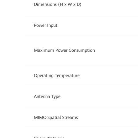
Dimensions (H x W x D)
Power Input
Maximum Power Consumption
Operating Temperature
Antenna Type
MIMO:Spatial Streams