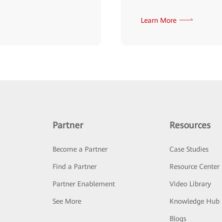
Learn More
Partner
Resources
Become a Partner
Case Studies
Find a Partner
Resource Center
Partner Enablement
Video Library
See More
Knowledge Hub
Blogs