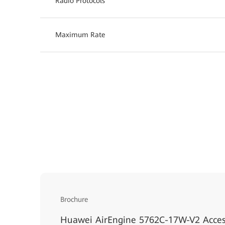
Radio Protocols
Maximum Rate
Brochure
Huawei AirEngine 5762C-17W-V2 Acces