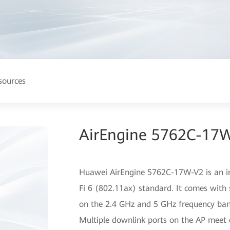
sources
AirEngine 5762C-17W
Huawei AirEngine 5762C-17W-V2 is an in
Fi 6 (802.11ax) standard. It comes with 
on the 2.4 GHz and 5 GHz frequency band
Multiple downlink ports on the AP meet d