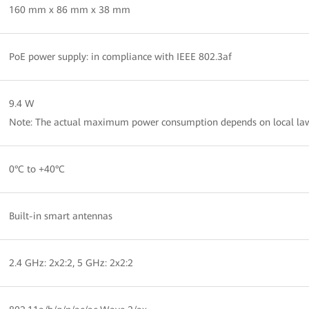
160 mm x 86 mm x 38 mm
PoE power supply: in compliance with IEEE 802.3af
9.4 W
Note: The actual maximum power consumption depends on local law
0°C to +40°C
Built-in smart antennas
2.4 GHz: 2x2:2, 5 GHz: 2x2:2