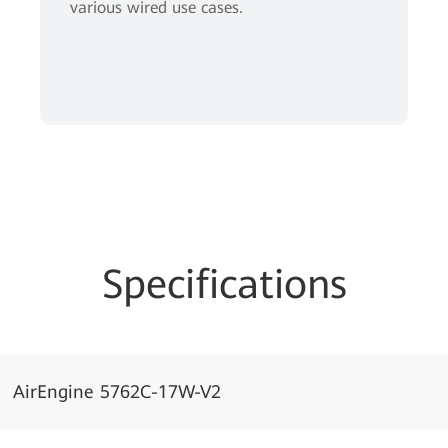
various wired use cases.
Specifications
AirEngine 5762C-17W-V2