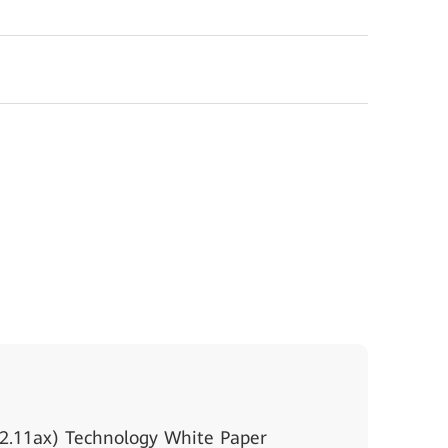
2.11ax) Technology White Paper