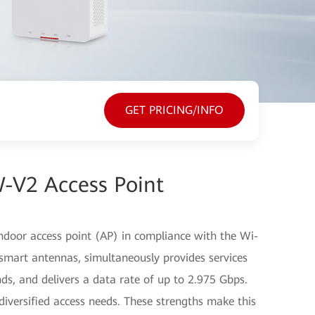
GET PRICING/INFO
-V2 Access Point
door access point (AP) in compliance with the Wi-
smart antennas, simultaneously provides services
s, and delivers a data rate of up to 2.975 Gbps.
iversified access needs. These strengths make this