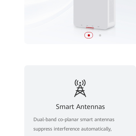
Smart Antennas
Dual-band co-planar smart antennas
suppress interference automatically,