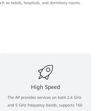
uch as hotels, hospitals, and dormitory rooms.
High Speed
The AP provides services on both 2.4 GHz
and 5 GHz frequency bands, supports 160