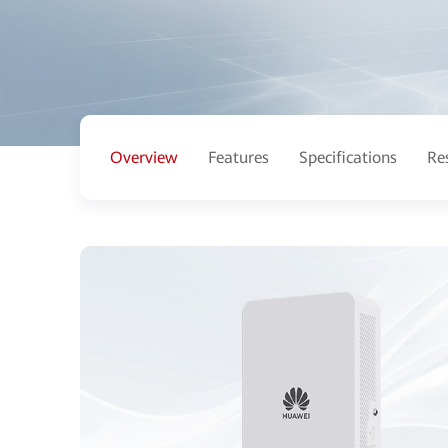
Overview
Features
Specifications
Re