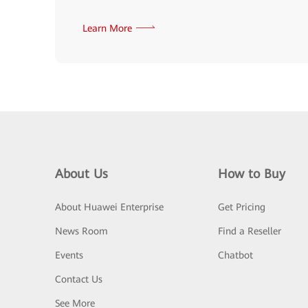
Learn More
About Us
How to Buy
About Huawei Enterprise
Get Pricing
News Room
Find a Reseller
Events
Chatbot
Contact Us
See More