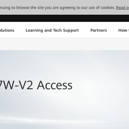
tinuing to browse the site you are agreeing to our use of cookies.
Read o
lutions
Learning and Tech Support
Partners
How 
t
7W-V2 Access