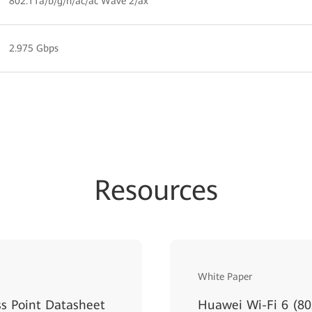
802.11a/b/g/n/ac/ac Wave 2/ax
2.975 Gbps
Resources
White Paper
s Point Datasheet
Huawei Wi-Fi 6 (80