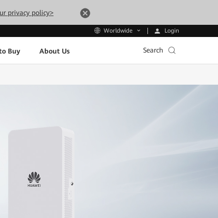
ur privacy policy>
Login
Worldwide
Search
to Buy
About Us