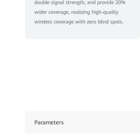
double signal strength, and provide 20%
wider coverage, realizing high-quality
wireless coverage with zero blind spots.
Parameters