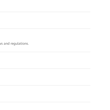
s and regulations.