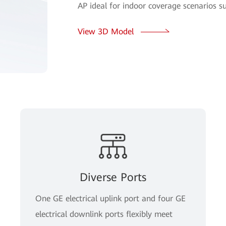
AP ideal for indoor coverage scenarios s
View 3D Model
Diverse Ports
One GE electrical uplink port and four GE
electrical downlink ports flexibly meet