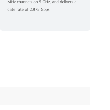
MHz channels on 5 GHz, and delivers a
date rate of 2.975 Gbps.