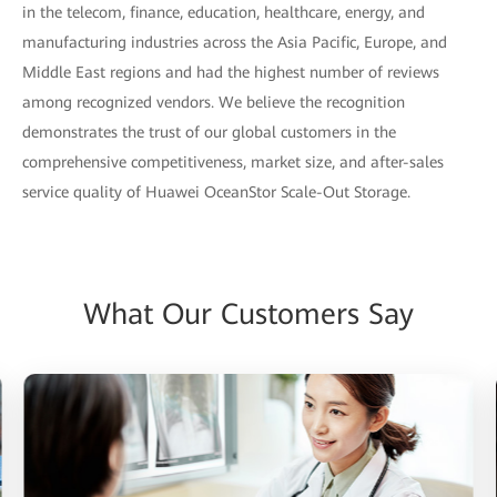
in the telecom, finance, education, healthcare, energy, and
manufacturing industries across the Asia Pacific, Europe, and
Middle East regions and had the highest number of reviews
among recognized vendors. We believe the recognition
demonstrates the trust of our global customers in the
comprehensive competitiveness, market size, and after-sales
service quality of Huawei OceanStor Scale-Out Storage.
What Our Customers Say