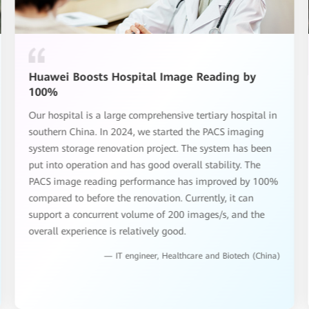
Huawei Boosts Hospital Image Reading by
100%
Our hospital is a large comprehensive tertiary hospital in
southern China. In 2024, we started the PACS imaging
system storage renovation project. The system has been
put into operation and has good overall stability. The
PACS image reading performance has improved by 100%
compared to before the renovation. Currently, it can
support a concurrent volume of 200 images/s, and the
overall experience is relatively good.
— IT engineer, Healthcare and Biotech (China)