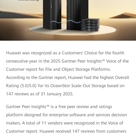
Huawei was recognized as a Customers' Choice for the fourth
consecutive year in the 2025 Gartner Peer Insights™ Voice of the
Customer report for File and Object Storage Platforms.
According to the Gartner report, Huawei had the highest Overall
Rating (5.0/5.0) for its OceanStor Scale-Out Storage based on
147 reviews as of 31 January 2025.
Gartner Peer Insights™ is a free peer review and ratings
platform designed for enterprise software and services decision
makers. A total of 11 vendors were recognized in the Voice of
Customer report. Huawei received 147 reviews from customers