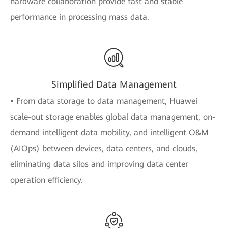
hardware collaboration provide fast and stable
performance in processing mass data.
Simplified Data Management
• From data storage to data management, Huawei
scale-out storage enables global data management, on-
demand intelligent data mobility, and intelligent O&M
(AIOps) between devices, data centers, and clouds,
eliminating data silos and improving data center
operation efficiency.