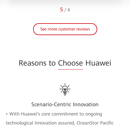
5
/
8
See more customer reviews
Reasons to
Choose
Huawei
Scenario-Centric Innovation
• With Huawei's core commitment to ongoing
technological innovation assured, OceanStor Pacific