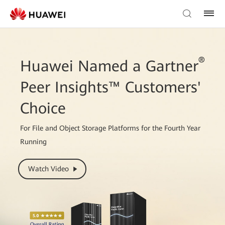
®
Huawei Named a Gartner
Peer Insights™ Customers'
Choice
For File and Object Storage Platforms for the Fourth Year
Running
Watch Video