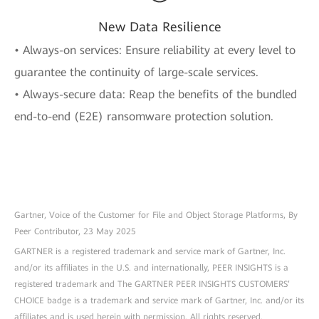
New Data Resilience
• Always-on services: Ensure reliability at every level to
guarantee the continuity of large-scale services.
• Always-secure data: Reap the benefits of the bundled
end-to-end (E2E) ransomware protection solution.
Gartner, Voice of the Customer for File and Object Storage Platforms, By
Peer Contributor, 23 May 2025
GARTNER is a registered trademark and service mark of Gartner, Inc.
and/or its affiliates in the U.S. and internationally, PEER INSIGHTS is a
registered trademark and The GARTNER PEER INSIGHTS CUSTOMERS’
CHOICE badge is a trademark and service mark of Gartner, Inc. and/or its
affiliates and is used herein with permission. All rights reserved.