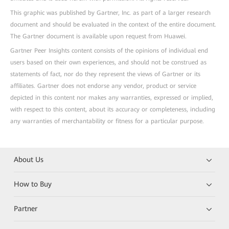
This graphic was published by Gartner, Inc. as part of a larger research
document and should be evaluated in the context of the entire document.
The Gartner document is available upon request from Huawei.
Gartner Peer Insights content consists of the opinions of individual end
users based on their own experiences, and should not be construed as
statements of fact, nor do they represent the views of Gartner or its
affiliates. Gartner does not endorse any vendor, product or service
depicted in this content nor makes any warranties, expressed or implied,
with respect to this content, about its accuracy or completeness, including
any warranties of merchantability or fitness for a particular purpose.
About Us
How to Buy
Partner