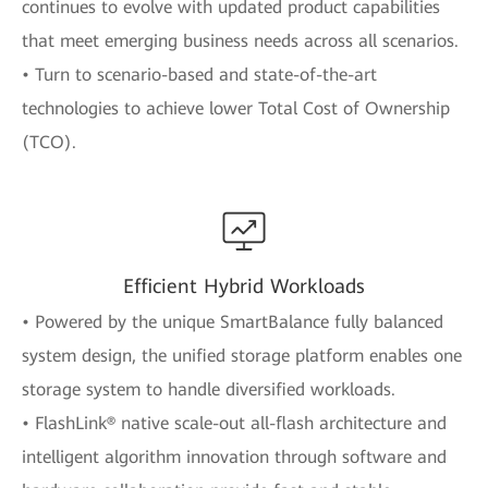
continues to evolve with updated product capabilities
that meet emerging business needs across all scenarios.
• Turn to scenario-based and state-of-the-art
technologies to achieve lower Total Cost of Ownership
(TCO).
Efficient Hybrid Workloads
• Powered by the unique SmartBalance fully balanced
system design, the unified storage platform enables one
storage system to handle diversified workloads.
• FlashLink® native scale-out all-flash architecture and
intelligent algorithm innovation through software and