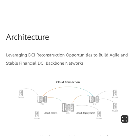
Arch
itecture
Leveraging DCI Reconstruction Opportunities to Build Agile and
Stable Financial DCI Backbone Networks