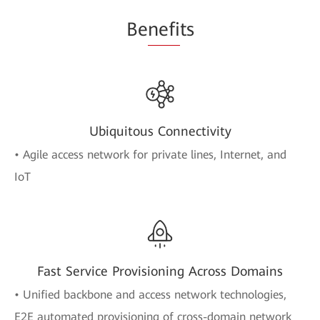
Be
nefi
ts
Ubiquitous Connectivity
• Agile access network for private lines, Internet, and
IoT
Fast Service Provisioning Across Domains
• Unified backbone and access network technologies,
E2E automated provisioning of cross-domain network