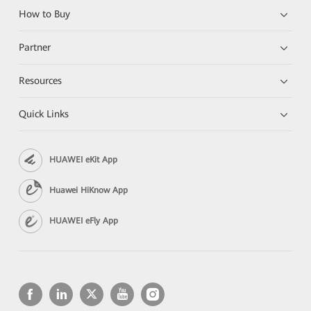
How to Buy
Partner
Resources
Quick Links
HUAWEI eKit App
Huawei HiKnow App
HUAWEI eFly App