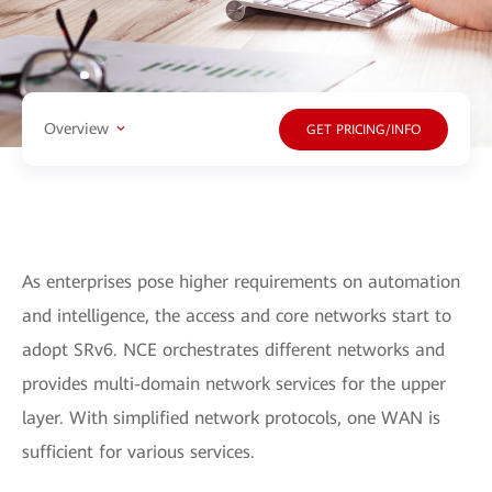
Overview
GET PRICING/INFO
As enterprises pose higher requirements on automation
and intelligence, the access and core networks start to
adopt SRv6. NCE orchestrates different networks and
provides multi-domain network services for the upper
layer. With simplified network protocols, one WAN is
sufficient for various services.