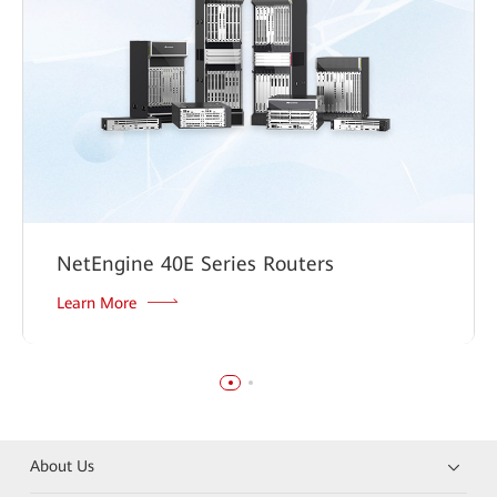
NetEngine 40E Series Routers
Learn More
About Us