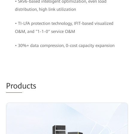
• SRv6-based intelligent optimization, even load
distribution, high link utilization
• TI-LFA protection technology, IFIT-based visualized
O&M, and "1-1-0" service O&M
• 30%+ data compression, 0-cost capacity expansion
Prod
ucts