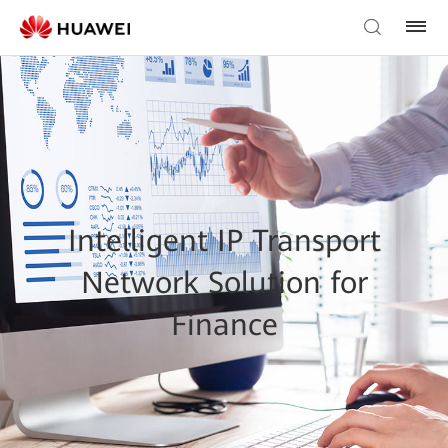
Intelligent IP Transport
Network Solution for
Finance