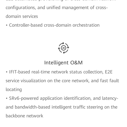
configurations, and unified management of cross-
domain services
• Controller-based cross-domain orchestration
Intelligent O&M
• IFIT-based real-time network status collection, E2E
service visualization on the core network, and fast fault
locating
• SRv6-powered application identification, and latency-
and bandwidth-based intelligent traffic steering on the
backbone network