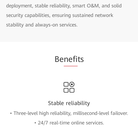
deployment, stable reliability, smart O&M, and solid
security capabilities, ensuring sustained network
stability and always-on services.
Be
nefi
ts
Stable reliability
• Three-level high reliability, millisecond-level failover.
• 24/7 real-time online services.