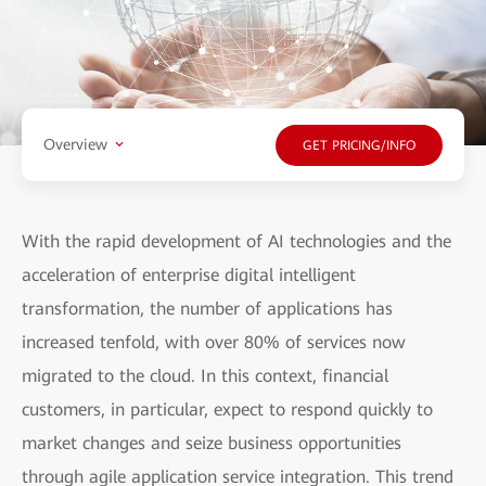
Overview
GET PRICING/INFO
With the rapid development of AI technologies and the
acceleration of enterprise digital intelligent
transformation, the number of applications has
increased tenfold, with over 80% of services now
migrated to the cloud. In this context, financial
customers, in particular, expect to respond quickly to
market changes and seize business opportunities
through agile application service integration. This trend