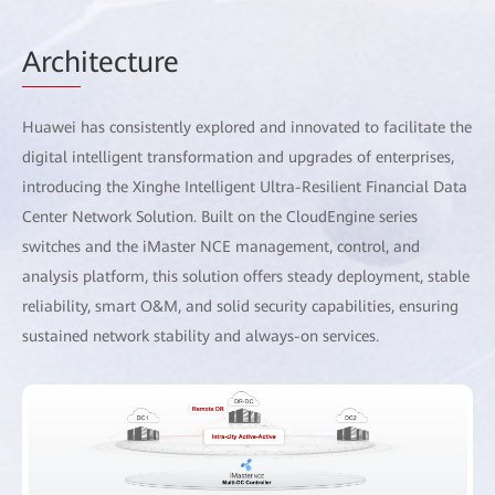
Arch
itecture
Huawei has consistently explored and innovated to facilitate the
digital intelligent transformation and upgrades of enterprises,
introducing the Xinghe Intelligent Ultra-Resilient Financial Data
Center Network Solution. Built on the CloudEngine series
switches and the iMaster NCE management, control, and
analysis platform, this solution offers steady deployment, stable
reliability, smart O&M, and solid security capabilities, ensuring
sustained network stability and always-on services.