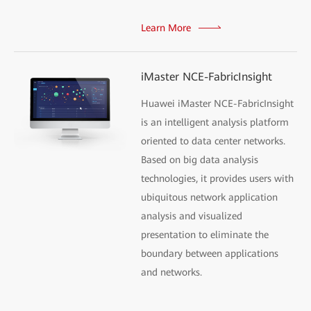
Learn More
iMaster NCE-FabricInsight
Huawei iMaster NCE-FabricInsight
is an intelligent analysis platform
oriented to data center networks.
Based on big data analysis
technologies, it provides users with
ubiquitous network application
analysis and visualized
presentation to eliminate the
boundary between applications
and networks.