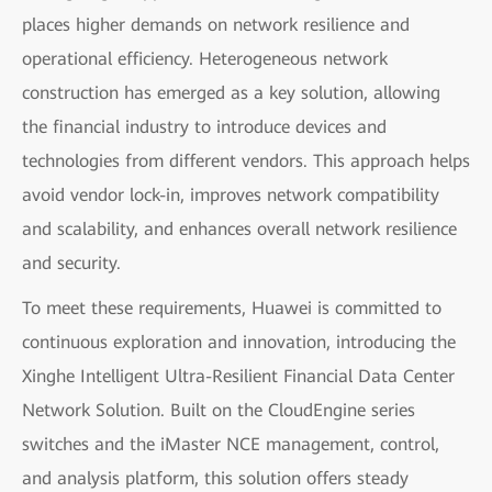
places higher demands on network resilience and
operational efficiency. Heterogeneous network
construction has emerged as a key solution, allowing
the financial industry to introduce devices and
technologies from different vendors. This approach helps
avoid vendor lock-in, improves network compatibility
and scalability, and enhances overall network resilience
and security.
To meet these requirements, Huawei is committed to
continuous exploration and innovation, introducing the
Xinghe Intelligent Ultra-Resilient Financial Data Center
Network Solution. Built on the CloudEngine series
switches and the iMaster NCE management, control,
and analysis platform, this solution offers steady