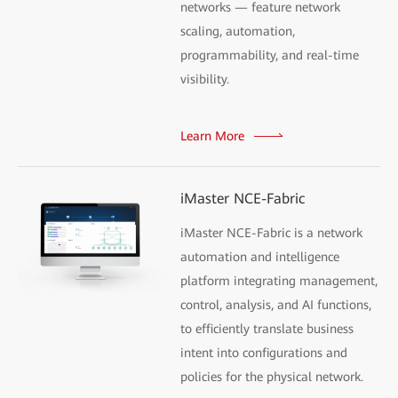
networks — feature network
scaling, automation,
programmability, and real-time
visibility.
Learn More
iMaster NCE-Fabric
iMaster NCE-Fabric is a network
automation and intelligence
platform integrating management,
control, analysis, and AI functions,
to efficiently translate business
intent into configurations and
policies for the physical network.