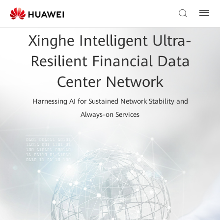
Xinghe Intelligent Ultra-
Resilient Financial Data
Center Network
Harnessing AI for Sustained Network Stability and
Always-on Services