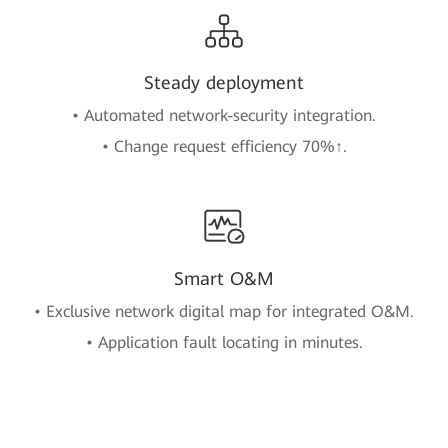
Steady deployment
• Automated network-security integration.
• Change request efficiency 70%↑.
Smart O&M
• Exclusive network digital map for integrated O&M.
• Application fault locating in minutes.