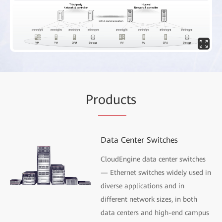
Pr
oduc
ts
Data Center Switches
CloudEngine data center switches
— Ethernet switches widely used in
diverse applications and in
different network sizes, in both
data centers and high-end campus