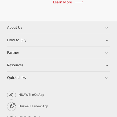
Learn More
About Us
How to Buy
Partner
Resources
Quick Links
HUAWEI eKit App
Huawei HiKnow App