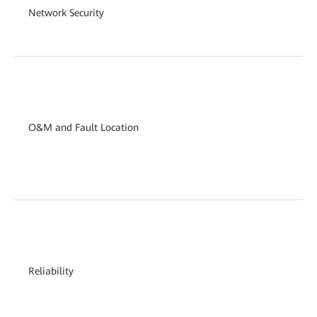
Network Security
O&M and Fault Location
Reliability