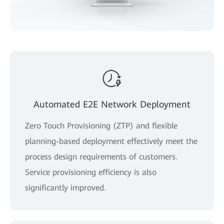
Automated E2E Network Deployment
Zero Touch Provisioning (ZTP) and flexible
planning-based deployment effectively meet the
process design requirements of customers.
Service provisioning efficiency is also
significantly improved.