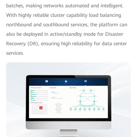
batches, making networks automated and intelligent.
With highly reliable cluster capability load balancing
northbound and southbound services, the platform can
also be deployed in active/standby mode for Disaster
Recovery (DR), ensuring high reliability for data center
services.