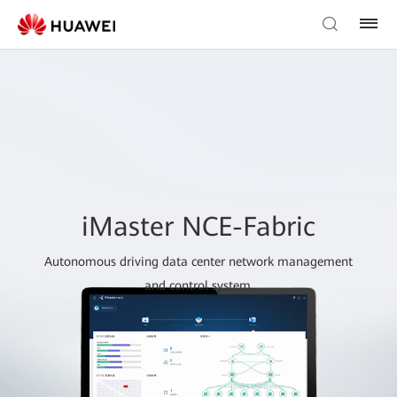
iMaster NCE-Fabric
Autonomous driving data center network management
and control system.