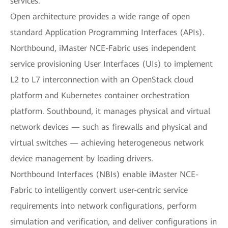
services.
Open architecture provides a wide range of open
standard Application Programming Interfaces (APIs).
Northbound, iMaster NCE-Fabric uses independent
service provisioning User Interfaces (UIs) to implement
L2 to L7 interconnection with an OpenStack cloud
platform and Kubernetes container orchestration
platform. Southbound, it manages physical and virtual
network devices — such as firewalls and physical and
virtual switches — achieving heterogeneous network
device management by loading drivers.
Northbound Interfaces (NBIs) enable iMaster NCE-
Fabric to intelligently convert user-centric service
requirements into network configurations, perform
simulation and verification, and deliver configurations in