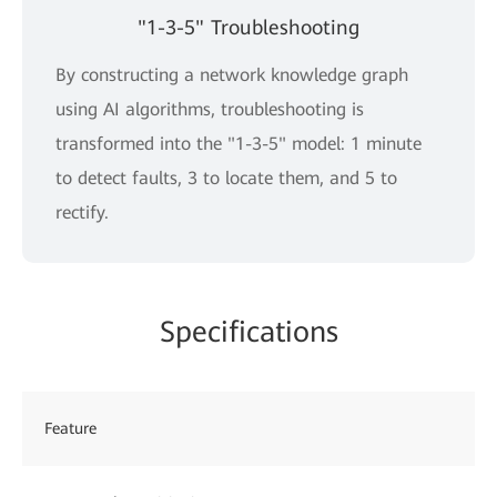
"1-3-5" Troubleshooting
By constructing a network knowledge graph
using AI algorithms, troubleshooting is
transformed into the "1-3-5" model: 1 minute
to detect faults, 3 to locate them, and 5 to
rectify.
Specifications
Feature