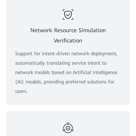
Network Resource Simulation
Verification
Support for intent-driven network deployment,
automatically translating service intent to
network models based on Artificial Intelligence
(AI) models, providing preferred solutions for
users.