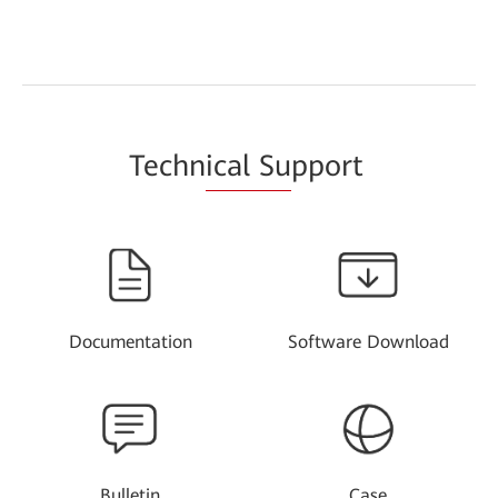
Techn
ical Su
pport
Documentation
Software Download
Bulletin
Case