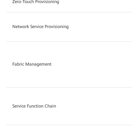
Zero-Touch Provisioning
Network Service Provisioning
Fabric Management
Service Function Chain