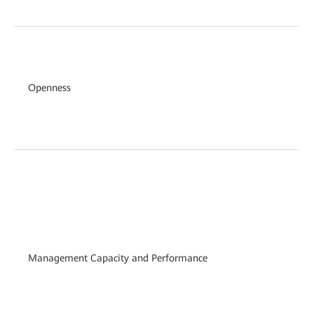
Openness
Management Capacity and Performance