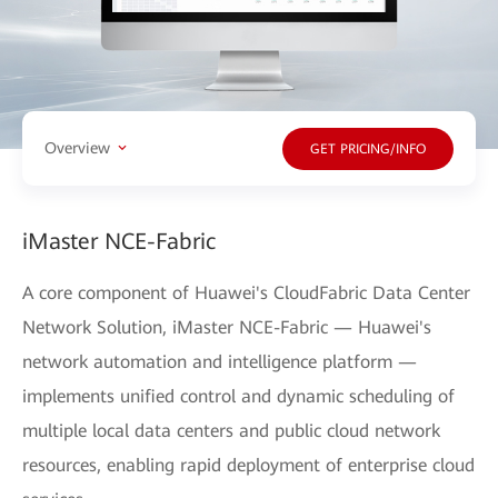
Overview
GET PRICING/INFO
iMaster NCE-Fabric
A core component of Huawei's CloudFabric Data Center
Network Solution, iMaster NCE-Fabric — Huawei's
network automation and intelligence platform —
implements unified control and dynamic scheduling of
multiple local data centers and public cloud network
resources, enabling rapid deployment of enterprise cloud