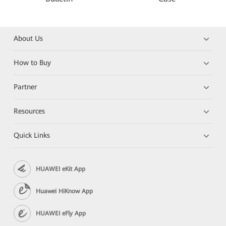
About Us
How to Buy
Partner
Resources
Quick Links
HUAWEI eKit App
Huawei HiKnow App
HUAWEI eFly App