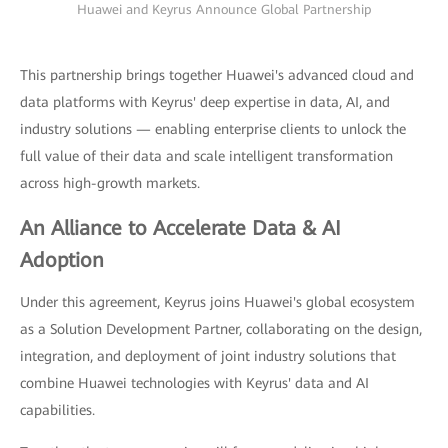
Huawei and Keyrus Announce Global Partnership
This partnership brings together Huawei's advanced cloud and
data platforms with Keyrus' deep expertise in data, AI, and
industry solutions — enabling enterprise clients to unlock the
full value of their data and scale intelligent transformation
across high-growth markets.
An Alliance to Accelerate Data & AI
Adoption
Under this agreement, Keyrus joins Huawei's global ecosystem
as a Solution Development Partner, collaborating on the design,
integration, and deployment of joint industry solutions that
combine Huawei technologies with Keyrus' data and AI
capabilities.