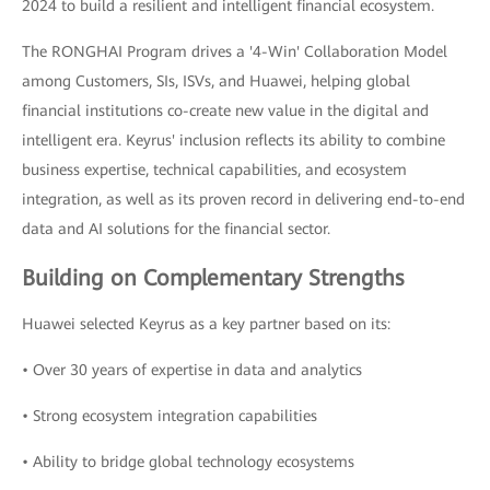
2024 to build a resilient and intelligent financial ecosystem.
The RONGHAI Program drives a '4-Win' Collaboration Model
among Customers, SIs, ISVs, and Huawei, helping global
financial institutions co-create new value in the digital and
intelligent era. Keyrus' inclusion reflects its ability to combine
business expertise, technical capabilities, and ecosystem
integration, as well as its proven record in delivering end-to-end
data and AI solutions for the financial sector.
Building on Complementary Strengths
Huawei selected Keyrus as a key partner based on its:
• Over 30 years of expertise in data and analytics
• Strong ecosystem integration capabilities
• Ability to bridge global technology ecosystems