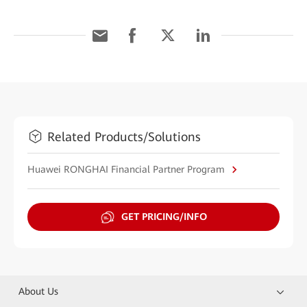
Related Products/Solutions
Huawei RONGHAI Financial Partner Program
GET PRICING/INFO
About Us