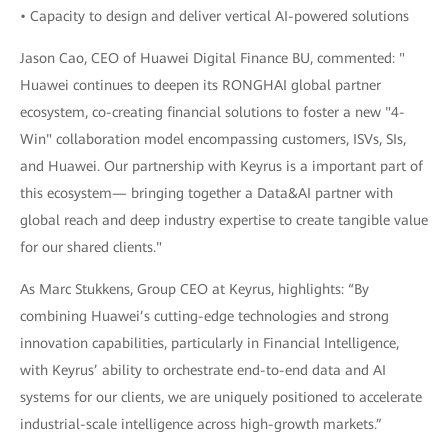
• Capacity to design and deliver vertical AI-powered solutions
Jason Cao, CEO of Huawei Digital Finance BU, commented: "
Huawei continues to deepen its RONGHAI global partner
ecosystem, co-creating financial solutions to foster a new "4-
Win" collaboration model encompassing customers, ISVs, SIs,
and Huawei. Our partnership with Keyrus is a important part of
this ecosystem— bringing together a Data&AI partner with
global reach and deep industry expertise to create tangible value
for our shared clients."
As Marc Stukkens, Group CEO at Keyrus, highlights: “By
combining Huawei’s cutting-edge technologies and strong
innovation capabilities, particularly in Financial Intelligence,
with Keyrus’ ability to orchestrate end-to-end data and AI
systems for our clients, we are uniquely positioned to accelerate
industrial-scale intelligence across high-growth markets.”