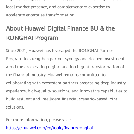
local market presence, and complementary expertise to
accelerate enterprise transformation.
About Huawei Digital Finance BU & the
RONGHAI Program
Since 2021, Huawei has leveraged the RONGHAI Partner
Program to strengthen partner synergy and deepen investment
amid the accelerating digital and intelligent transformation of
the financial industry. Huawei remains committed to
collaborating with ecosystem partners possessing deep industry
experience, high-quality solutions, and innovative capabilities to
build resilient and intelligent financial scenario-based joint
solutions.
For more information, please visit:
https://e.huawei.com/en/topic/finance/ronghai