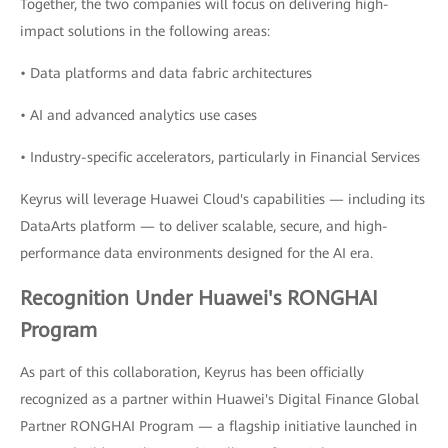
Together, the two companies will focus on delivering high-
impact solutions in the following areas:
• Data platforms and data fabric architectures
• AI and advanced analytics use cases
• Industry-specific accelerators, particularly in Financial Services
Keyrus will leverage Huawei Cloud's capabilities — including its
DataArts platform — to deliver scalable, secure, and high-
performance data environments designed for the AI era.
Recognition Under Huawei's RONGHAI
Program
As part of this collaboration, Keyrus has been officially
recognized as a partner within Huawei's Digital Finance Global
Partner RONGHAI Program — a flagship initiative launched in