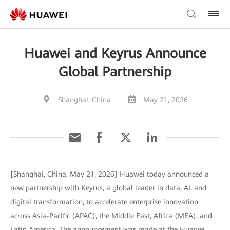
Huawei and Keyrus Announce
Global Partnership
Shanghai, China
May 21, 2026
[Shanghai, China, May 21, 2026] Huawei today announced a
new partnership with Keyrus, a global leader in data, AI, and
digital transformation, to accelerate enterprise innovation
across Asia-Pacific (APAC), the Middle East, Africa (MEA), and
Latin America. The announcement was made at the Huawei