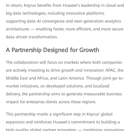
In return, Keyrus benefits from Huawei's leadership in cloud and
big data technologies, including innovative platforms
supporting data-AI convergence and next-generation analytics
architectures — enabling faster, more efficient, and more secure
data-driven transformation.
A Partnership Designed for Growth
The collaboration will focus on markets where both companies
are actively investing to drive growth and innovation: APAC, the
Middle East and Africa, and Latin America. Through joint go-to-
market initiatives, co-developed solutions, and localized
delivery, the partnership aims to generate measurable business
impact for enterprise clients across these regions.
This partnership marks a significant step in Keyrus' global
expansion and reinforces Huawei's commitment to building a
high-quality global partner ecosystem — combining innovation,