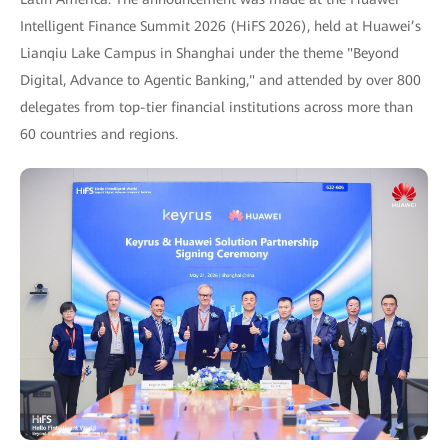
Intelligent Finance Summit 2026 (HiFS 2026), held at Huawei’s
Lianqiu Lake Campus in Shanghai under the theme "Beyond
Digital, Advance to Agentic Banking," and attended by over 800
delegates from top-tier financial institutions across more than
60 countries and regions.