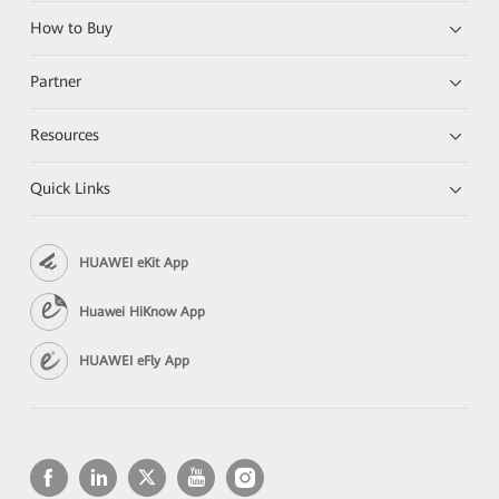
How to Buy
Partner
Resources
Quick Links
HUAWEI eKit App
Huawei HiKnow App
HUAWEI eFly App