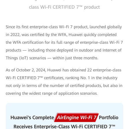
class Wi-Fi CERTIFIED 7™ product
Since its first enterprise-class Wi-Fi 7 product, launched globally
in 2022, was certified by the WFA, Huawei quickly completed
the WFA certification for its full range of enterprise-class Wi-Fi 7
products — including those deployed in outdoor and Internet of
Things (IoT) scenarios — within just three months.
As of October 2, 2024, Huawei has obtained 22 enterprise-class
Wi-Fi CERTIFIED 7™ certificates, ranking No. 1 in the industry
not only in terms of the number of certified products, but also in
covering the widest range of application scenarios.