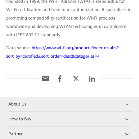
Founded in 1999, the Wi-Fi Alliance (WFA) is responsible for
Wi-Fi certification and trademark authorization. It specializes in
promoting compatibility certification for Wi-Fi products
worldwide and developing WLAN technologies in compliance
with IEEE 802.11 standards.
Data source:
https://www.wi-fi.org/product-finder-results?
sort_by=certified&sort_order=desc&categories=4
About Us
How to Buy
Partner