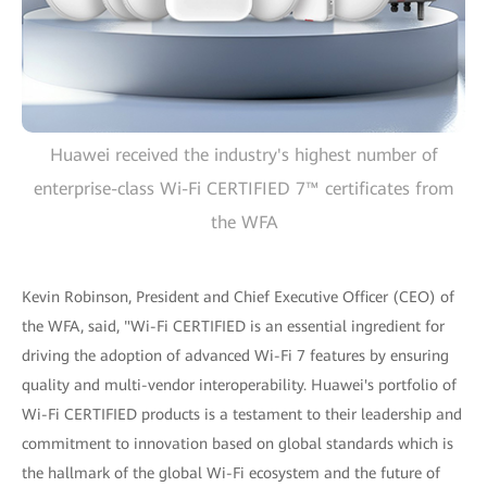
Huawei received the industry's highest number of
enterprise-class Wi-Fi CERTIFIED 7™ certificates from
the WFA
Kevin Robinson, President and Chief Executive Officer (CEO) of
the WFA, said, "Wi-Fi CERTIFIED is an essential ingredient for
driving the adoption of advanced Wi-Fi 7 features by ensuring
quality and multi-vendor interoperability. Huawei's portfolio of
Wi-Fi CERTIFIED products is a testament to their leadership and
commitment to innovation based on global standards which is
the hallmark of the global Wi-Fi ecosystem and the future of