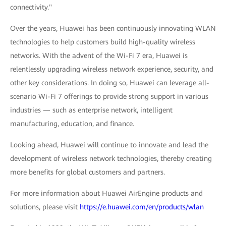
connectivity."
Over the years, Huawei has been continuously innovating WLAN
technologies to help customers build high-quality wireless
networks. With the advent of the Wi-Fi 7 era, Huawei is
relentlessly upgrading wireless network experience, security, and
other key considerations. In doing so, Huawei can leverage all-
scenario Wi-Fi 7 offerings to provide strong support in various
industries — such as enterprise network, intelligent
manufacturing, education, and finance.
Looking ahead, Huawei will continue to innovate and lead the
development of wireless network technologies, thereby creating
more benefits for global customers and partners.
For more information about Huawei AirEngine products and
solutions, please visit
https://e.huawei.com/en/products/wlan