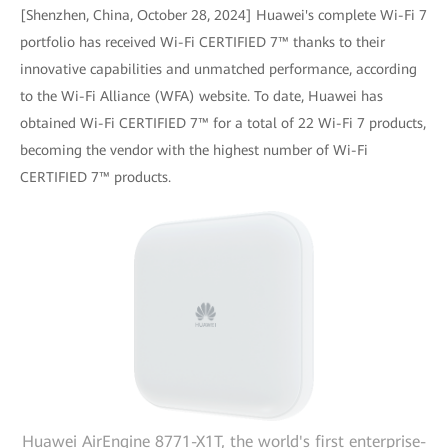
[Shenzhen, China, October 28, 2024] Huawei's complete Wi-Fi 7
portfolio has received Wi-Fi CERTIFIED 7™ thanks to their
innovative capabilities and unmatched performance, according
to the Wi-Fi Alliance (WFA) website. To date, Huawei has
obtained Wi-Fi CERTIFIED 7™ for a total of 22 Wi-Fi 7 products,
becoming the vendor with the highest number of Wi-Fi
CERTIFIED 7™ products.
Huawei AirEngine 8771-X1T, the world's first enterprise-