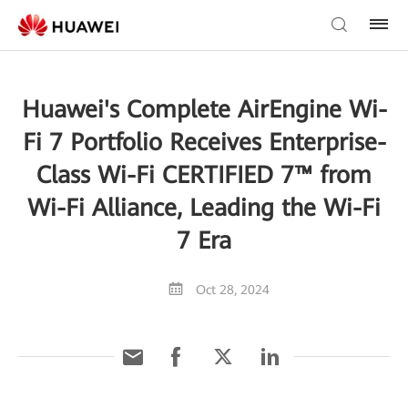
Huawei's Complete AirEngine Wi-
Fi 7 Portfolio Receives Enterprise-
Class Wi-Fi CERTIFIED 7™ from
Wi-Fi Alliance, Leading the Wi-Fi
7 Era
Oct 28, 2024