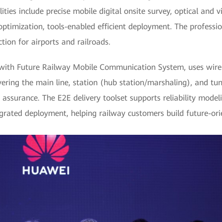
ties include precise mobile digital onsite survey, optical and vi
optimization, tools-enabled efficient deployment. The professio
tion for airports and railroads.
ith Future Railway Mobile Communication System, uses wirele
vering the main line, station (hub station/marshaling), and tun
ity assurance. The E2E delivery toolset supports reliability mod
grated deployment, helping railway customers build future-or