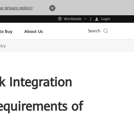
ur privacy policy>
Login
Worldwide
Search
to Buy
About Us
try
 Integration
Requirements of