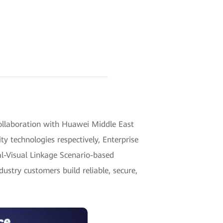
ollaboration with Huawei Middle East
y technologies respectively, Enterprise
al-Visual Linkage Scenario-based
stry customers build reliable, secure,