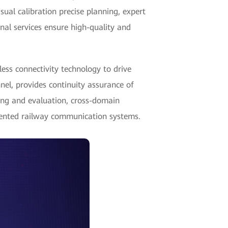
sual calibration precise planning, expert
nal services ensure high-quality and
ss connectivity technology to drive
nel, provides continuity assurance of
eling and evaluation, cross-domain
iented railway communication systems.