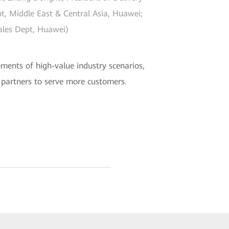
pt, Middle East & Central Asia, Huawei;
Sales Dept, Huawei)
ements of high-value industry scenarios,
y partners to serve more customers.