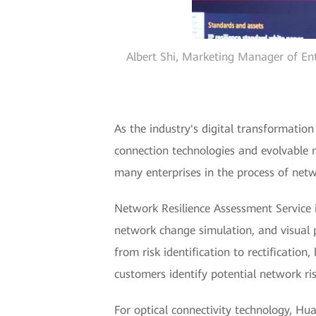
Albert Shi, Marketing Manager of Ent
As the industry's digital transformatio
connection technologies and evolvable 
many enterprises in the process of netw
Network Resilience Assessment Service i
network change simulation, and visual per
from risk identification to rectification
customers identify potential network r
For optical connectivity technology, Hu