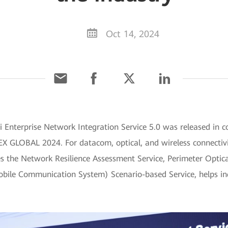
Oct 14, 2024
Enterprise Network Integration Service 5.0 was released in c
X GLOBAL 2024. For datacom, optical, and wireless connectivit
es the Network Resilience Assessment Service, Perimeter Optic
ile Communication System) Scenario-based Service, helps indu