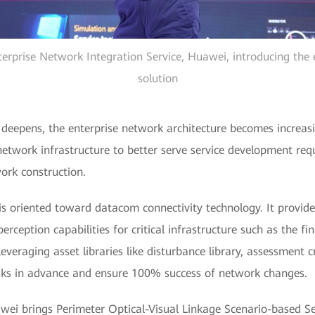
erprise Network Integration Service, Huawei, introducing the e
solution
n deepens, the enterprise network architecture becomes increa
network infrastructure to better serve service development re
ork construction.
s oriented toward datacom connectivity technology. It provide
ception capabilities for critical infrastructure such as the fin
, leveraging asset libraries like disturbance library, assessment 
isks in advance and ensure 100% success of network changes.
awei brings Perimeter Optical-Visual Linkage Scenario-based Ser