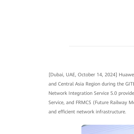
[Dubai, UAE, October 14, 2024] Huawei 
and Central Asia Region during the GITE
Network Integration Service 5.0 provid
Service, and FRMCS (Future Railway Mob
and efficient network infrastructure.