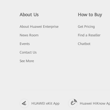
About Us
How to Buy
About Huawei Enterprise
Get Pricing
News Room
Find a Reseller
Events
Chatbot
Contact Us
See More
HUAWEI eKit App
Huawei HiKnow A