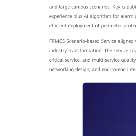
and large campus scenarios. Key capabili
experience plus AI algorithm for alarm 
efficient deployment of perimeter protec
FRMCS Scenario-based Service aligned w
industry transformation. The service co
critical service, and multi-service qual
networking design, and end-to-end inte