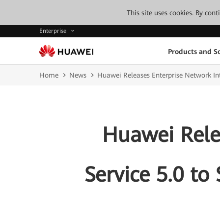
This site uses cookies. By con
Enterprise
Products and So
Home
News
Huawei Releases Enterprise Network Int
Huawei Rele
Service 5.0 to