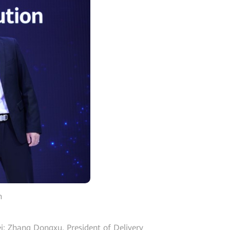
n
i; Zhang Dongxu, President of Delivery