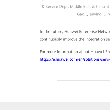
& Service Dept, Middle East & Central 
Gao Qianying, Dire
In the future, Huawei Enterprise Networ
continuously improve the integration se
For more information about Huawei Enter
https://e.huawei.com/en/solutions/servic