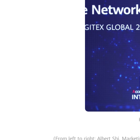
(From left to right: Albert Shi, Mark