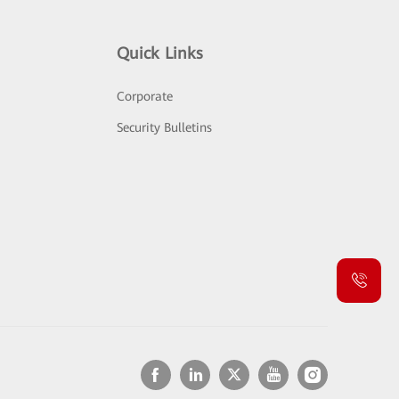
Quick Links
Corporate
Security Bulletins