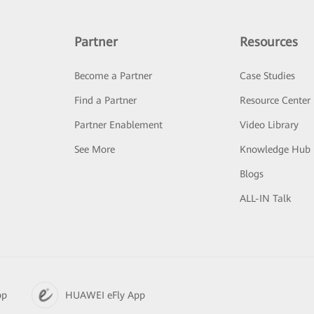
Partner
Resources
Become a Partner
Case Studies
Find a Partner
Resource Center
Partner Enablement
Video Library
See More
Knowledge Hub
Blogs
ALL-IN Talk
pp
HUAWEI eFly App