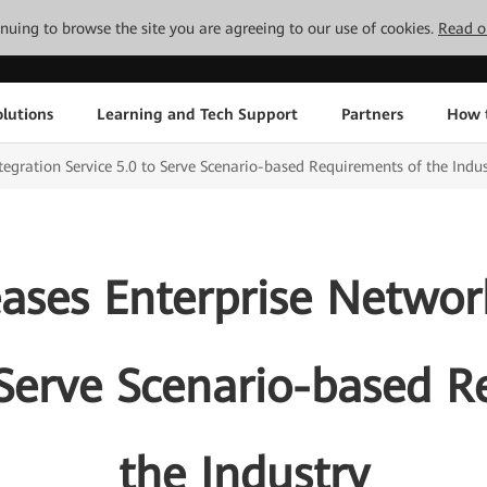
tinuing to browse the site you are agreeing to our use of cookies.
Read o
lutions
Learning and Tech Support
Partners
How 
egration Service 5.0 to Serve Scenario-based Requirements of the Indus
ases Enterprise Network
 Serve Scenario-based 
the Industry