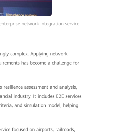
nterprise network integration service
singly complex. Applying network
quirements has become a challenge for
s resilience assessment and analysis,
ancial industry. It includes E2E services
criteria, and simulation model, helping
vice focused on airports, railroads,