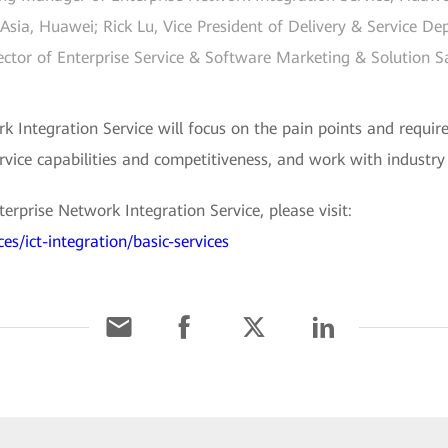
Asia, Huawei; Rick Lu, Vice President of Delivery & Service De
ctor of Enterprise Service & Software Marketing & Solution 
k Integration Service will focus on the pain points and requir
rvice capabilities and competitiveness, and work with industr
prise Network Integration Service, please visit:
es/ict-integration/basic-services