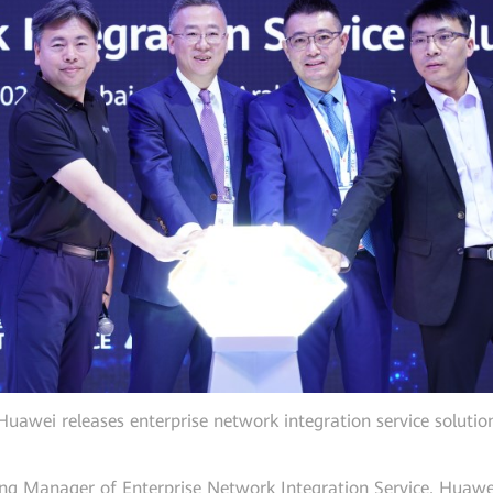
Huawei releases enterprise network integration service solutio
eting Manager of Enterprise Network Integration Service, Huawe