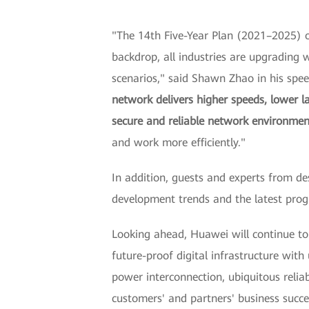
"The 14th Five-Year Plan (2021–2025) of
backdrop, all industries are upgrading wi
scenarios," said Shawn Zhao in his sp
network delivers higher speeds, lower l
secure and reliable network environmen
and work more efficiently."
In addition, guests and experts from de
development trends and the latest pr
Looking ahead, Huawei will continue t
future-proof digital infrastructure wit
power interconnection, ubiquitous reliab
customers' and partners' business succe