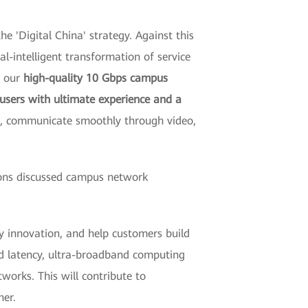
e 'Digital China' strategy. Against this
tal-intelligent transformation of service
, our
high-quality 10 Gbps campus
 users with ultimate experience and a
me, communicate smoothly through video,
tions discussed campus network
 innovation, and help customers build
and latency, ultra-broadband computing
tworks. This will contribute to
her.