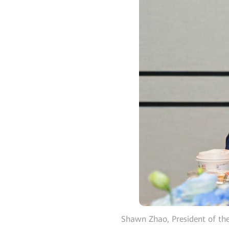
Shawn Zhao, President of th