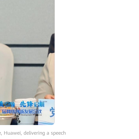
 Huawei, delivering a speech