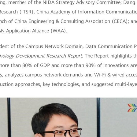
, member of the NIDA Strategy Advisory Committee; Dang M
 Research (ITSR), China Academy of Information Communicatio
anch of China Engineering & Consulting Association (CECA); an
 Application Alliance (WAA).
ident of the Campus Network Domain, Data Communication Pr
nology Development Research Report
. The Report highlights 
more than 80% of GDP and more than 90% of innovations are ge
, analyzes campus network demands and Wi-Fi & wired access 
ction approaches, key technologies, and suggested multi-laye