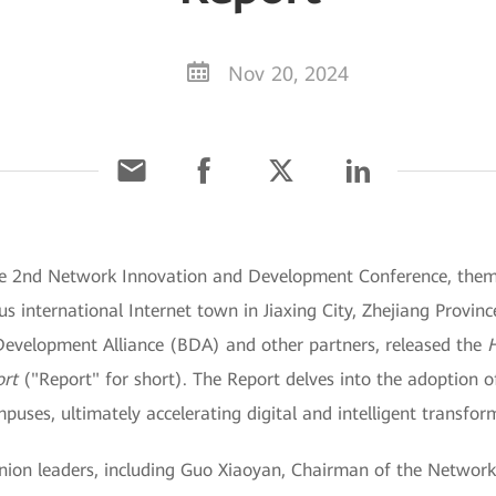
Nov 20, 2024
The 2nd Network Innovation and Development Conference, the
international Internet town in Jiaxing City, Zhejiang Provinc
evelopment Alliance (BDA) and other partners, released the
ort
("Report" for short). The Report delves into the adoption 
uses, ultimately accelerating digital and intelligent transfor
inion leaders, including Guo Xiaoyan, Chairman of the Networ