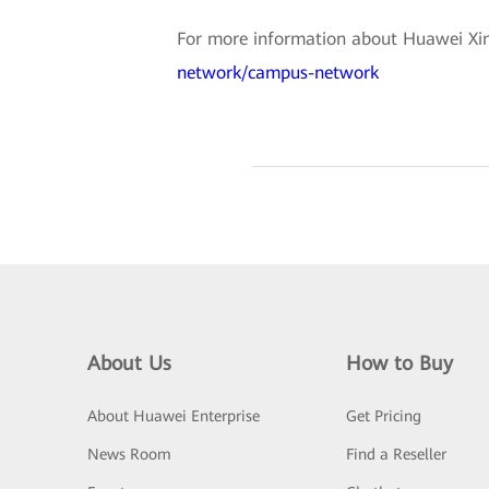
For more information about Huawei Xing
network/campus-network
About Us
How to Buy
About Huawei Enterprise
Get Pricing
News Room
Find a Reseller