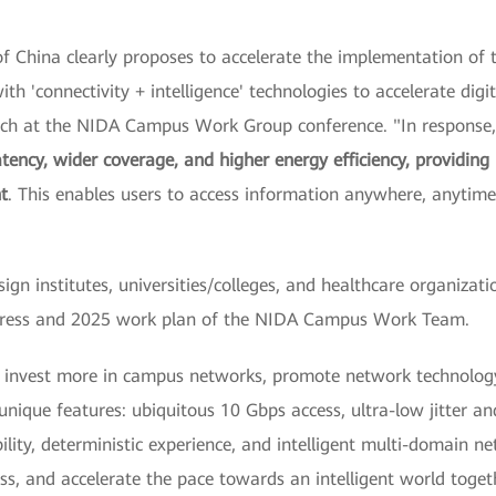
 China clearly proposes to accelerate the implementation of th
th 'connectivity + intelligence' technologies to accelerate digi
eech at the NIDA Campus Work Group conference. "In response
atency, wider coverage, and higher energy efficiency, providing
t
. This enables users to access information anywhere, anyti
sign institutes, universities/colleges, and healthcare organiza
ogress and 2025 work plan of the NIDA Campus Work Team.
o invest more in campus networks, promote network technology
h unique features: ubiquitous 10 Gbps access, ultra-low jitter 
ility, deterministic experience, and intelligent multi-domain ne
ss, and accelerate the pace towards an intelligent world toget