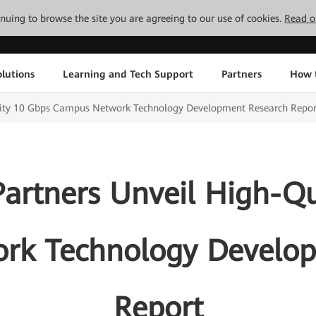
tinuing to browse the site you are agreeing to our use of cookies.
Read o
lutions
Learning and Tech Support
Partners
How 
lity 10 Gbps Campus Network Technology Development Research Repor
artners Unveil High-Qu
rk Technology Develop
Report