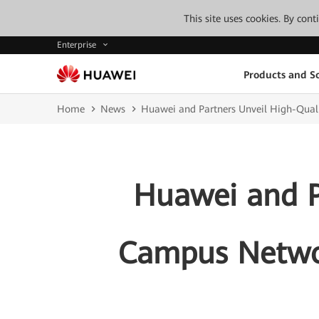
This site uses cookies. By con
Enterprise
Products and So
Home
News
Huawei and Partners Unveil High-Qua
Huawei and P
Campus Netwo