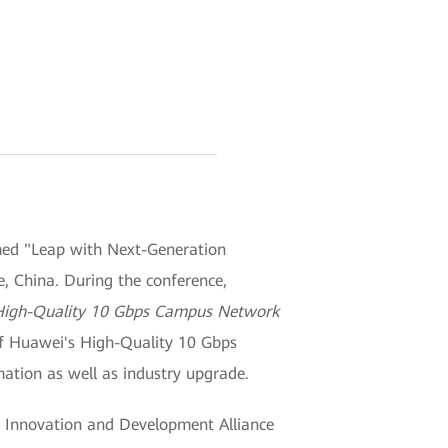
med "Leap with Next-Generation
e, China. During the conference,
High-Quality 10 Gbps Campus Network
of Huawei's High-Quality 10 Gbps
mation as well as industry upgrade.
k Innovation and Development Alliance