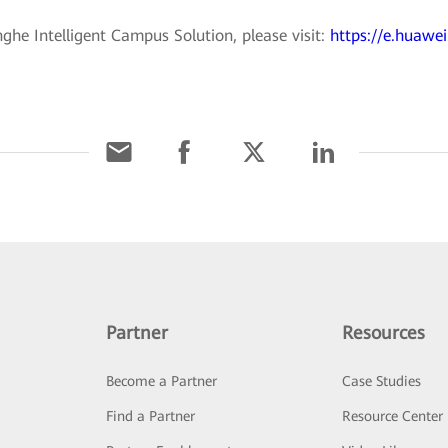
he Intelligent Campus Solution, please visit:
https://e.huawei
Partner
Resources
Become a Partner
Case Studies
Find a Partner
Resource Center