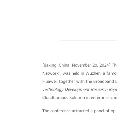
[Jiaxing, China, November 20, 2024] 
Network", was held in Wuzhen, a famous 
Huawei, together with the Broadband D
Technology Development Research Rep
CloudCampus Solution in enterprise camp
The conference attracted a panel of op