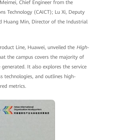
eimei, Chief Engineer from the
ns Technology (CAICT); Lu Xi, Deputy
d Huang Min, Director of the Industrial
oduct Line, Huawei, unveiled the
High-
that the campus covers the majority of
nerated. It also explores the service
technologies, and outlines high-
red metrics.