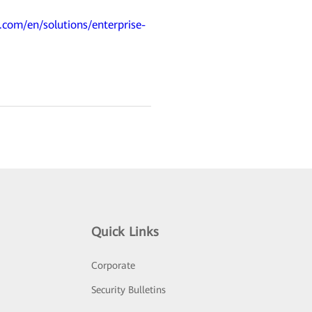
.com/en/solutions/enterprise-
Quick Links
Corporate
Security Bulletins