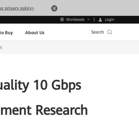
ur privacy policy>
Login
Worldwide
Search
to Buy
About Us
t
ality 10 Gbps
ment Research