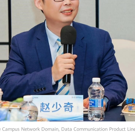
e Campus Network Domain, Data Communication Product Line,