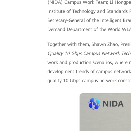
(NIDA) Campus Work Team; Li Hongpeng
Institute of Technology and Standards
Secretary-General of the Intelligent Br
Demand Department of the World WLAN
Together with them, Shawn Zhao, Pres
Quality 10 Gbps Campus Network Tech
work and production scenarios, where 
development trends of campus networks
quality 10 Gbps campus network constru