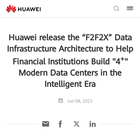
Huawei release the “F2F2X” Data
Infrastructure Architecture to Help
+
Financial Institutions Build "4
"
Modern Data Centers in the
Intelligent Era
Jun 08, 2023