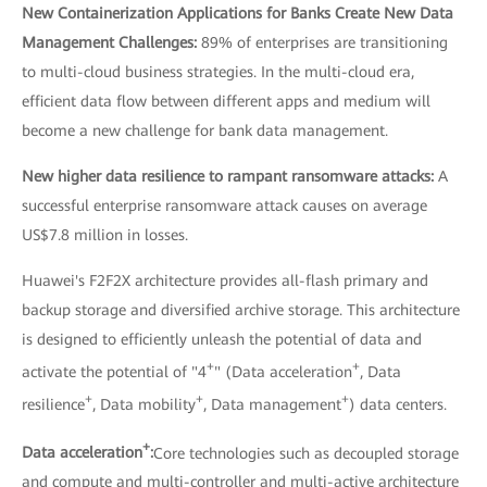
New Containerization Applications for Banks Create New Data
Management Challenges:
89% of enterprises are transitioning
to multi-cloud business strategies. In the multi-cloud era,
efficient data flow between different apps and medium will
become a new challenge for bank data management.
New higher data resilience to rampant ransomware attacks:
A
successful enterprise ransomware attack causes on average
US$7.8 million in losses.
Huawei's F2F2X architecture provides all-flash primary and
backup storage and diversified archive storage. This architecture
is designed to efficiently unleash the potential of data and
+
+
activate the potential of "4
" (Data acceleration
, Data
+
+
+
resilience
, Data mobility
, Data management
) data centers.
+
Data acceleration
:
Core technologies such as decoupled storage
and compute and multi-controller and multi-active architecture