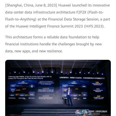
[Shanghai, China, June 8, 2023] Huawei launched its innovative
data center data infrastructure architecture F2F2X (Flash-to-
Flash-to-Anything) at the Financial Data Storage Session, a part
of the Huawei Intelligent Finance Summit 2023 (HiFS 2023).
This architecture forms a reliable data foundation to help
financial institutions handle the challenges brought by new
data, new apps, and new resilience.