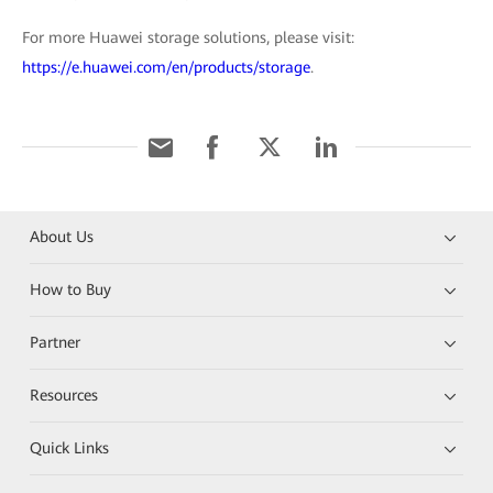
For more Huawei storage solutions, please visit:
https://e.huawei.com/en/products/storage
.
About Us
How to Buy
Partner
Resources
Quick Links