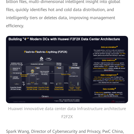
billion files, multi-dimensional intelligent insight into global
files, quickly identifies hot and cold data distribution, and
intelligently tiers or deletes data, improving management
efficiency.
Huawei innovative data center data Infrastructure architecture
F2F2X
Spark Wang, Director of Cybersecurity and Privacy, PwC China,