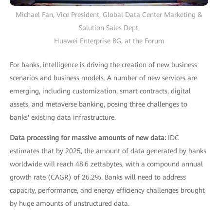
Michael Fan, Vice President, Global Data Center Marketing &
Solution Sales Dept,
Huawei Enterprise BG, at the Forum
For banks, intelligence is driving the creation of new business
scenarios and business models. A number of new services are
emerging, including customization, smart contracts, digital
assets, and metaverse banking, posing three challenges to
banks' existing data infrastructure.
Data processing for massive amounts of new data:
IDC
estimates that by 2025, the amount of data generated by banks
worldwide will reach 48.6 zettabytes, with a compound annual
growth rate (CAGR) of 26.2%. Banks will need to address
capacity, performance, and energy efficiency challenges brought
by huge amounts of unstructured data.