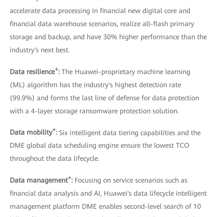
accelerate data processing in financial new digital core and
financial data warehouse scenarios, realize all-flash primary
storage and backup, and have 30% higher performance than the
industry's next best.
+
Data resilience
:
The Huawei-proprietary machine learning
(ML) algorithm has the industry's highest detection rate
(99.9%) and forms the last line of defense for data protection
with a 4-layer storage ransomware protection solution.
+
Data mobility
:
Six intelligent data tiering capabilities and the
DME global data scheduling engine ensure the lowest TCO
throughout the data lifecycle.
+
Data management
:
Focusing on service scenarios such as
financial data analysis and AI, Huawei's data lifecycle intelligent
management platform DME enables second-level search of 10