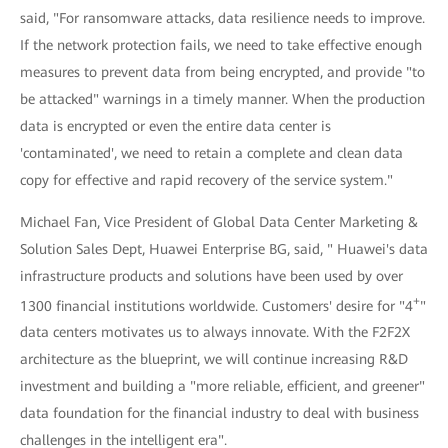
said, "For ransomware attacks, data resilience needs to improve.
If the network protection fails, we need to take effective enough
measures to prevent data from being encrypted, and provide "to
be attacked" warnings in a timely manner. When the production
data is encrypted or even the entire data center is
'contaminated', we need to retain a complete and clean data
copy for effective and rapid recovery of the service system."
Michael Fan, Vice President of Global Data Center Marketing &
Solution Sales Dept, Huawei Enterprise BG, said, " Huawei's data
infrastructure products and solutions have been used by over
+
1300 financial institutions worldwide. Customers' desire for "4
"
data centers motivates us to always innovate. With the F2F2X
architecture as the blueprint, we will continue increasing R&D
investment and building a "more reliable, efficient, and greener"
data foundation for the financial industry to deal with business
challenges in the intelligent era".