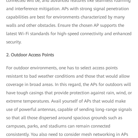
connected will be, and advanced features like seamless roaming
and interference mitigation. APs with strong signal penetration
capabilities are best for environments characterized by many
walls and other obstacles. Ensure the chosen AP supports the
latest Wi-Fi standards for high-speed connectivity and enhanced
security.
2. Outdoor Access Points
For outdoor environments, one has to select access points
resistant to bad weather conditions and those that would allow
coverage in broad areas. In this regard, the APs for outdoors will
have tough casings that provide protection against rain, wind, or
extreme temperatures. Avail yourself of APs that would make
use of powerful antennas, capable of sending long-range signals
so that all those dispersed around spacious grounds such as
campuses, parks, and stadiums can remain connected
consistently. You also need to consider mesh networking in APs