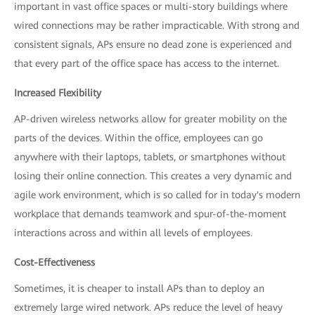
important in vast office spaces or multi-story buildings where
wired connections may be rather impracticable. With strong and
consistent signals, APs ensure no dead zone is experienced and
that every part of the office space has access to the internet.
Increased Flexibility
AP-driven wireless networks allow for greater mobility on the
parts of the devices. Within the office, employees can go
anywhere with their laptops, tablets, or smartphones without
losing their online connection. This creates a very dynamic and
agile work environment, which is so called for in today's modern
workplace that demands teamwork and spur-of-the-moment
interactions across and within all levels of employees.
Cost-Effectiveness
Sometimes, it is cheaper to install APs than to deploy an
extremely large wired network. APs reduce the level of heavy