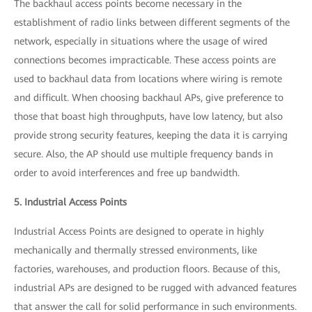
The backhaul access points become necessary in the
establishment of radio links between different segments of the
network, especially in situations where the usage of wired
connections becomes impracticable. These access points are
used to backhaul data from locations where wiring is remote
and difficult. When choosing backhaul APs, give preference to
those that boast high throughputs, have low latency, but also
provide strong security features, keeping the data it is carrying
secure. Also, the AP should use multiple frequency bands in
order to avoid interferences and free up bandwidth.
5. Industrial Access Points
Industrial Access Points are designed to operate in highly
mechanically and thermally stressed environments, like
factories, warehouses, and production floors. Because of this,
industrial APs are designed to be rugged with advanced features
that answer the call for solid performance in such environments.