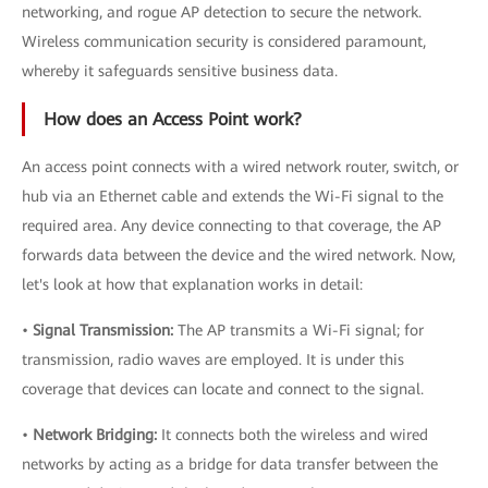
networking, and rogue AP detection to secure the network.
Wireless communication security is considered paramount,
whereby it safeguards sensitive business data.
How does an Access Point work?
An access point connects with a wired network router, switch, or
hub via an Ethernet cable and extends the Wi-Fi signal to the
required area. Any device connecting to that coverage, the AP
forwards data between the device and the wired network. Now,
let's look at how that explanation works in detail:
•
Signal Transmission:
The AP transmits a Wi-Fi signal; for
transmission, radio waves are employed. It is under this
coverage that devices can locate and connect to the signal.
•
Network Bridging:
It connects both the wireless and wired
networks by acting as a bridge for data transfer between the