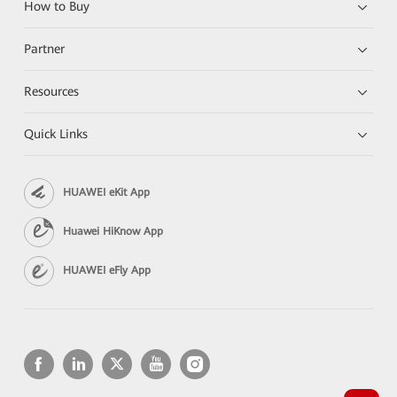
How to Buy
Partner
Resources
Quick Links
HUAWEI eKit App
Huawei HiKnow App
HUAWEI eFly App