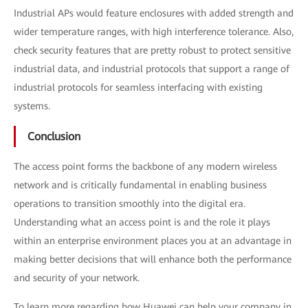
Industrial APs would feature enclosures with added strength and
wider temperature ranges, with high interference tolerance. Also,
check security features that are pretty robust to protect sensitive
industrial data, and industrial protocols that support a range of
industrial protocols for seamless interfacing with existing
systems.
Conclusion
The access point forms the backbone of any modern wireless
network and is critically fundamental in enabling business
operations to transition smoothly into the digital era.
Understanding what an access point is and the role it plays
within an enterprise environment places you at an advantage in
making better decisions that will enhance both the performance
and security of your network.
To learn more regarding how Huawei can help your company in