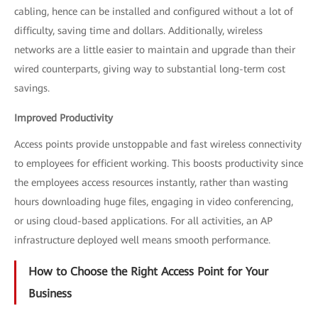
cabling, hence can be installed and configured without a lot of
difficulty, saving time and dollars. Additionally, wireless
networks are a little easier to maintain and upgrade than their
wired counterparts, giving way to substantial long-term cost
savings.
Improved Productivity
Access points provide unstoppable and fast wireless connectivity
to employees for efficient working. This boosts productivity since
the employees access resources instantly, rather than wasting
hours downloading huge files, engaging in video conferencing,
or using cloud-based applications. For all activities, an AP
infrastructure deployed well means smooth performance.
How to Choose the Right Access Point for Your
Business