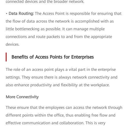
connected devices and the broader network.
•
Data Routing:
The Access Point is responsible for ensuring that
the flow of data across the network is accomplished with as
little bottlenecking as possible. It can manage multiple
connections and route packets to and from the appropriate
devices.
Benefits of Access Points for Enterprises
The role of an access point plays a vital part in the enterprise
settings. They ensure there is always network connectivity and
also enhance productivity and flexibility at the workplace.
More Connectivity
These ensure that the employees can access the network through
different points within the office, thus enabling free flow and
effective communication and collaboration. This is very