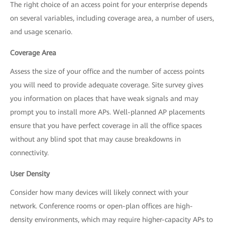
The right choice of an access point for your enterprise depends
on several variables, including coverage area, a number of users,
and usage scenario.
Coverage Area
Assess the size of your office and the number of access points
you will need to provide adequate coverage. Site survey gives
you information on places that have weak signals and may
prompt you to install more APs. Well-planned AP placements
ensure that you have perfect coverage in all the office spaces
without any blind spot that may cause breakdowns in
connectivity.
User Density
Consider how many devices will likely connect with your
network. Conference rooms or open-plan offices are high-
density environments, which may require higher-capacity APs to