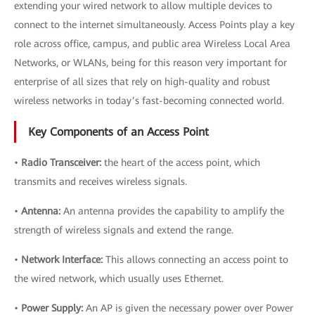
extending your wired network to allow multiple devices to
connect to the internet simultaneously. Access Points play a key
role across office, campus, and public area Wireless Local Area
Networks, or WLANs, being for this reason very important for
enterprise of all sizes that rely on high-quality and robust
wireless networks in today’s fast-becoming connected world.
Key Components of an Access Point
•
Radio Transceiver:
the heart of the access point, which
transmits and receives wireless signals.
•
Antenna:
An antenna provides the capability to amplify the
strength of wireless signals and extend the range.
•
Network Interface:
This allows connecting an access point to
the wired network, which usually uses Ethernet.
•
Power Supply:
An AP is given the necessary power over Power