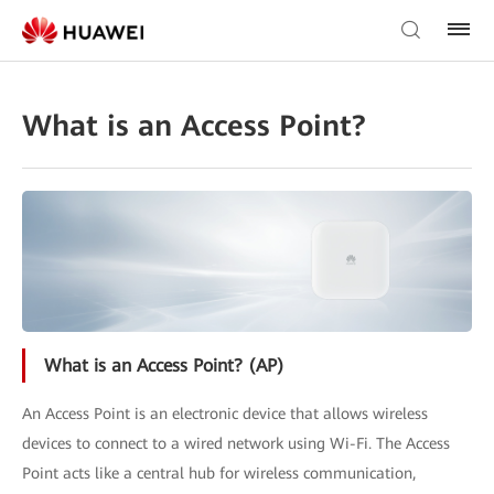
What is an Access Point?
What is an Access Point? (AP)
An Access Point is an electronic device that allows wireless
devices to connect to a wired network using Wi-Fi. The Access
Point acts like a central hub for wireless communication,