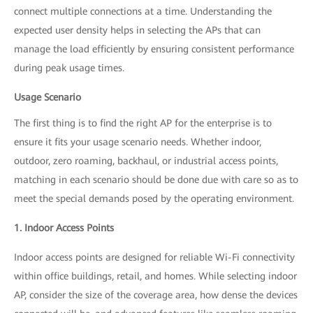
connect multiple connections at a time. Understanding the
expected user density helps in selecting the APs that can
manage the load efficiently by ensuring consistent performance
during peak usage times.
Usage Scenario
The first thing is to find the right AP for the enterprise is to
ensure it fits your usage scenario needs. Whether indoor,
outdoor, zero roaming, backhaul, or industrial access points,
matching in each scenario should be done due with care so as to
meet the special demands posed by the operating environment.
1. Indoor Access Points
Indoor access points are designed for reliable Wi-Fi connectivity
within office buildings, retail, and homes. While selecting indoor
AP, consider the size of the coverage area, how dense the devices