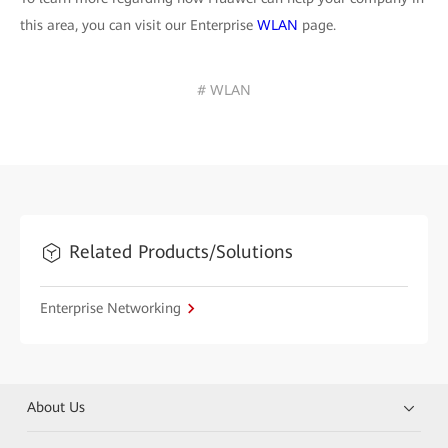
this area, you can visit our Enterprise
WLAN
page.
# WLAN
Related Products/Solutions
Enterprise Networking
About Us