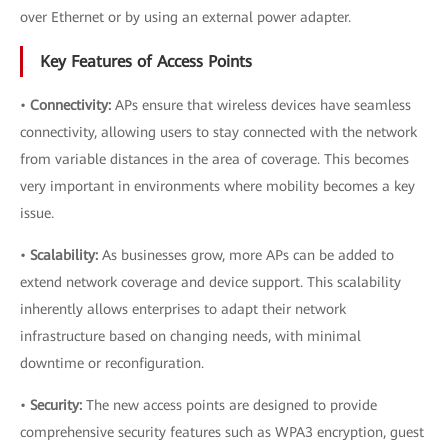
over Ethernet or by using an external power adapter.
Key Features of Access Points
•
Connectivity:
APs ensure that wireless devices have seamless
connectivity, allowing users to stay connected with the network
from variable distances in the area of coverage. This becomes
very important in environments where mobility becomes a key
issue.
•
Scalability:
As businesses grow, more APs can be added to
extend network coverage and device support. This scalability
inherently allows enterprises to adapt their network
infrastructure based on changing needs, with minimal
downtime or reconfiguration.
•
Security:
The new access points are designed to provide
comprehensive security features such as WPA3 encryption, guest