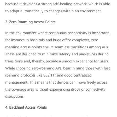
because it develops a strong self-healing network, which is able
to adapt automatically to changes within an environment.
3. Zero Roaming Access Points
In the environment where continuous connectivity is important,
for instance in hospitals and huge office complexes, zero
roaming access points ensure seamless transitions among APs.
These are designed to minimize latency and packet loss during
transitions and, thereby, provide a smooth experience for users.
While choosing zero-roaming APs, bear in mind those with fast
roaming protocols like 802.11r and good centralized
management. This means that devices can move freely across
the coverage area without experiencing drops or connectivity
disruptions.
4. Backhaul Access Points