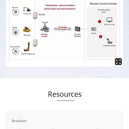
Re
sourc
es
Brochure