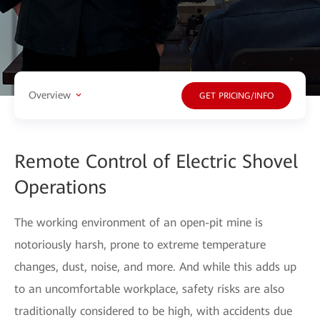
Overview
GET PRICING/INFO
Remote Control of Electric Shovel
Operations
The working environment of an open-pit mine is
notoriously harsh, prone to extreme temperature
changes, dust, noise, and more. And while this adds up
to an uncomfortable workplace, safety risks are also
traditionally considered to be high, with accidents due