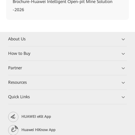
Brochure-Huawei Intelligent Open-pit Mine Solution
-2026
About Us
How to Buy
Partner
Resources
Quick Links
HUAWEI eKit App
Huawei HiKnow App