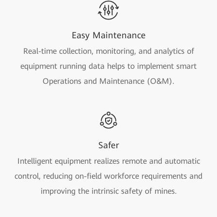
Easy Maintenance
Real-time collection, monitoring, and analytics of
equipment running data helps to implement smart
Operations and Maintenance (O&M).
Safer
Intelligent equipment realizes remote and automatic
control, reducing on-field workforce requirements and
improving the intrinsic safety of mines.