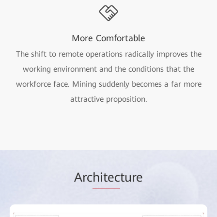
More Comfortable
The shift to remote operations radically improves the
working environment and the conditions that the
workforce face. Mining suddenly becomes a far more
attractive proposition.
Arc
hitec
ture