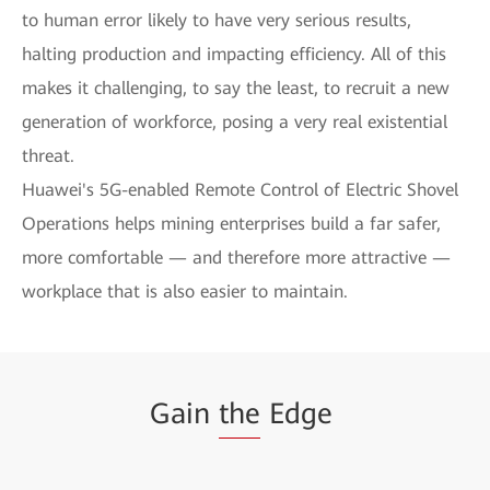
to human error likely to have very serious results,
halting production and impacting efficiency. All of this
makes it challenging, to say the least, to recruit a new
generation of workforce, posing a very real existential
threat.
Huawei's 5G-enabled Remote Control of Electric Shovel
Operations helps mining enterprises build a far safer,
more comfortable — and therefore more attractive —
workplace that is also easier to maintain.
Gain
the
Edge