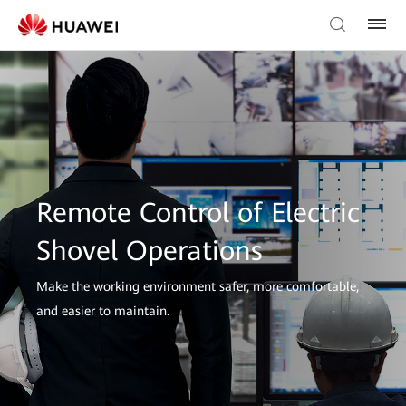
Remote Control of Electric
Shovel Operations
Make the working environment safer, more comfortable,
and easier to maintain.