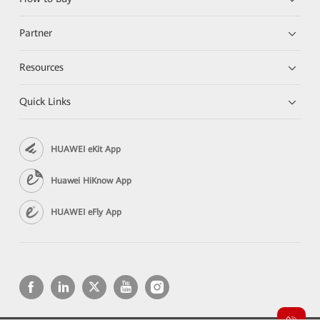
Partner
Resources
Quick Links
HUAWEI eKit App
Huawei HiKnow App
HUAWEI eFly App