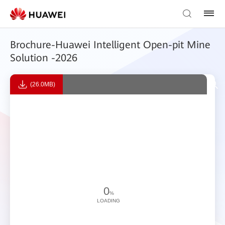
Brochure-Huawei Intelligent Open-pit Mine
Solution -2026
(26.0MB)
0
%
LOADING