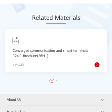
Relat
ed Mat
erials
Converged communication and smart terminals
R24.0-Brochure(26H1)
4 PAGES
About Us
How to Buy