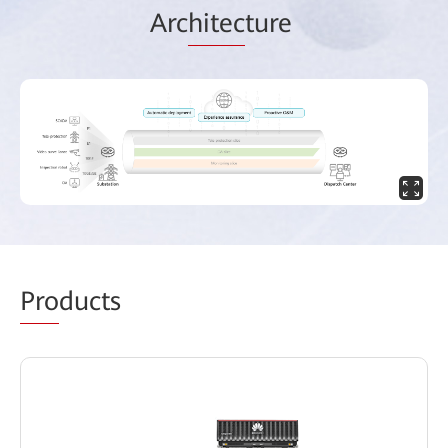
Arc
hitec
ture
Pro
ducts