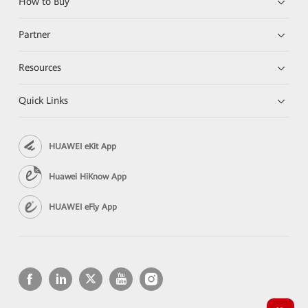
How to Buy
Partner
Resources
Quick Links
HUAWEI eKit App
Huawei HiKnow App
HUAWEI eFly App