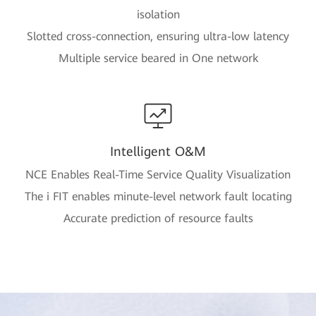
isolation
Slotted cross-connection, ensuring ultra-low latency
Multiple service beared in One network
Intelligent O&M
NCE Enables Real-Time Service Quality Visualization
The i FIT enables minute-level network fault locating
Accurate prediction of resource faults