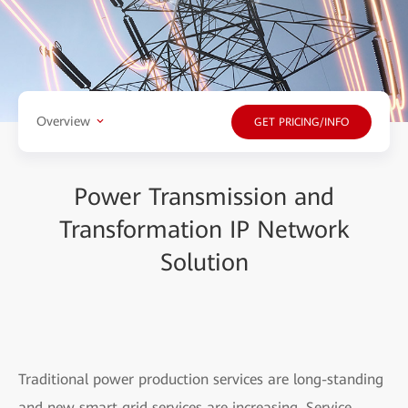
Overview
GET PRICING/INFO
Power Transmission and
Transformation IP Network
Solution
Traditional power production services are long-standing
and new smart grid services are increasing. Service