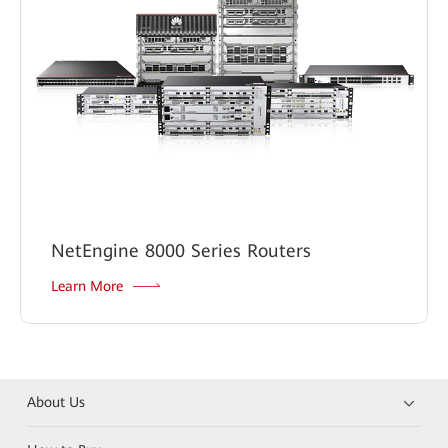
NetEngine 8000 Series Routers
Learn More
About Us