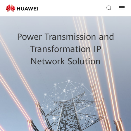
Power Transmission and
Transformation IP
Network Solution