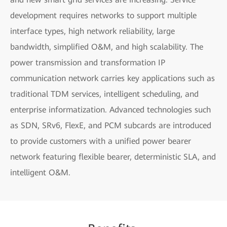
development requires networks to support multiple
interface types, high network reliability, large
bandwidth, simplified O&M, and high scalability. The
power transmission and transformation IP
communication network carries key applications such as
traditional TDM services, intelligent scheduling, and
enterprise informatization. Advanced technologies such
as SDN, SRv6, FlexE, and PCM subcards are introduced
to provide customers with a unified power bearer
network featuring flexible bearer, deterministic SLA, and
intelligent O&M.