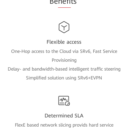
Be
nefi
ts
Flexible access
One-Hop access to the Cloud via SRv6, Fast Service
Provisioning
Delay- and bandwidth-based intelligent traffic steering
Simplified solution using SRv6+EVPN
Determined SLA
FlexE based network slicing provids hard service