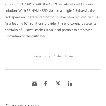
at least 30% CAPEX with the 100% self-developed Huawei
solution. With 36 NVMe SSD slots in a single 2U chassis, the
rack space and datacenter footprint have been reduced by 50%.
As a leading ICT solutions provider, the end-to-end datacenter
portfolio of Huawei makes it an ideal partner to empower
innovation of the customer.
# Germany
# Healthcare