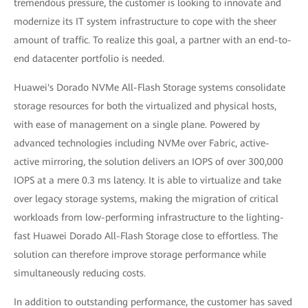
tremendous pressure, the customer is looking to innovate and
modernize its IT system infrastructure to cope with the sheer
amount of traffic. To realize this goal, a partner with an end-to-
end datacenter portfolio is needed.
Huawei's Dorado NVMe All-Flash Storage systems consolidate
storage resources for both the virtualized and physical hosts,
with ease of management on a single plane. Powered by
advanced technologies including NVMe over Fabric, active-
active mirroring, the solution delivers an IOPS of over 300,000
IOPS at a mere 0.3 ms latency. It is able to virtualize and take
over legacy storage systems, making the migration of critical
workloads from low-performing infrastructure to the lighting-
fast Huawei Dorado All-Flash Storage close to effortless. The
solution can therefore improve storage performance while
simultaneously reducing costs.
In addition to outstanding performance, the customer has saved