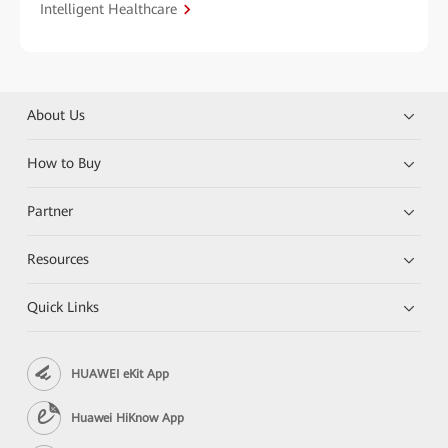
Intelligent Healthcare
About Us
How to Buy
Partner
Resources
Quick Links
HUAWEI eKit App
Huawei HiKnow App