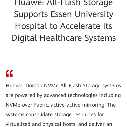
Huawei All-Flash Storage
Supports Essen University
Hospital to Accelerate Its
Digital Healthcare Systems
Huawei Dorado NVMe All-Flash Storage systems
are powered by advanced technologies including
NVMe over Fabric, active-active mirroring. The
systems consolidate storage resources for
virtualized and physical hosts, and deliver an