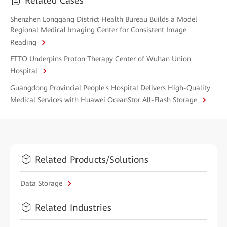
Related Cases
Shenzhen Longgang District Health Bureau Builds a Model
Regional Medical Imaging Center for Consistent Image
Reading
FTTO Underpins Proton Therapy Center of Wuhan Union
Hospital
Guangdong Provincial People's Hospital Delivers High-Quality
Medical Services with Huawei OceanStor All-Flash Storage
Related Products/Solutions
Data Storage
Related Industries