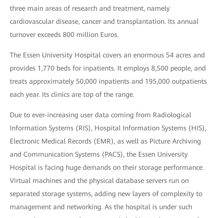
three main areas of research and treatment, namely
cardiovascular disease, cancer and transplantation. Its annual
turnover exceeds 800 million Euros.
The Essen University Hospital covers an enormous 54 acres and
provides 1,770 beds for inpatients. It employs 8,500 people, and
treats approximately 50,000 inpatients and 195,000 outpatients
each year. Its clinics are top of the range.
Due to ever-increasing user data coming from Radiological
Information Systems (RIS), Hospital Information Systems (HIS),
Electronic Medical Records (EMR), as well as Picture Archiving
and Communication Systems (PACS), the Essen University
Hospital is facing huge demands on their storage performance.
Virtual machines and the physical database servers run on
separated storage systems, adding new layers of complexity to
management and networking. As the hospital is under such