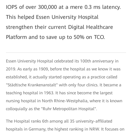
IOPS of over 300,000 at a mere 0.3 ms latency.
This helped Essen University Hospital
strengthen their current Digital Healthcare
Platform and to save up to 50% on TCO.
Essen University Hospital celebrated its 100th anniversary in
2019. As early as 1909, before the hospital as we know it was
established, it actually started operating as a practice called
"Städtische Krankenanstalt" with only four clinics. It became a
teaching hospital in 1963. It has since become the largest
nursing hospital in North Rhine-Westphalia, where it is known
colloquially as the "Ruhr Metropolitan Hospital".
The Hospital ranks 6th among all 35 university-affiliated
hospitals in Germany, the highest ranking in NRW. It focuses on