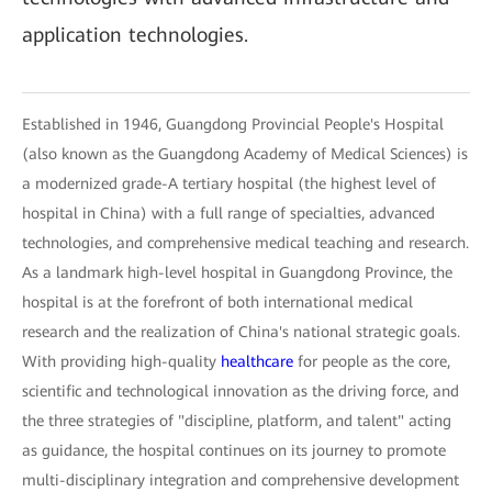
application technologies.
Established in 1946, Guangdong Provincial People's Hospital
(also known as the Guangdong Academy of Medical Sciences) is
a modernized grade-A tertiary hospital (the highest level of
hospital in China) with a full range of specialties, advanced
technologies, and comprehensive medical teaching and research.
As a landmark high-level hospital in Guangdong Province, the
hospital is at the forefront of both international medical
research and the realization of China's national strategic goals.
With providing high-quality
healthcare
for people as the core,
scientific and technological innovation as the driving force, and
the three strategies of "discipline, platform, and talent" acting
as guidance, the hospital continues on its journey to promote
multi-disciplinary integration and comprehensive development