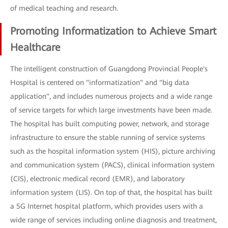
of medical teaching and research.
Promoting Informatization to Achieve Smart
Healthcare
The intelligent construction of Guangdong Provincial People's
Hospital is centered on "informatization" and "big data
application", and includes numerous projects and a wide range
of service targets for which large investments have been made.
The hospital has built computing power, network, and storage
infrastructure to ensure the stable running of service systems
such as the hospital information system (HIS), picture archiving
and communication system (PACS), clinical information system
(CIS), electronic medical record (EMR), and laboratory
information system (LIS). On top of that, the hospital has built
a 5G Internet hospital platform, which provides users with a
wide range of services including online diagnosis and treatment,