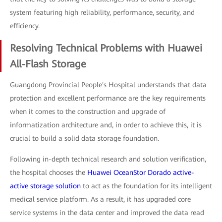
system featuring high reliability, performance, security, and
efficiency.
Resolving Technical Problems with Huawei
All-Flash Storage
Guangdong Provincial People's Hospital understands that data
protection and excellent performance are the key requirements
when it comes to the construction and upgrade of
informatization architecture and, in order to achieve this, it is
crucial to build a solid data storage foundation.
Following in-depth technical research and solution verification,
the hospital chooses the
Huawei OceanStor Dorado active-
active storage solution
to act as the foundation for its intelligent
medical service platform. As a result, it has upgraded core
service systems in the data center and improved the data read