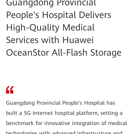
Guangdong Provincial
People's Hospital Delivers
High-Quality Medical
Services with Huawei
OceanStor All-Flash Storage
Guangdong Provincial People's Hospital has
built a 5G Internet hospital platform, setting a
benchmark for innovative integration of medical
technologies with advanced infrastructure and