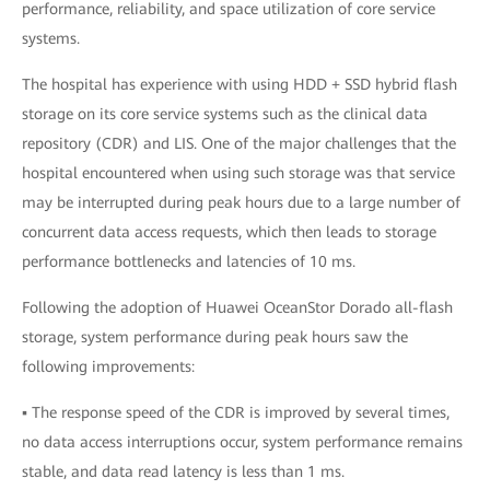
performance, reliability, and space utilization of core service
systems.
The hospital has experience with using HDD + SSD hybrid flash
storage on its core service systems such as the clinical data
repository (CDR) and LIS. One of the major challenges that the
hospital encountered when using such storage was that service
may be interrupted during peak hours due to a large number of
concurrent data access requests, which then leads to storage
performance bottlenecks and latencies of 10 ms.
Following the adoption of Huawei OceanStor Dorado all-flash
storage, system performance during peak hours saw the
following improvements:
▪ The response speed of the CDR is improved by several times,
no data access interruptions occur, system performance remains
stable, and data read latency is less than 1 ms.