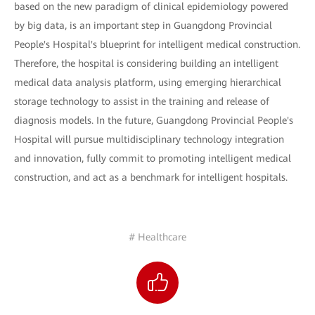
based on the new paradigm of clinical epidemiology powered
by big data, is an important step in Guangdong Provincial
People's Hospital's blueprint for intelligent medical construction.
Therefore, the hospital is considering building an intelligent
medical data analysis platform, using emerging hierarchical
storage technology to assist in the training and release of
diagnosis models. In the future, Guangdong Provincial People's
Hospital will pursue multidisciplinary technology integration
and innovation, fully commit to promoting intelligent medical
construction, and act as a benchmark for intelligent hospitals.
# Healthcare