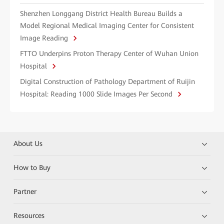
Shenzhen Longgang District Health Bureau Builds a
Model Regional Medical Imaging Center for Consistent
Image Reading
FTTO Underpins Proton Therapy Center of Wuhan Union
Hospital
Digital Construction of Pathology Department of Ruijin
Hospital: Reading 1000 Slide Images Per Second
About Us
How to Buy
Partner
Resources