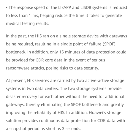
▪ The response speed of the LISAPP and LISDB systems is reduced
to less than 1 ms, helping reduce the time it takes to generate
medical testing results.
In the past, the HIS ran on a single storage device with gateways
being required, resulting in a single point of failure (SPOF)
bottleneck. In addition, only 15 minutes of data protection could
be provided for CDR core data in the event of serious
ransomware attacks, posing risks to data security.
At present, HIS services are carried by two active-active storage
systems in two data centers. The two storage systems provide
disaster recovery for each other without the need for additional
gateways, thereby eliminating the SPOF bottleneck and greatly
improving the reliability of HIS. In addition, Huawei's storage
solution provides continuous data protection for CDR data with
a snapshot period as short as 3 seconds.