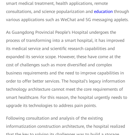
smart medical treatment, health applications, remote
consultations, and science popularization and
education
through
various applications such as WeChat and 5G messaging applets.
As Guangdong Provincial People's Hospital undergoes the
process of transforming into a smart hospital, it has improved
its medical service and scientific research capabilities and
expanded its service scope. However, these have come at the
cost of challenges such as more diversified and complex
business requirements and the need to improve capabilities in
order to offer better services. The hospital's legacy information
technology architecture cannot meet the core requirements of
smart healthcare. For this reason, the hospital urgently needs to
upgrade its technologies to address pain points.
Following consultation and analysis of the existing
informatization construction architecture, the hospital realized
that the key to solving its challenges was to build a storage