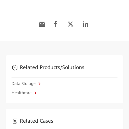
Related Products/Solutions
Data Storage
Healthcare
Related Cases