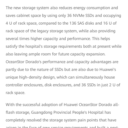
The new storage system also reduces energy consumption and
saves cabinet space by using only 36 NVMe SSDs and occupying
4 U of rack space, compared to the 136 SAS disks and 16 U of
rack space of the legacy storage system, while also providing
several times higher capacity and performance. This helps
satisfy the hospital's storage requirements both at present while
also leaving ample room for future capacity expansion.
OceanStor Dorado's performance and capacity advantages are
partly due to the nature of SSDs but are also due to Huawei's
unique high-density design, which can simultaneously house
controller enclosures, disk enclosures, and 36 SSDs in just 2 U of
rack space.
With the successful adoption of Huawei OceanStor Dorado all-
flash storage, Guangdong Provincial People's Hospital has
completely resolved the storage system pain points that have
arisen in the face of new service requirements and built a next-