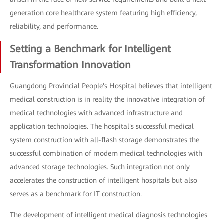
generation core healthcare system featuring high efficiency,
reliability, and performance.
Setting a Benchmark for Intelligent
Transformation Innovation
Guangdong Provincial People's Hospital believes that intelligent
medical construction is in reality the innovative integration of
medical technologies with advanced infrastructure and
application technologies. The hospital's successful medical
system construction with all-flash storage demonstrates the
successful combination of modern medical technologies with
advanced storage technologies. Such integration not only
accelerates the construction of intelligent hospitals but also
serves as a benchmark for IT construction.
The development of intelligent medical diagnosis technologies